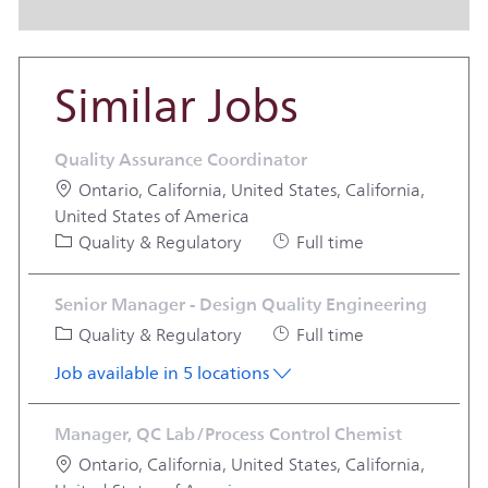
Similar Jobs
Quality Assurance Coordinator
Location
Ontario, California, United States, California,
United States of America
Category
Job Type
Quality & Regulatory
Full time
Senior Manager - Design Quality Engineering
Category
Job Type
Quality & Regulatory
Full time
Job available in 5 locations
Manager, QC Lab/Process Control Chemist
Location
Ontario, California, United States, California,