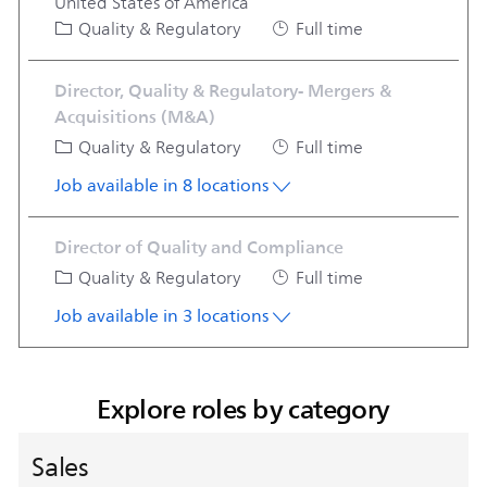
United States of America
Category
Job Type
Quality & Regulatory
Full time
Director, Quality & Regulatory- Mergers &
Acquisitions (M&A)
Category
Job Type
Quality & Regulatory
Full time
Job available in 8 locations
Director of Quality and Compliance
Category
Job Type
Quality & Regulatory
Full time
Job available in 3 locations
Explore roles by category
Sales