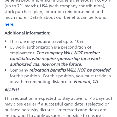
benefits program, which includes a generous PTO, 401k
(up to 7% match), HSA (with company contribution),
stock purchase plan, education reimbursement and
much more. Details about our benefits can be found
here
.
Additional Information:
This role may require travel up to 10%.
US work authorization is a precondition of
employment.
The company WILL NOT consider
candidates who require sponsorship for a work-
authorized visa, now or in the future.
Company
relocation benefits WILL NOT be provided
for this position. For this position, you must reside in
or within commuting distance to
Fremont, CA
#LI-PH1
This requisition is expected to stay active for 45 days but
may close earlier if a successful candidate is selected or
business necessity dictates. Interested candidates are
encouraged to apply as soon as possible to ensure