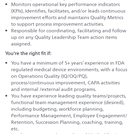
Monitors operational key performance indicators
(KPIs), Identifies, facilitates, and/or leads continuous
improvement efforts and maintains Quality Metrics
to support process improvement activities.
Responsible for coordinating, facilitating and follow
up on any Quality Leadership Team action items
assigned.
You're the right fit if:
You have a minimum of 5+ years’ experience in FDA
regulated medical device environments, with a focus
on Operations Quality (IQ/OQ/PQ),
process/continuous improvement, CAPA activities
and internal /external audit programs.
You have experience leading quality teams/projects,
functional team management experience (desired),
including budgeting, workforce planning,
Performance Management, Employee Engagement/
Retention, Succession Planning, coaching, training,
etc.