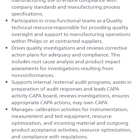
manufacturing site to ensure compliance with
company standards and manufacturing process
specifications.
Participates in cross-functional teams as a Quality
technical resource responsible for providing quality
oversight and support to manufacturing operations
within Philips or at contracted suppliers.
Drives quality investigations and reviews corrective
action plans for adequacy and compliance. This
includes root cause analysis and product impact
assessments for investigations resulting from
nonconformances.
Supports internal /external audit programs, assists in
preparation of audit responses and leads CAPA
activity-CAPA board, reviews investigations, ensures
appropriate CAPA actions, may own CAPA.
Manages- calibration activities for instrumentation,
measurement and test equipment, resource
optimization, and incoming material and outgoing
product acceptance activities, resource optimization,
and compliance with regulations.