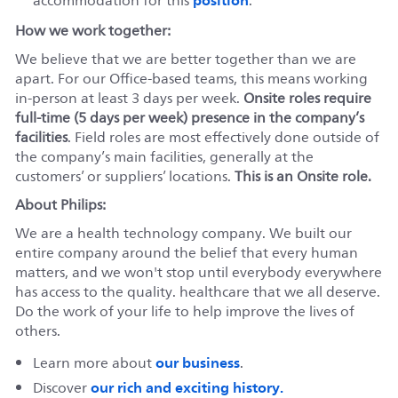
accommodation for this
.
How we work together:
We believe that we are better together than we are
apart. For our Office-based teams, this means working
in-person at least 3 days per week.
Onsite roles require
full-time (5 days per week) presence in the company’s
facilities
. Field roles are most effectively done outside of
the company’s main facilities, generally at the
customers’ or suppliers’ locations.
This is an Onsite role.
About Philips:
We are a health technology company. We built our
entire company around the belief that every human
matters, and we won't stop until everybody everywhere
has access to the quality. healthcare that we all deserve.
Do the work of your life to help improve the lives of
others.
our business
Learn more about
.
our rich and exciting history.
Discover