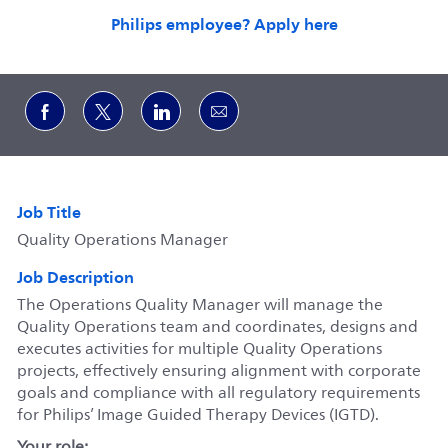
Philips employee? Apply here
Share via Facebook
Share via twitter
Share via LinkedIn
Share via email
Job Title
Quality Operations Manager
Job Description
The Operations Quality Manager will manage the
Quality Operations team and coordinates, designs and
executes activities for multiple Quality Operations
projects, effectively ensuring alignment with corporate
goals and compliance with all regulatory requirements
for Philips’ Image Guided Therapy Devices (IGTD).
Your role: