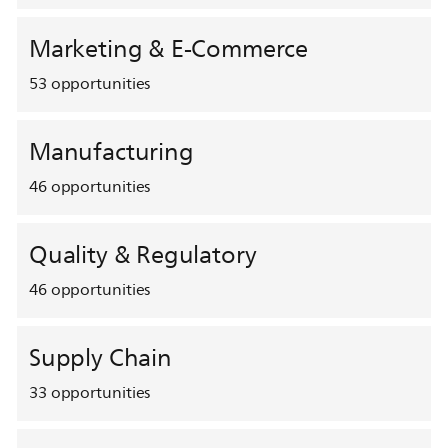
Marketing & E-Commerce
53
opportunities
Manufacturing
46
opportunities
Quality & Regulatory
46
opportunities
Supply Chain
33
opportunities