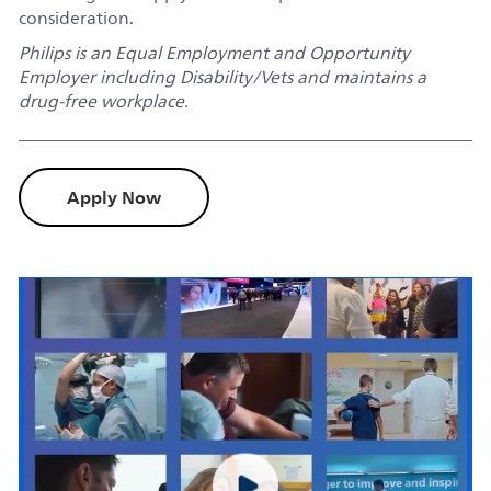
consideration.
Philips is an Equal Employment and Opportunity
Employer including Disability/Vets and maintains a
drug-free workplace.
Apply Now