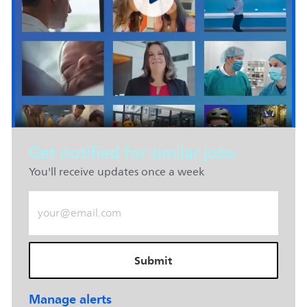
Get notified for similar jobs
You'll receive updates once a week
Enter Email address (Required)
Submit
Manage alerts