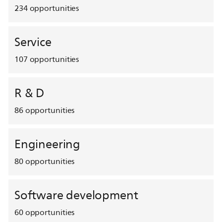
234
opportunities
Service
107
opportunities
R & D
86
opportunities
Engineering
80
opportunities
Software development
60
opportunities