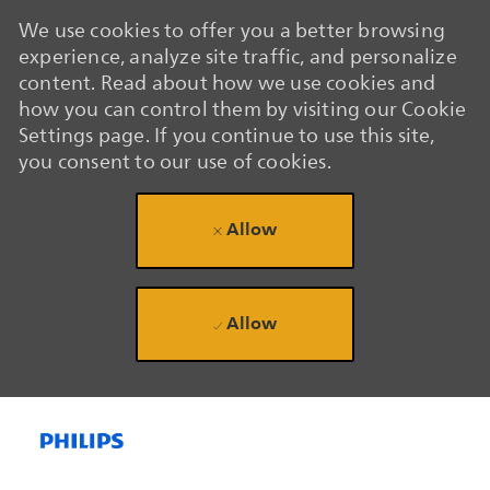
We use cookies to offer you a better browsing
experience, analyze site traffic, and personalize
content. Read about how we use cookies and
how you can control them by visiting our Cookie
Settings page. If you continue to use this site,
you consent to our use of cookies.
Allow
Allow
Skip to main content
Skip to main content