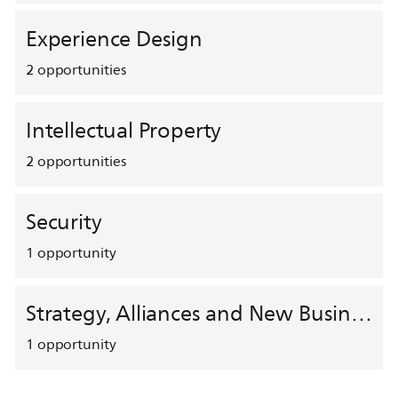
Experience Design
2
opportunities
Intellectual Property
2
opportunities
Security
1
opportunity
Strategy, Alliances and New Business Development
1
opportunity