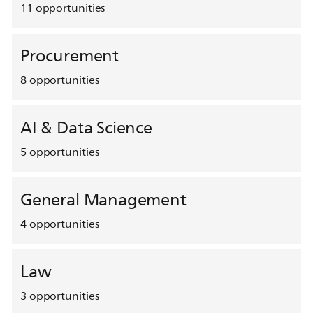
11
opportunities
Procurement
8
opportunities
AI & Data Science
5
opportunities
General Management
4
opportunities
Law
3
opportunities