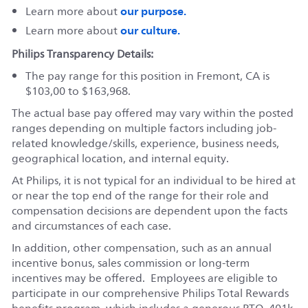
our purpose.
Learn more about
our culture.
Learn more about
Philips Transparency Details:
The pay range for this position in Fremont, CA is
$103,00 to $163,968.
The actual base pay offered may vary within the posted
ranges depending on multiple factors including job-
related knowledge/skills, experience, business needs,
geographical location, and internal equity.
At Philips, it is not typical for an individual to be hired at
or near the top end of the range for their role and
compensation decisions are dependent upon the facts
and circumstances of each case.
In addition, other compensation, such as an annual
incentive bonus, sales commission or long-term
incentives may be offered. Employees are eligible to
participate in our comprehensive Philips Total Rewards