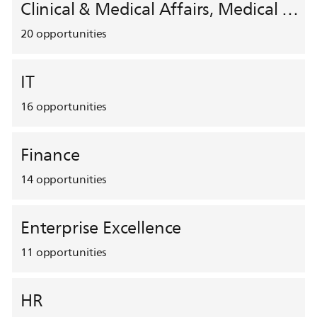
Clinical & Medical Affairs, Medical Safety, HEMAR
20
opportunities
IT
16
opportunities
Finance
14
opportunities
Enterprise Excellence
11
opportunities
HR