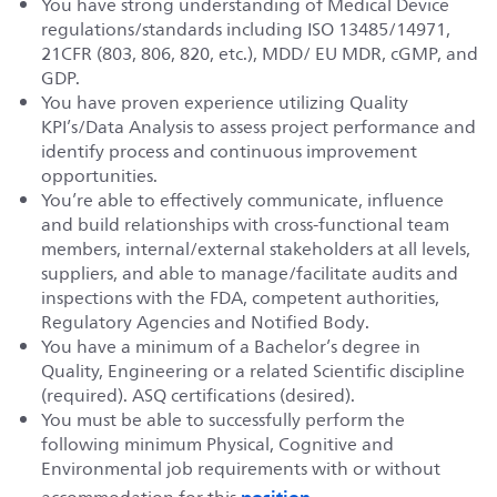
You have strong understanding of Medical Device
regulations/standards including ISO 13485/14971,
21CFR (803, 806, 820, etc.), MDD/ EU MDR, cGMP, and
GDP.
You have proven experience utilizing Quality
KPI’s/Data Analysis to assess project performance and
identify process and continuous improvement
opportunities.
You’re able to effectively communicate, influence
and build relationships with cross-functional team
members, internal/external stakeholders at all levels,
suppliers, and able to manage/facilitate audits and
inspections with the FDA, competent authorities,
Regulatory Agencies and Notified Body.
You have a minimum of a Bachelor’s degree in
Quality, Engineering or a related Scientific discipline
(required). ASQ certifications (desired).
You must be able to successfully perform the
following minimum Physical, Cognitive and
Environmental job requirements with or without
position