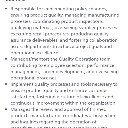
Responsible for implementing policy changes,
ensuring product quality, managing manufacturing
processes, coordinating product inspections,
qualifying materials, overseeing supplier processes,
executing recall procedures, producing quality
assurance deliverables, and fostering collaboration
across departments to achieve project goals and
operational excellence.
Manages/mentors the Quality Operations team,
contributing to employee selection, performance
management, career development, and overseeing
operational processes.
Implement quality processes and tools necessary to
ensure product quality and enhance customer
satisfaction, fostering a culture of excellence and
continuous improvement within the organization.
Manages the review and approval of finished
products manufactured, coordinates all inspections
and inquiries regarding the operation of