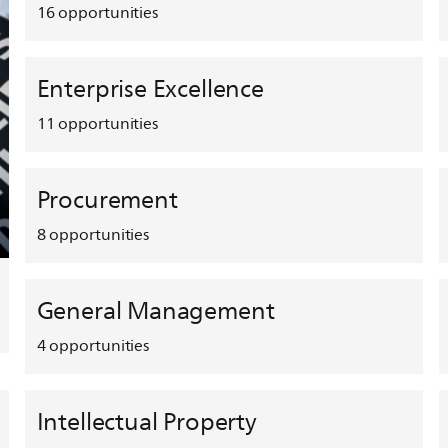
16
opportunities
Enterprise Excellence
11
opportunities
Procurement
8
opportunities
General Management
4
opportunities
Intellectual Property