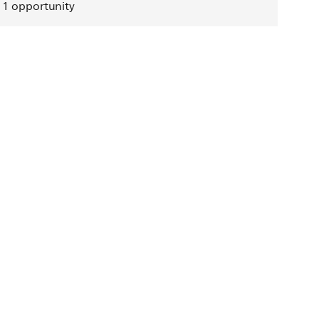
1
opportunity