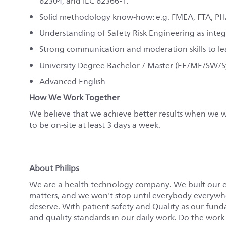
62304, and IEC 62366-1.
Solid methodology know-how: e.g. FMEA, FTA, PH
Understanding of Safety Risk Engineering as integ
Strong communication and moderation skills to lead
University Degree Bachelor / Master (EE/ME/SW/
Advanced English
How We Work Together
We believe that we achieve better results when we wo
to be on-site at least 3 days a week.
About Philips
We are a health technology company. We built our 
matters, and we won't stop until everybody everywher
deserve. With patient safety and Quality as our fun
and quality standards in our daily work. Do the work o