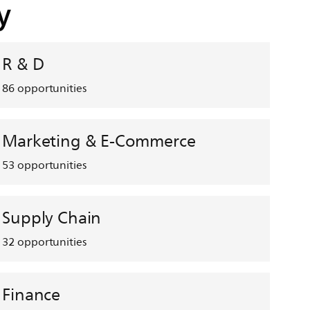
y
R & D
86
opportunities
Marketing & E-Commerce
53
opportunities
Supply Chain
32
opportunities
Finance