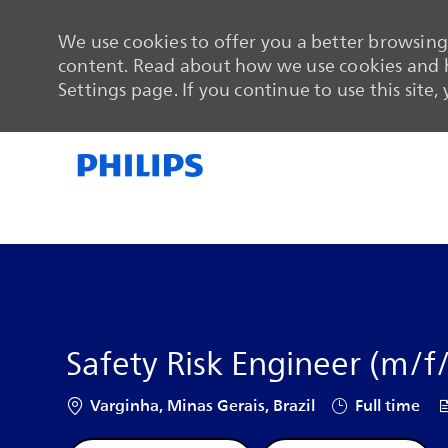
We use cookies to offer you a better browsing 
content. Read about how we use cookies and h
Settings page. If you continue to use this site,
-
-
Safety Risk Engineer (m/f
Location
Job Type
J
Varginha, Minas Gerais, Brazil
Full time