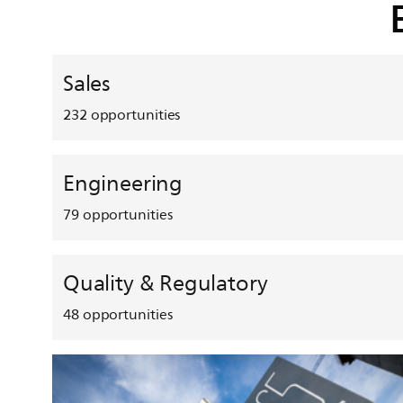
Sales
232
opportunities
Engineering
79
opportunities
Quality & Regulatory
48
opportunities