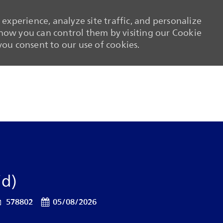
experience, analyze site traffic, and personalize
ow you can control them by visiting our Cookie
 you consent to our use of cookies.
Skip to main content
Skip to main content
/d)
ob Id
Posted Date
578802
05/08/2026