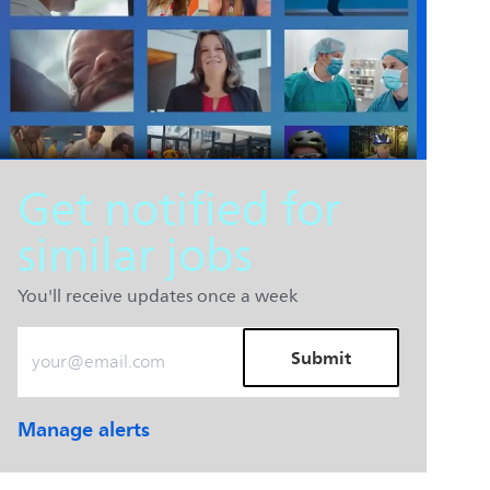
Get notified for
similar jobs
You'll receive updates once a week
Enter Email address (Required)
Submit
Manage alerts