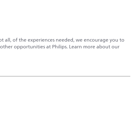
not all, of the experiences needed, we encourage you to
r other opportunities at Philips. Learn more about our