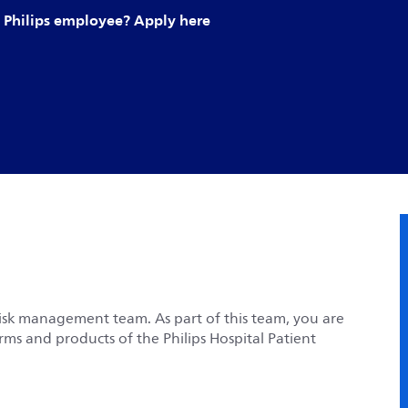
Philips employee? Apply here
risk management team. As part of this team, you are
rms and products of the Philips Hospital Patient