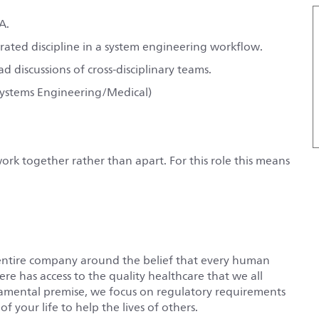
A.
rated discipline in a system engineering workflow.
 discussions of cross-disciplinary teams.
Systems Engineering/Medical)
rk together rather than apart. For this role this means
entire company around the belief that every human
e has access to the quality healthcare that we all
damental premise, we focus on regulatory requirements
f your life to help the lives of others.