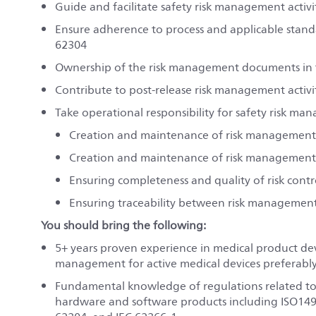
Guide and facilitate safety risk management activi
Ensure adherence to process and applicable standa
62304
Ownership of the risk management documents in th
Contribute to post-release risk management activi
Take operational responsibility for safety risk ma
Creation and maintenance of risk management
Creation and maintenance of risk management
Ensuring completeness and quality of risk contr
Ensuring traceability between risk management 
You should bring the following:
5+
years proven experience in medical product dev
management for active medical devices preferabl
Fundamental knowledge of regulations related t
hardware and software products including ISO149