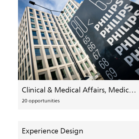
Clinical & Medical Affairs, Medical Safety, HEMAR
20
opportunities
Experience Design