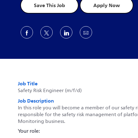
Save This Job
Apply Now
Share via Facebook
Share via twitter
Share via LinkedIn
Share via email
Job Title
Safety Risk Engineer (m/f/d)
Job Description
In this role you will become a member of our safety 
responsible for the safety risk management of platfo
Monitoring business.
Your role: