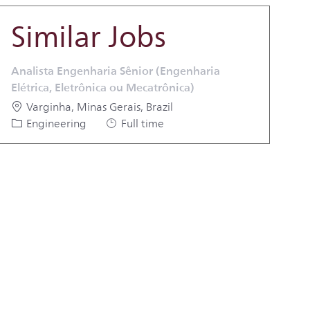
Similar Jobs
Analista Engenharia Sênior (Engenharia
Elétrica, Eletrônica ou Mecatrônica)
Location
Varginha, Minas Gerais, Brazil
Category
Job Type
Engineering
Full time