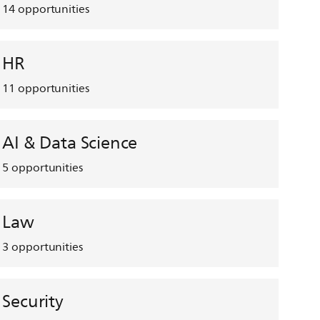
14
opportunities
HR
11
opportunities
AI & Data Science
5
opportunities
Law
3
opportunities
Security