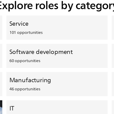
Explore roles by categor
Service
101
opportunities
Software development
60
opportunities
Manufacturing
46
opportunities
IT