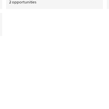
2
opportunities