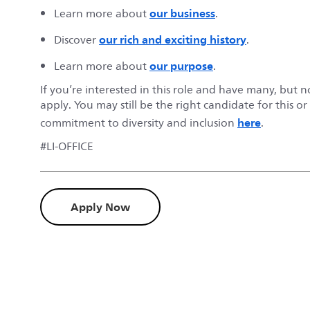
our business
Learn more about
.
our rich and exciting history
Discover
.
our purpose
Learn more about
.
If you’re interested in this role and have many, but 
apply. You may still be the right candidate for this o
here
commitment to diversity and inclusion
.
#LI-OFFICE
Apply Now