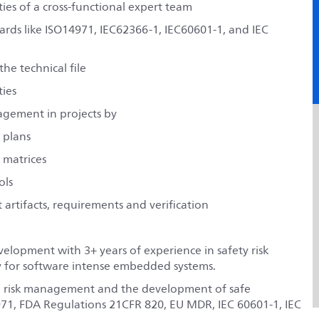
ties of a cross-functional expert team
rds like ISO14971, IEC62366-1, IEC60601-1, and IEC
e technical file
ties
nagement in projects by
 plans
 matrices
ols
artifacts, requirements and verification
elopment with 3+ years of experience in safety risk
y for software intense embedded systems.
o risk management and the development of safe
71, FDA Regulations 21CFR 820, EU MDR, IEC 60601-1, IEC