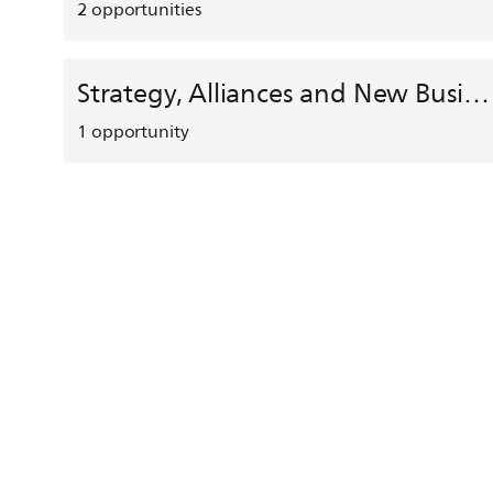
2
opportunities
Strategy, Alliances and New Business Development
1
opportunity