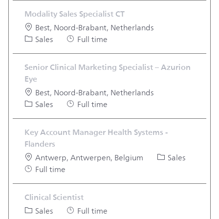
Modality Sales Specialist CT
Location
Best, Noord-Brabant, Netherlands
Category
Job Type
Sales
Full time
Senior Clinical Marketing Specialist – Azurion
Eye
Location
Best, Noord-Brabant, Netherlands
Category
Job Type
Sales
Full time
Key Account Manager Health Systems -
Flanders
Location
Category
Antwerp, Antwerpen, Belgium
Sales
Job Type
Full time
Clinical Scientist
Category
Job Type
Sales
Full time