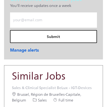
You'll receive updates once a week
Enter Email address (Required)
Submit
Manage alerts
Similar Jobs
Sales & Clinical Specialist BeLux - IGT-Devices
Location
Brussel, Région de Bruxelles-Capitale,
Category
Job Type
Belgium
Sales
Full time