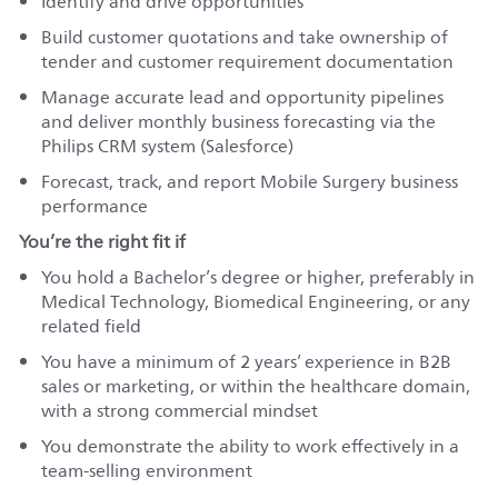
Identify and drive opportunities
Build customer quotations and take ownership of
tender and customer requirement documentation
Manage accurate lead and opportunity pipelines
and deliver monthly business forecasting via the
Philips CRM system (Salesforce)
Forecast, track, and report Mobile Surgery business
performance
You’re the right fit if
You hold a Bachelor’s degree or higher, preferably in
Medical Technology, Biomedical Engineering, or any
related field
You have a minimum of 2 years’ experience in B2B
sales or marketing, or within the healthcare domain,
with a strong commercial mindset
You demonstrate the ability to work effectively in a
team‑selling environment