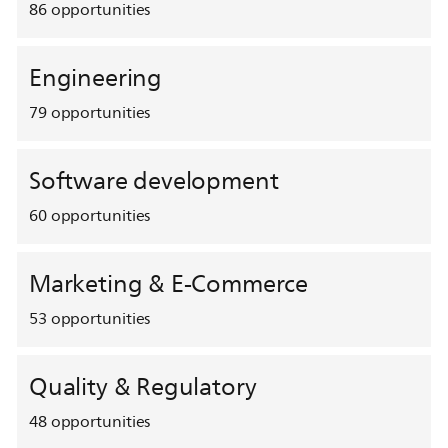
86
opportunities
Engineering
79
opportunities
Software development
60
opportunities
Marketing & E-Commerce
53
opportunities
Quality & Regulatory
48
opportunities