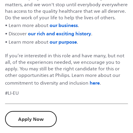
matters, and we won't stop until everybody everywhere
has access to the quality healthcare that we all deserve.
Do the work of your life to help the lives of others.
our business
• Learn more about
.
our rich and exciting history
• Discover
.
our purpose
• Learn more about
.
If you’re interested in this role and have many, but not
all, of the experiences needed, we encourage you to
apply. You may still be the right candidate for this or
other opportunities at Philips. Learn more about our
here
commitment to diversity and inclusion
.
#LI-EU
Apply Now