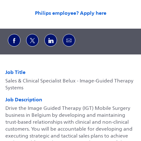
Philips employee? Apply here
Share via Facebook
Share via twitter
Share via LinkedIn
Share via email
Job Title
Sales & Clinical Specialist Belux - Image-Guided Therapy
Systems
Job Description
Drive the Image Guided Therapy (IGT) Mobile Surgery
business in Belgium by developing and maintaining
trust‑based relationships with clinical and non‑clinical
customers. You will be accountable for developing and
executing strategic and tactical sales plans to achieve