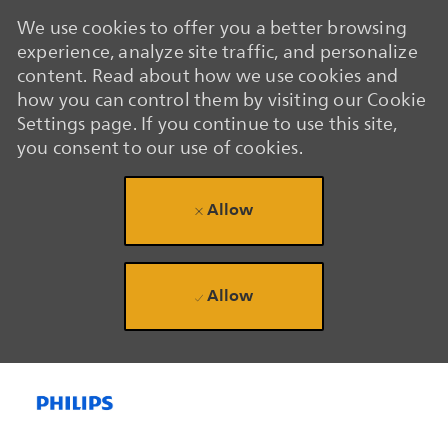
We use cookies to offer you a better browsing
experience, analyze site traffic, and personalize
content. Read about how we use cookies and
how you can control them by visiting our Cookie
Settings page. If you continue to use this site,
you consent to our use of cookies.
Allow
Allow
Skip to main content
Skip to main content