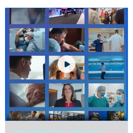
Get notified for similar jobs