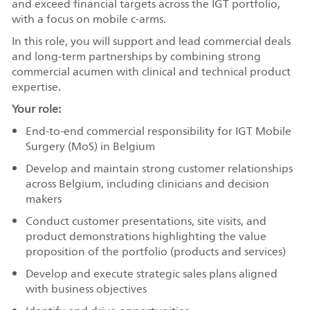
and exceed financial targets across the IGT portfolio,
with a focus on mobile c-arms.
In this role, you will support and lead commercial deals
and long‑term partnerships by combining strong
commercial acumen with clinical and technical product
expertise.
Your role:
End‑to‑end commercial responsibility for IGT Mobile
Surgery (MoS) in Belgium
Develop and maintain strong customer relationships
across Belgium, including clinicians and decision
makers
Conduct customer presentations, site visits, and
product demonstrations highlighting the value
proposition of the portfolio (products and services)
Develop and execute strategic sales plans aligned
with business objectives