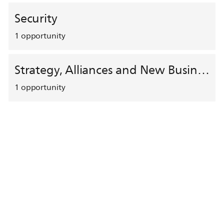
Security
1
opportunity
Strategy, Alliances and New Business Development
1
opportunity