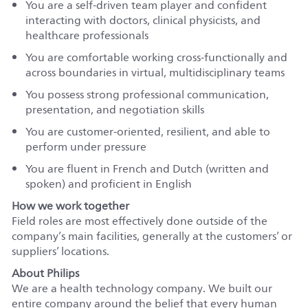
You are a self‑driven team player and confident
interacting with doctors, clinical physicists, and
healthcare professionals
You are comfortable working cross‑functionally and
across boundaries in virtual, multidisciplinary teams
You possess strong professional communication,
presentation, and negotiation skills
You are customer‑oriented, resilient, and able to
perform under pressure
You are fluent in French and Dutch (written and
spoken) and proficient in English
How we work together
Field roles are most effectively done outside of the
company’s main facilities, generally at the customers’ or
suppliers’ locations.
About Philips
We are a health technology company. We built our
entire company around the belief that every human