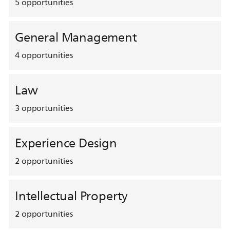
5
opportunities
General Management
4
opportunities
Law
3
opportunities
Experience Design
2
opportunities
Intellectual Property
2
opportunities