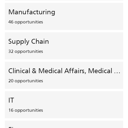
Manufacturing
46
opportunities
Supply Chain
32
opportunities
Clinical & Medical Affairs, Medical Safety, HEMAR
20
opportunities
IT
16
opportunities