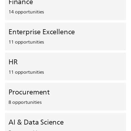
Finance
14
opportunities
Enterprise Excellence
11
opportunities
HR
11
opportunities
Procurement
8
opportunities
AI & Data Science