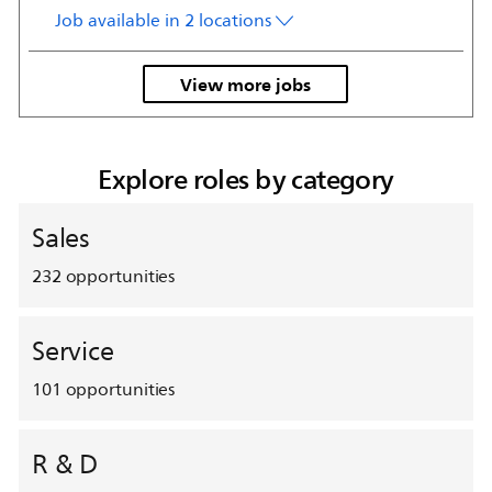
Job available in 2 locations
View more jobs
Explore roles by category
Sales
232
opportunities
Service
101
opportunities
R & D