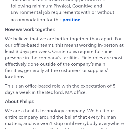
following minimum Physical, Cognitive and
Environmental job requirements with or without
position
accommodation for this
.
How we work together:
We believe that we are better together than apart. For
our office-based teams, this means working in-person at
least 3 days per week. Onsite roles require full-time
presence in the company’s facilities. Field roles are most
effectively done outside of the company’s main
facilities, generally at the customers’ or suppliers’
locations.
This is an office-based role with the expectation of 5
days a week in the Bedford, MA office.
About Philips:
We are a health technology company. We built our
entire company around the belief that every human
matters, and we won't stop until everybody everywhere