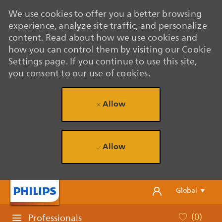
We use cookies to offer you a better browsing
experience, analyze site traffic, and personalize
content. Read about how we use cookies and
how you can control them by visiting our Cookie
Settings page. If you continue to use this site,
you consent to our use of cookies.
Allow
Allow
Skip to main content
Skip to main content
Language se
English
Global
(0)
Professionals