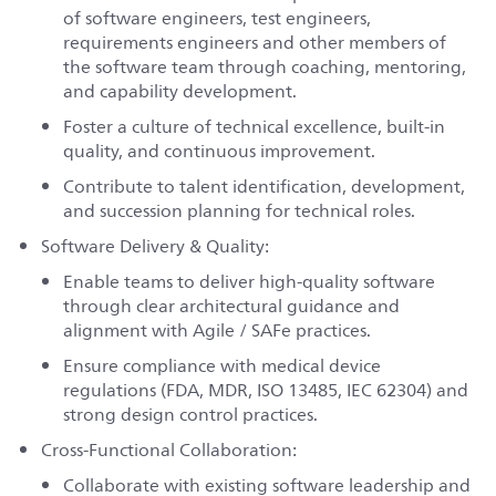
of software engineers, test engineers,
requirements engineers and other members of
the software team through coaching, mentoring,
and capability development.
Foster a culture of technical excellence, built-in
quality, and continuous improvement.
Contribute to talent identification, development,
and succession planning for technical roles.
Software Delivery & Quality:
Enable teams to deliver high-quality software
through clear architectural guidance and
alignment with Agile / SAFe practices.
Ensure compliance with medical device
regulations (FDA, MDR, ISO 13485, IEC 62304) and
strong design control practices.
Cross-Functional Collaboration:
Collaborate with existing software leadership and