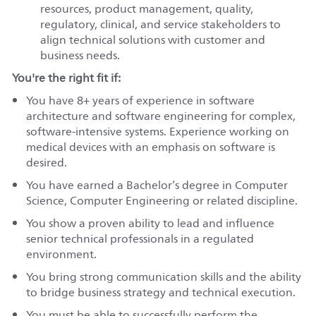
resources, product management, quality,
regulatory, clinical, and service stakeholders to
align technical solutions with customer and
business needs.
You're the right fit if:
You have 8+ years of experience in software
architecture and software engineering for complex,
software-intensive systems. Experience working on
medical devices with an emphasis on software is
desired.
You have earned a Bachelor’s degree in Computer
Science, Computer Engineering or related discipline.
You show a proven ability to lead and influence
senior technical professionals in a regulated
environment.
You bring strong communication skills and the ability
to bridge business strategy and technical execution.
You must be able to successfully perform the