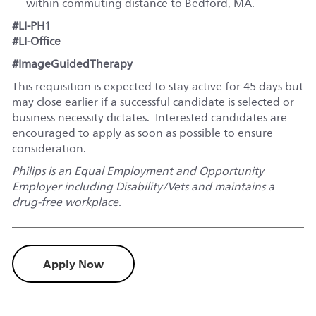
within commuting distance to Bedford, MA.
#LI-PH1
#LI-Office
#ImageGuidedTherapy
This requisition is expected to stay active for 45 days but
may close earlier if a successful candidate is selected or
business necessity dictates. Interested candidates are
encouraged to apply as soon as possible to ensure
consideration.
Philips is an Equal Employment and Opportunity
Employer including Disability/Vets and maintains a
drug-free workplace.
Apply Now