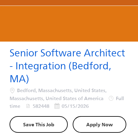
-
-
Senior Software Architect
- Integration (Bedford,
MA)
Location
Bedford, Massachusetts, United States,
Job Type
Massachusetts, United States of America
Full
Job Id
Posted Date
time
582448
05/15/2026
Save This Job
Apply Now