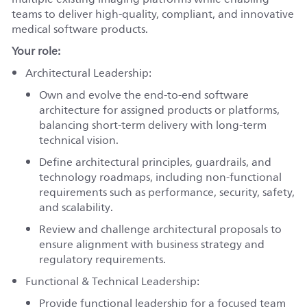
teams to deliver high-quality, compliant, and innovative
medical software products.
Your role:
Architectural Leadership:
Own and evolve the end-to-end software
architecture for assigned products or platforms,
balancing short-term delivery with long-term
technical vision.
Define architectural principles, guardrails, and
technology roadmaps, including non-functional
requirements such as performance, security, safety,
and scalability.
Review and challenge architectural proposals to
ensure alignment with business strategy and
regulatory requirements.
Functional & Technical Leadership:
Provide functional leadership for a focused team