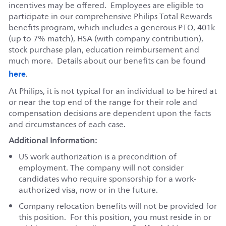
incentives may be offered. Employees are eligible to
participate in our comprehensive Philips Total Rewards
benefits program, which includes a generous PTO, 401k
(up to 7% match), HSA (with company contribution),
stock purchase plan, education reimbursement and
much more. Details about our benefits can be found
here
.
At Philips, it is not typical for an individual to be hired at
or near the top end of the range for their role and
compensation decisions are dependent upon the facts
and circumstances of each case.
Additional Information:
US work authorization is a precondition of
employment. The company will not consider
candidates who require sponsorship for a work-
authorized visa, now or in the future.
Company relocation benefits will not be provided for
this position. For this position, you must reside in or