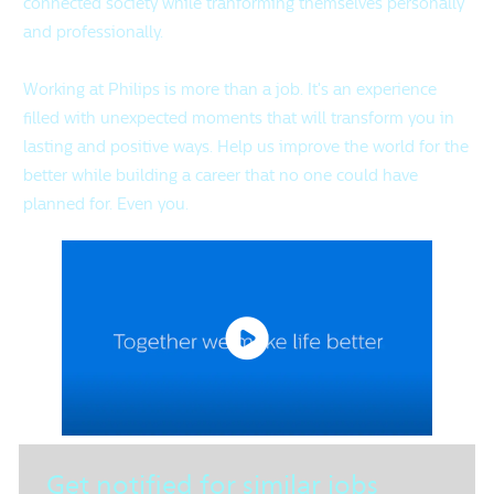
connected society while tranforming themselves personally
and professionally.
Working at Philips is more than a job. It's an experience
filled with unexpected moments that will transform you in
lasting and positive ways. Help us improve the world for the
better while building a career that no one could have
planned for. Even you.
Get notified for similar jobs