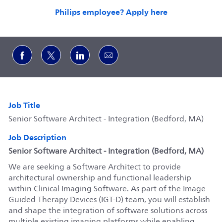
Philips employee? Apply here
Share via Facebook
Share via twitter
Share via LinkedIn
Share via email
Job Title
Senior Software Architect - Integration (Bedford, MA)
Job Description
Senior Softw
are Architect - Integration (Bedford, MA)
We are seeking a Software Architect to provide
architectural ownership and functional leadership
within Clinical Imaging Software. As part of the Image
Guided Therapy Devices (IGT-D) team, you will establish
and shape the integration of software solutions across
multiple existing imaging platforms while enabling