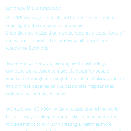
Embrace the unexpected
Over 125 years ago, Frederik and Gerard Philips started a
small light bulb company in Eindhoven.
Little did they realize that it would become a global force of
innovation, committed to improving billions of lives
worldwide. But it did.
Today, Philips is a world leading health technology
company with a vision to make life better for people
worldwide through meaningful innovation. Making good on
this promise depends on our passionate, inspirational,
collaborative and diverse team.
We have over 80,000+ brilliant people around the world
but are always looking for more. Like-minded, motivated,
focused minds to join us in creating a healthier, more