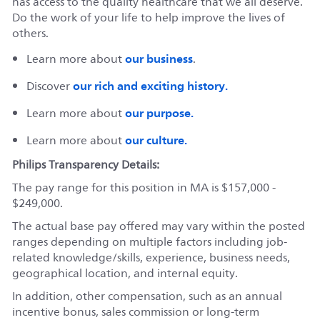
has access to the quality healthcare that we all deserve.
Do the work of your life to help improve the lives of
others.
our business
Learn more about
.
our rich and exciting history.
Discover
our purpose.
Learn more about
our culture.
Learn more about
Philips Transparency Details:
The pay range for this position in MA is $157,000 -
$249,000.
The actual base pay offered may vary within the posted
ranges depending on multiple factors including job-
related knowledge/skills, experience, business needs,
geographical location, and internal equity.
In addition, other compensation, such as an annual
incentive bonus, sales commission or long-term