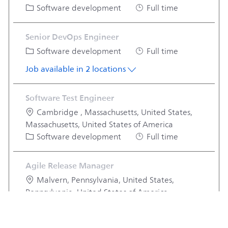
Category
Job Type
Software development
Full time
Senior DevOps Engineer
Category
Job Type
Software development
Full time
Job available in 2 locations
Software Test Engineer
Location
Cambridge , Massachusetts, United States,
Massachusetts, United States of America
Category
Job Type
Software development
Full time
Agile Release Manager
Location
Malvern, Pennsylvania, United States,
Pennsylvania, United States of America
Category
Job Type
Software development
Full time