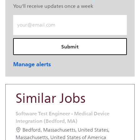
You'll receive updates once a week
Enter Email address (Required)
Submit
Manage alerts
Similar Jobs
Software Test Engineer - Medical Device
Integration (Bedford, MA)
Location
Bedford, Massachusetts, United States,
Massachusetts, United States of America