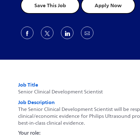
Save This Job
Apply Now
Share via Facebook
Share via twitter
Share via LinkedIn
Share via email
Job Title
Senior Clinical Development Scientist
Job Description
The Senior Clinical Development Scientist will be re
clinical/economic evidence for Philips Ultrasound pr
best-in-class clinical evidence.
Your role: