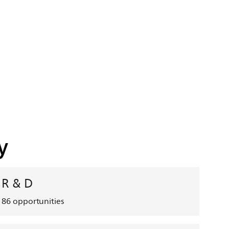
y
R & D
86
opportunities