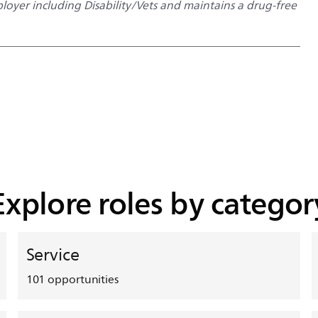
oyer including Disability/Vets and maintains a drug-free
Explore roles by categor
Service
101
opportunities