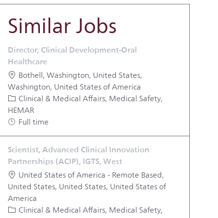
Similar Jobs
Director, Clinical Development-Oral
Healthcare
Location
Bothell, Washington, United States,
Washington, United States of America
Category
Clinical & Medical Affairs, Medical Safety,
HEMAR
Job Type
Full time
Scientist, Advanced Clinical Innovation
Partnerships (ACIP), IGTS, West
Location
United States of America - Remote Based,
United States, United States, United States of
America
Category
Clinical & Medical Affairs, Medical Safety,