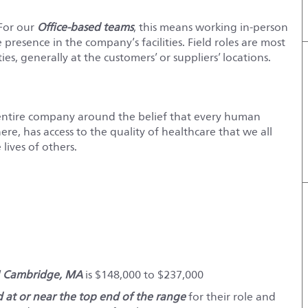
 For our
Office-based teams
, this means working in-person
e presence in the company’s facilities. Field roles are most
es, generally at the customers’ or suppliers’ locations.
entire company around the belief that every human
e, has access to the quality of healthcare that we all
lives of others.
d
Cambridge, MA
is $148,000 to $237,000
red at or near the top end of the range
for their role and