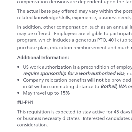
compensation decisions are dependent upon the fact
The actual base pay offered may vary within the pos
related knowledge/skills, experience, business needs
In addition, other compensation, such as an annual i
may be offered. Employees are eligible to participat
program, which includes a generous PTO, 401k (up t
purchase plan, education reimbursement and much m
Additional Information:
US work authorization is a precondition of emp
require sponsorship for a work-authorized visa
, n
Company relocation benefits
will not
be provided f
in
or
within commuting distance to
Bothell, WA
o
May travel up to
15%
#LI-PH1
This requisition is expected to stay active for 45 days 
or business necessity dictates. Interested candidates
consideration.