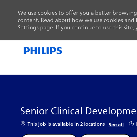
We use cookies to offer you a better browsing 
content. Read about how we use cookies and h
Settings page. If you continue to use this site,
-
-
Senior Clinical Developmen
Job
This job is available in 2 locations
See all