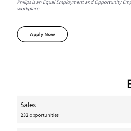
Philips is an Equal Employment and Opportunity Empl
workplace.
Apply Now
Sales
232
opportunities