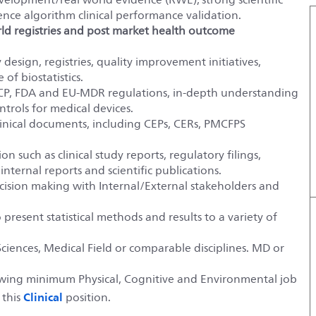
ence algorithm clinical performance validation.
rld registries and post market health outcome
 design, registries, quality improvement initiatives,
f biostatistics.
P, FDA and EU-MDR regulations, in-depth understanding
trols for medical devices.
clinical documents, including CEPs, CERs, PMCFPS
n such as clinical study reports, regulatory filings,
internal reports and scientific publications.
decision making with Internal/External stakeholders and
 present statistical methods and results to a variety of
ciences, Medical Field or comparable disciplines. MD or
lowing minimum Physical, Cognitive and Environmental job
Clinical
 this
position.