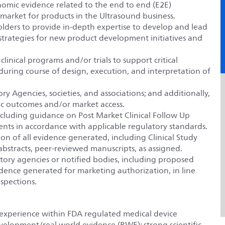
onomic evidence related to the end to end (E2E)
arket for products in the Ultrasound business.
olders to provide in-depth expertise to develop and lead
al strategies for new product development initiatives and
linical programs and/or trials to support critical
during course of design, execution, and interpretation of
ry Agencies, societies, and associations; and additionally,
ic outcomes and/or market access.
including guidance on Post Market Clinical Follow Up
ments in accordance with applicable regulatory standards.
on of all evidence generated, including Clinical Study
 abstracts, peer-reviewed manuscripts, as assigned.
atory agencies or notified bodies, including proposed
evidence generated for marketing authorization, in line
spections.
 experience within FDA regulated medical device
evelopment/real world evidence (RWE); strong scientific