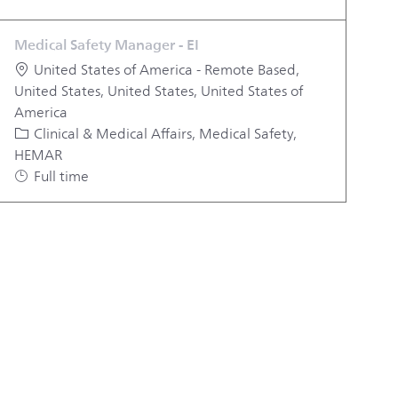
Medical Safety Manager - EI
Location
United States of America - Remote Based,
United States, United States, United States of
America
Category
Clinical & Medical Affairs, Medical Safety,
HEMAR
Job Type
Full time