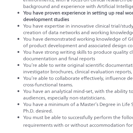
background and experience with Artificial Intellig
You have proven experience in
setting up real wo
development studies
You have expertise in innovative clinical trial/study
creation of data networks and working knowledge o
You have demonstrated working knowledge of GC
of product development and associated design con
You have strong writing skills to produce quality 
documentation and final reports
You’re able to write original scientific documentatio
investigator brochures, clinical evaluation reports, 
You’re able to collaborate effectively, influence 
cross-functional teams.
You have an analytical mind-set, with the ability to
audiences, especially non-statisticians.
You have a minimum of a Master’s Degree in Life S
Ph.D. desired.
You must be able to successfully perform the fol
requirements with or without accommodation for