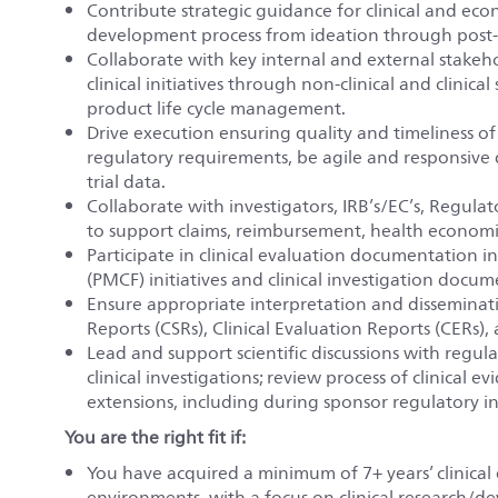
Contribute strategic guidance for clinical and ec
development process from ideation through post-m
Collaborate with key internal and external stakeh
clinical initiatives through non-clinical and clinic
product life cycle management.
Drive execution ensuring quality and timeliness of c
regulatory requirements, be agile and responsive 
trial data.
Collaborate with investigators, IRB’s/EC’s, Regulato
to support claims, reimbursement, health econom
Participate in clinical evaluation documentation 
(PMCF) initiatives and clinical investigation docu
Ensure appropriate interpretation and disseminati
Reports (CSRs), Clinical Evaluation Reports (CERs),
Lead and support scientific discussions with regul
clinical investigations; review process of clinical 
extensions, including during sponsor regulatory in
You are the right fit if:
You have acquired a minimum of 7+ years’ clinical
environments, with a focus on clinical research/d