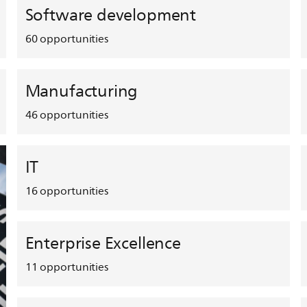
Software development
60
opportunities
Manufacturing
46
opportunities
IT
16
opportunities
Enterprise Excellence
11
opportunities