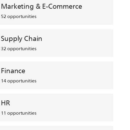
Marketing & E-Commerce
52
opportunities
Supply Chain
32
opportunities
Finance
14
opportunities
HR
11
opportunities