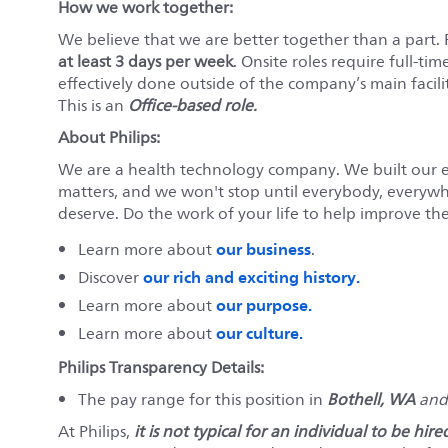
How we work together:
We believe that we are better together than a part.
at least 3 days per week
. Onsite roles require full-tim
effectively done outside of the company’s main faciliti
This is an
Office-based role.
About Philips:
We are a health technology company. We built our 
matters, and we won't stop until everybody, everywher
deserve. Do the work of your life to help improve the 
our business
Learn more about
.
our rich and exciting history.
Discover
our purpose.
Learn more about
our culture.
Learn more about
Philips Transparency Details:
The pay range for this position in
Bothell, WA
an
At Philips,
it is not typical for an individual to be hi