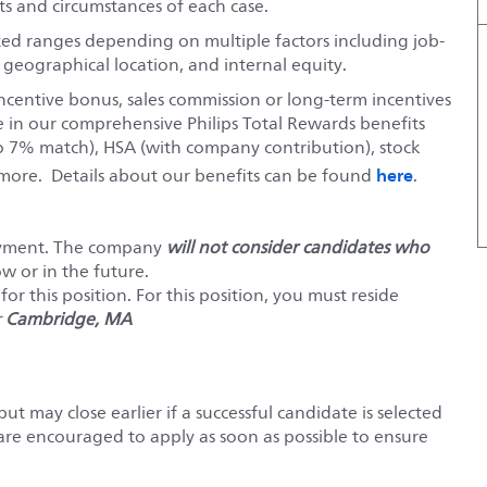
s and circumstances of each case.
ted ranges depending on multiple factors including job-
, geographical location, and internal equity.
ncentive bonus, sales commission or long-term incentives
e in our comprehensive Philips Total Rewards benefits
o 7% match), HSA (with company contribution), stock
here
ore. Details about our benefits can be found
.
loyment. The company
will not consider candidates who
ow or in the future.
or this position. For this position, you must reside
r
Cambridge, MA
but may close earlier if a successful candidate is selected
 are encouraged to apply as soon as possible to ensure