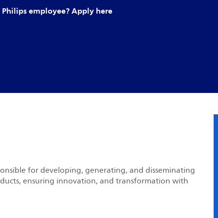
Philips employee? Apply here
sponsible for developing, generating, and disseminating
oducts, ensuring innovation, and transformation with