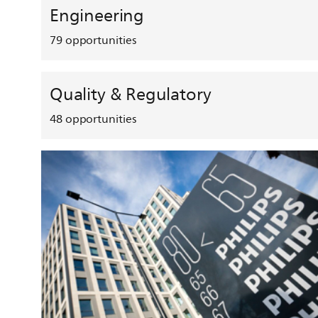
Engineering
79
opportunities
Quality & Regulatory
48
opportunities