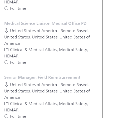
HEMAR
Job Type
Full time
Medical Science Liaison Medical Office PD
Location
United States of America - Remote Based,
United States, United States, United States of
America
Category
Clinical & Medical Affairs, Medical Safety,
HEMAR
Job Type
Full time
Senior Manager, Field Reimbursement
Location
United States of America - Remote Based,
United States, United States, United States of
America
Category
Clinical & Medical Affairs, Medical Safety,
HEMAR
Job Type
Full time