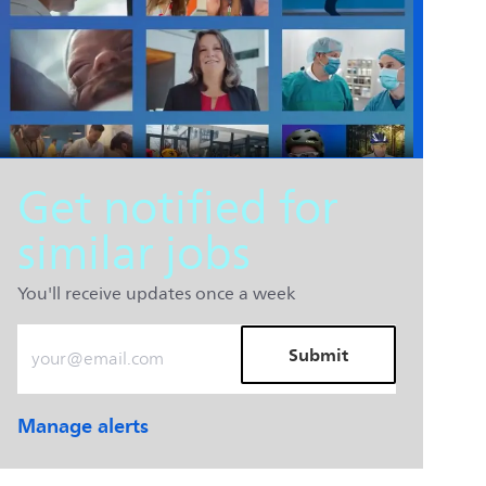
Get notified for
similar jobs
You'll receive updates once a week
Enter Email address (Required)
Submit
Manage alerts