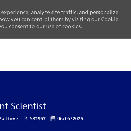
experience, analyze site traffic, and personalize
ow you can control them by visiting our Cookie
 you consent to our use of cookies.
Skip to main content
Skip to main content
t Scientist
 Type
Job Id
Posted Date
Full time
582967
06/05/2026