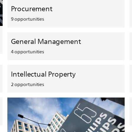
Procurement
9
opportunities
General Management
4
opportunities
Intellectual Property
2
opportunities