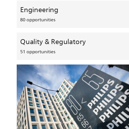
Engineering
80
opportunities
Quality & Regulatory
51
opportunities