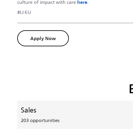
here
culture of impact with care
.
#LI-EU
Apply Now
Sales
203
opportunities