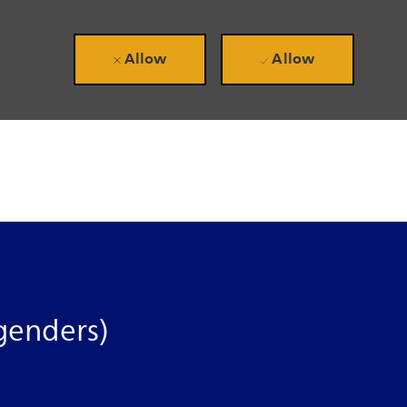
Allow
Allow
genders)