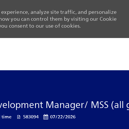
experience, analyze site traffic, and personalize
ow you can control them by visiting our Cookie
 you consent to our use of cookies.
Skip to main content
Skip to main content
evelopment Manager/ MSS (all 
pe
Job Id
Posted Date
l time
583094
07/22/2026