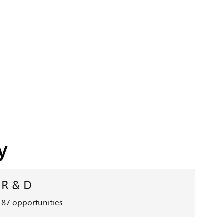
y
R & D
87
opportunities