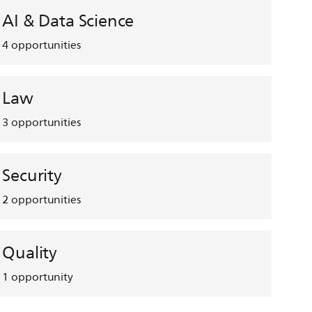
AI & Data Science
4
opportunities
Law
3
opportunities
Security
2
opportunities
Quality
1
opportunity