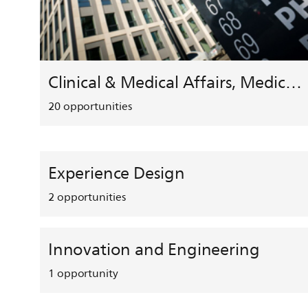
Clinical & Medical Affairs, Medical Safety, HEMAR
20
opportunities
Experience Design
2
opportunities
Innovation and Engineering
1
opportunity