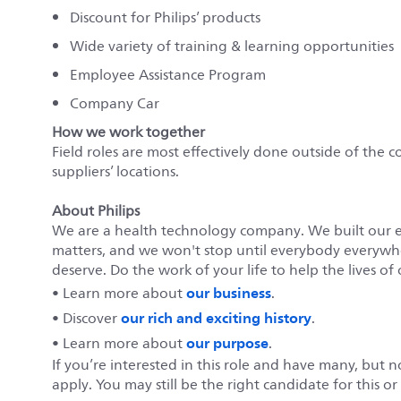
Discount for Philips’ products
Wide variety of training & learning opportunities
Employee Assistance Program
Company Car
How we work together
Field roles are most effectively done outside of the c
suppliers’ locations.
About Philips
We are a health technology company. We built our 
matters, and we won't stop until everybody everywher
deserve. Do the work of your life to help the lives of 
our business
• Learn more about
.
our rich and exciting history
• Discover
.
our purpose
• Learn more about
.
If you’re interested in this role and have many, but 
apply. You may still be the right candidate for this o