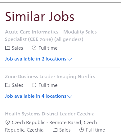
Similar Jobs
Acute Care Informatics – Modality Sales
Specialist (CEE zone) (all genders)
Category
Job Type
Sales
Full time
Job available in 2 locations
Zone Business Leader Imaging Nordics
Category
Job Type
Sales
Full time
Job available in 4 locations
Health Systems District Leader Czechia
Location
Czech Republic - Remote Based, Czech
Category
Job Type
Republic, Czechia
Sales
Full time