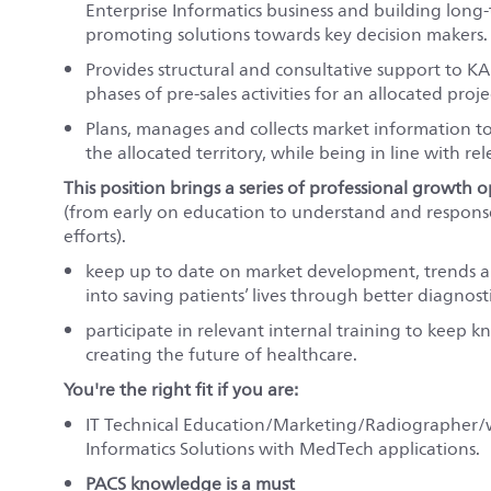
Enterprise Informatics business and building long-
promoting solutions towards key decision makers.
Provides structural and consultative support to KA
phases of pre-sales activities for an allocated proje
Plans, manages and collects market information t
the allocated territory, while being in line with re
This position brings a series of professional growth o
(from early on education to understand and response
efforts).
keep up to date on market development, trends a
into saving patients’ lives through better diagnosti
participate in relevant internal training to keep 
creating the future of healthcare.
You're the right fit if you are:
IT Technical Education/Marketing/Radiographer/wit
Informatics Solutions with MedTech applications.
PACS knowledge is a must