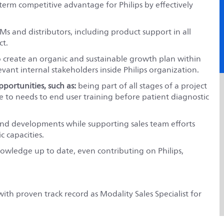
term competitive advantage for Philips by effectively
Ms and distributors, including product support in all
ct.
o create an organic and sustainable growth plan within
levant internal stakeholders inside Philips organization.
pportunities, such as:
being part of all stages of a project
 to needs to end user training before patient diagnostic
nd developments while supporting sales team efforts
c capacities.
knowledge up to date, even contributing on Philips,
h proven track record as Modality Sales Specialist for