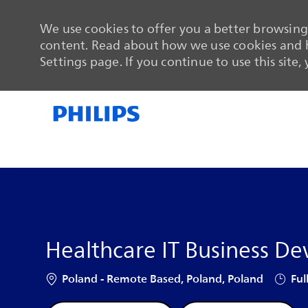
We use cookies to offer you a better browsing 
content. Read about how we use cookies and h
Settings page. If you continue to use this site,
-
-
Healthcare IT Business D
Location
Job Ty
Poland - Remote Based, Poland, Poland
Ful