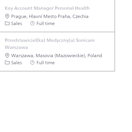
Key Account Manager Personal Health
Location
Prague, Hlavní Mesto Praha, Czechia
Category
Job Type
Sales
Full time
Przedstawiciel(ka) Medyczny(a) Sonicare
Warszawa
Location
Warszawa, Masovia (Mazowieckie), Poland
Category
Job Type
Sales
Full time