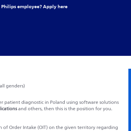
Philips employee? Apply here
ll genders)
er patient diagnostic in Poland using software solutions
ications
and others, then this is the position for you.
 of Order Intake (OIT) on the given territory regarding