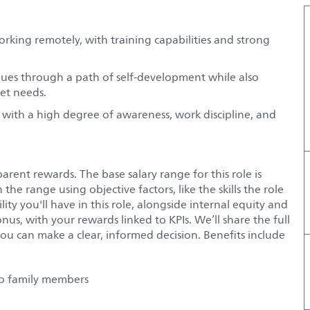
working remotely, with training capabilities and strong
agues through a path of self-development while also
ket needs.
 with a high degree of awareness, work discipline, and
rent rewards. The base salary range for this role is
he range using objective factors, like the skills the role
ity you'll have in this role, alongside internal equity and
onus
, with your rewards linked to
KPIs
. We’ll share the full
ou can make a clear, informed decision. Benefits include
 to family members