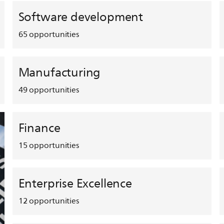
Software development
65
opportunities
Manufacturing
49
opportunities
Finance
15
opportunities
Enterprise Excellence
12
opportunities