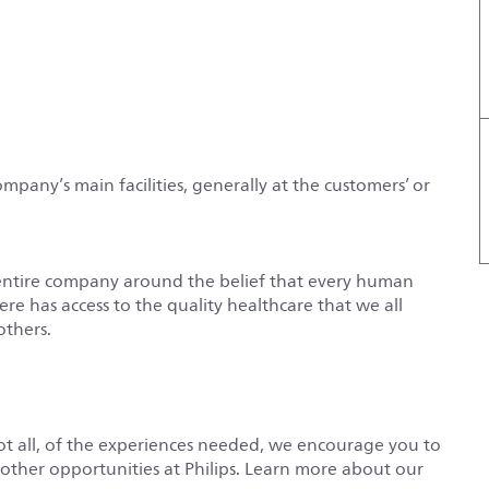
ompany’s main facilities, generally at the customers’ or
entire company around the belief that every human
e has access to the quality healthcare that we all
others.
not all, of the experiences needed, we encourage you to
r other opportunities at Philips. Learn more about our