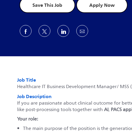
Save This Job
Apply Now
Share via Facebook
Share via twitter
Share via LinkedIn
Share via email
Job Title
Healthcare IT Business Development Manager/ MSS (a
Job Description
If you are passionate about clinical outcome for bett
like post-processing tools together with
AI
,
PACS appl
Your role:
The main purpose of the position is the generation