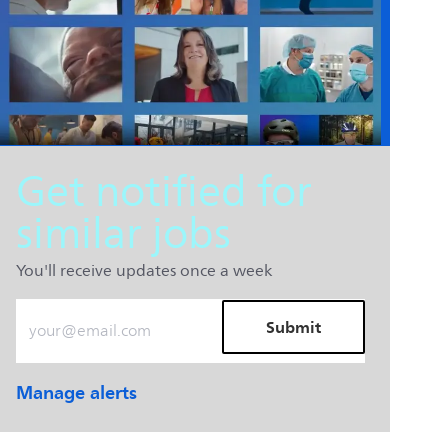
Get notified for
similar jobs
You'll receive updates once a week
Enter Email address (Required)
Submit
Manage alerts