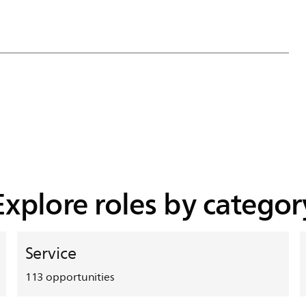
Explore roles by categor
Service
113
opportunities