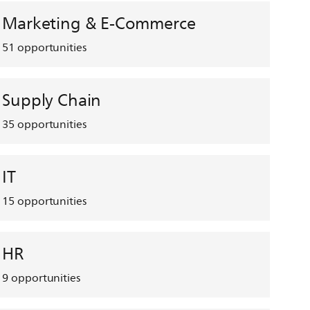
Marketing & E-Commerce
51
opportunities
Supply Chain
35
opportunities
IT
15
opportunities
HR
9
opportunities