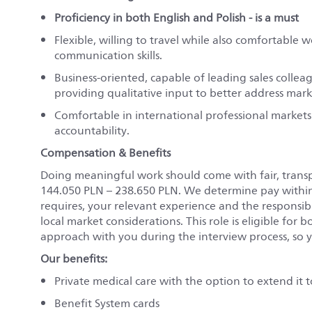
Proficiency in both English and Polish - is a must
Flexible, willing to travel while also comfortable 
communication skills.
Business-oriented, capable of leading sales colle
providing qualitative input to better address mar
Comfortable in international professional markets
accountability.
Compensation & Benefits
Doing meaningful work should come with fair, transpa
144.050 PLN
–
238.650 PLN
. We determine pay within t
requires, your relevant experience and the responsibil
local market considerations. This role is eligible for
b
approach with you during the interview process, so y
Our benefits:
Private medical care with the option to extend it
Benefit System cards