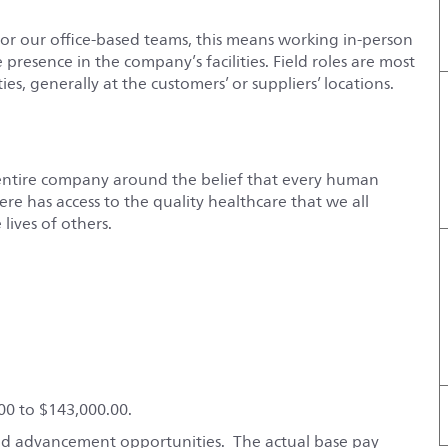
For our office-based teams, this means working in-person
e presence in the company’s facilities. Field roles are most
es, generally at the customers’ or suppliers’ locations.
entire company around the belief that every human
e has access to the quality healthcare that we all
lives of others.
600 to $143,000.00.
 and advancement opportunities. The actual base pay