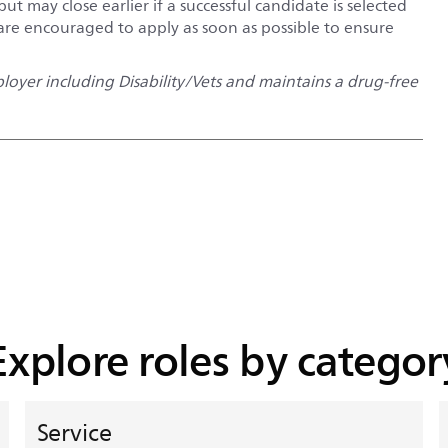
but may close earlier if a successful candidate is selected
 are encouraged to apply as soon as possible to ensure
oyer including Disability/Vets and maintains a drug-free
Explore roles by categor
Service