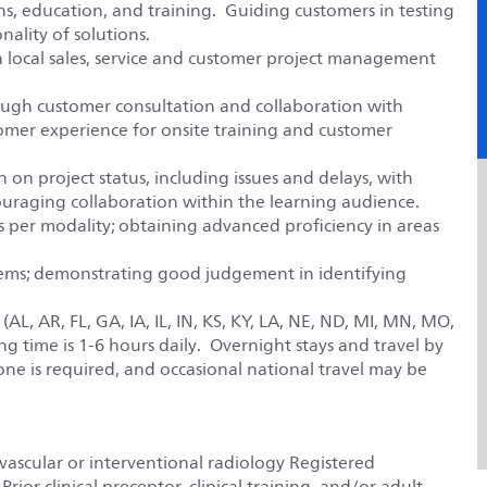
ons, education, and training. Guiding customers in testing
nality of solutions.
h local sales, service and customer project management
ugh customer consultation and collaboration with
tomer experience for onsite training and customer
on project status, including issues and delays, with
uraging collaboration within the learning audience.
 per modality; obtaining advanced proficiency in areas
lems; demonstrating good judgement in identifying
L, AR, FL, GA, IA, IL, IN, KS, KY, LA, NE, ND, MI, MN, MO,
ng time is 1-6 hours daily. Overnight stays and travel by
one is required, and occasional national travel may be
vascular or interventional radiology Registered
rior clinical preceptor, clinical training, and/or adult