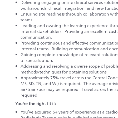
Delivering engaging onsite clinical services soluti
workarounds, clinical integration, and new functio
Ensuring site readiness through collaboration wit
teams.
Leading and owning the learning experience thro
internal stakeholders. Providing an excellent cus
communication.
Providing continuous and effective communication 
internal teams. Building communication and enco
Gaining complete knowledge of relevant solutions
of specialization.
Addressing and resolving a diverse scope of prob
methods/techniques for obtaining solutions.
Approximately 75% travel across the Central Zone (A
MS, SD, TN, and WI) is required. The average drivi
air/train/bus may be required. Travel across the z
required.
You're the right fit if:
You’ve acquired 5+ years of experience as a cardio
Radiologic Technologist in a clinical environment. P