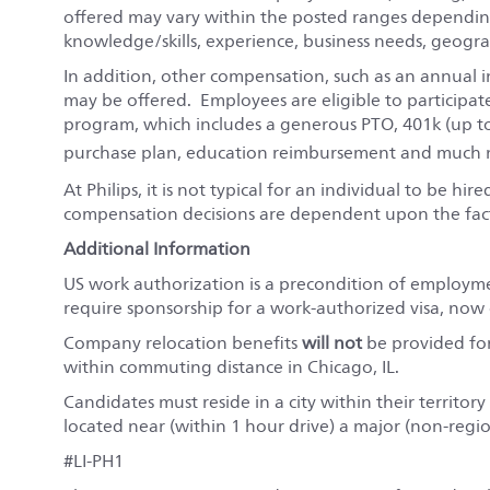
offered may vary within the posted ranges depending
knowledge/skills, experience, business needs, geograp
In addition, other compensation, such as an annual i
may be offered. Employees are eligible to participat
program, which includes a generous PTO, 401k (up t
purchase plan, education reimbursement and much m
At Philips, it is not typical for an individual to be hi
compensation decisions are dependent upon the fact
Additional Information
US work authorization is a precondition of employm
require sponsorship for a work-authorized visa, now o
Company relocation benefits
will not
be provided for 
within commuting distance in Chicago, IL.
Candidates must reside in a city within their territo
located near (within 1 hour drive) a major (non-regio
#LI-PH1