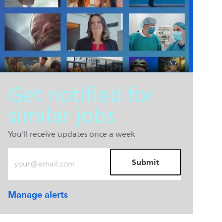
Get notified for
similar jobs
You'll receive updates once a week
Enter Email address (Required)
Submit
Manage alerts