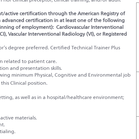
nt/active certification through the American Registry of
advanced certification in at least one of the following
inning of employment): Cardiovascular Interventional
I), Vascular Interventional Radiology (VI), or Registered
r’s degree preferred. Certified Technical Trainer Plus
 related to patient care.
on and presentation skills.
lowing minimum Physical, Cognitive and Environmental job
 this
Clinical
position.
ting, as well as in a hospital/healthcare environment;
active materials.
nt.
ialing.