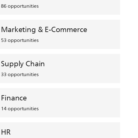
86
opportunities
Marketing & E-Commerce
53
opportunities
Supply Chain
33
opportunities
Finance
14
opportunities
HR