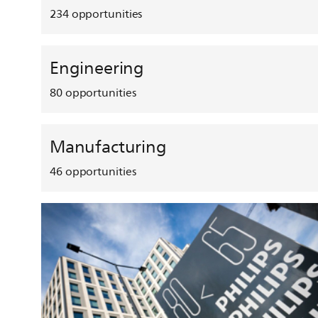
234
opportunities
Engineering
80
opportunities
Manufacturing
46
opportunities