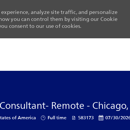
experience, analyze site traffic, and personalize
ow you can control them by visiting our Cookie
 you consent to our use of cookies.
Skip to main content
Skip to main content
 Consultant- Remote - Chicago, I
Job Type
Job Id
Posted Date
 States of America
Full time
583173
07/30/202