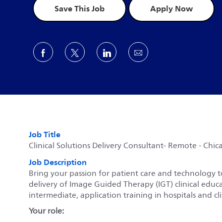
Save This Job
Apply Now
Share via Facebook
Share via twitter
Share via LinkedIn
Share via email
Job Title
Clinical Solutions Delivery Consultant- Remote - Chicag
Job Description
Bring your passion for patient care and technology to
delivery of Image Guided Therapy (IGT) clinical educa
intermediate, application training in hospitals and c
Your role: