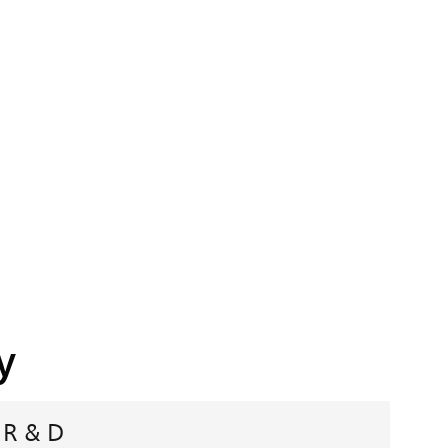
y
R & D