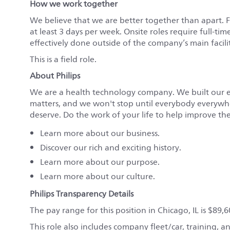
How we work together
We believe that we are better together than apart. 
at least 3 days per week. Onsite roles require full-tim
effectively done outside of the company’s main faciliti
This is a field role.
About Philips
We are a health technology company. We built our 
matters, and we won't stop until everybody everywher
deserve. Do the work of your life to help improve the 
Learn more about
our business
.
Discover
our rich and exciting history.
Learn more about
our purpose.
Learn more about
our culture.
Philips Transparency Details
The pay range for this position in Chicago, IL is $89,
This role also includes company fleet/car, training,