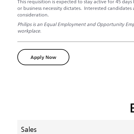
This requisition is expected to stay active for 45 days 
or business necessity dictates. Interested candidates
consideration.
Philips is an Equal Employment and Opportunity Empl
workplace.
Apply Now
Sales