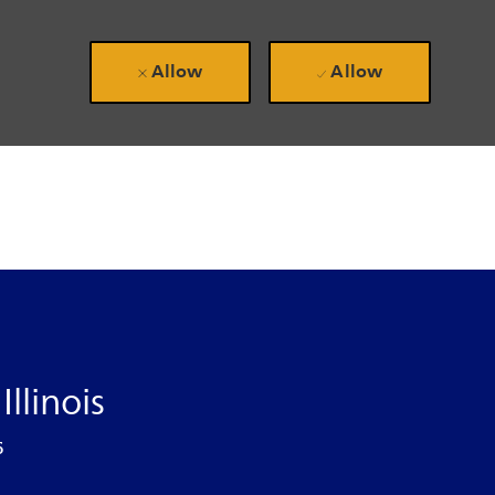
Allow
Allow
llinois
6