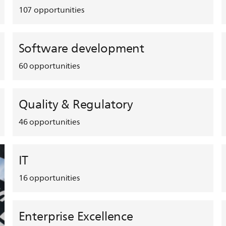
107
opportunities
Software development
60
opportunities
Quality & Regulatory
46
opportunities
IT
16
opportunities
Enterprise Excellence