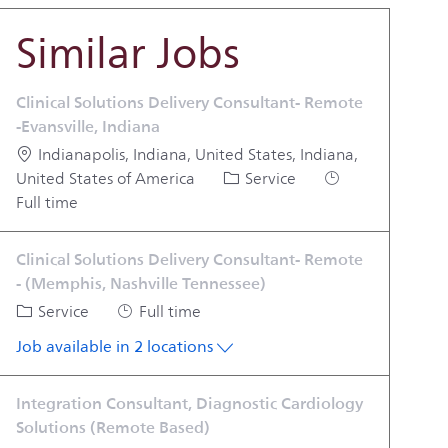
Similar Jobs
Clinical Solutions Delivery Consultant- Remote
-Evansville, Indiana
Location
Indianapolis, Indiana, United States, Indiana,
Category
Job Type
United States of America
Service
Full time
Clinical Solutions Delivery Consultant- Remote
- (Memphis, Nashville Tennessee)
Category
Job Type
Service
Full time
Job available in 2 locations
Integration Consultant, Diagnostic Cardiology
Solutions (Remote Based)