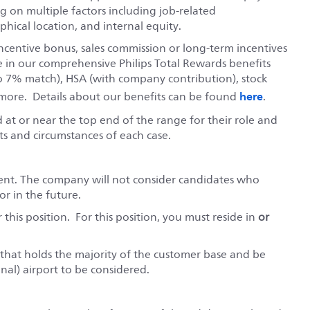
 on multiple factors including job-related
hical location, and internal equity.
ncentive bonus, sales commission or long-term incentives
e in our comprehensive Philips Total Rewards benefits
o 7% match), HSA (with company contribution), stock
here
ore. Details about our benefits can be found
.
red at or near the top end of the range for their role and
s and circumstances of each case.
ent. The company will not consider candidates who
r in the future.
this position. For this position, you must reside in
or
ry that holds the majority of the customer base and be
nal) airport to be considered.