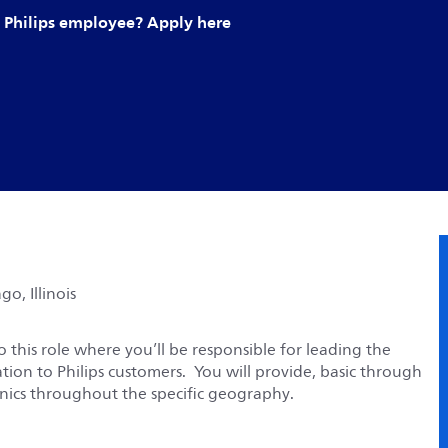
Philips employee? Apply here
o, Illinois
 this role where you’ll be responsible for leading the
tion to Philips customers. You will provide, basic through
linics throughout the specific geography.