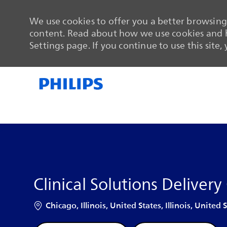
We use cookies to offer you a better browsing 
content. Read about how we use cookies and h
Settings page. If you continue to use this site,
-
-
Clinical Solutions Delivery
Location
Chicago, Illinois, United States, Illinois, United