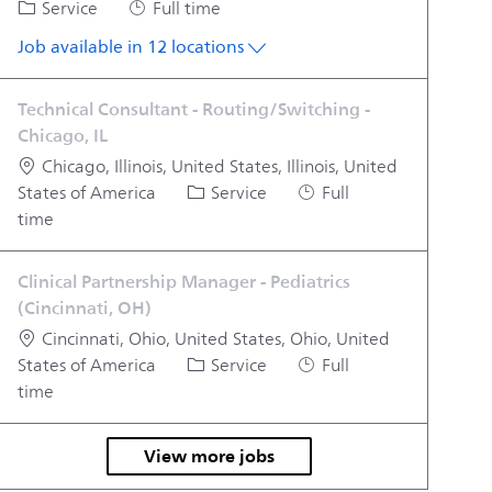
Category
Job Type
Service
Full time
Job available in 12 locations
Technical Consultant - Routing/Switching -
Chicago, IL
Location
Chicago, Illinois, United States, Illinois, United
Category
Job Type
States of America
Service
Full
time
Clinical Partnership Manager - Pediatrics
(Cincinnati, OH)
Location
Cincinnati, Ohio, United States, Ohio, United
Category
Job Type
States of America
Service
Full
time
View more jobs