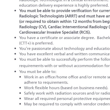
education delivery experience is highly preferred.
You must be able to provide verification for curre
Radiologic Technologists (ARRT) and must have an 
(or required to obtain within 12 months from beg
Radiology (CV), Cardiac Interventional Radiology (C
Cardiovascular Invasive Specialist (RCIS).
You have a certificate or associate degree. Bachelo
(CTT+) is preferred.
You’re passionate about technology and education
You have excellent verbal and written communicati
You must be able to successfully perform the fol
requirements with or without accommodation for
You must be able to:
Work in an office/home office and/or remote set
adhere to requirements.
Work flexible hours (based on business needs).
Safely work with radiation sources and/or radio
Wear all required personal protective equipme
May be required to comply with vendor credent