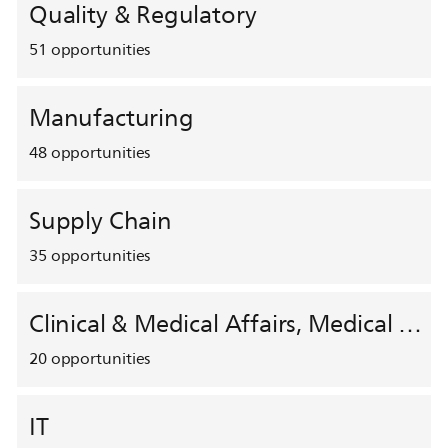
Quality & Regulatory
51
opportunities
Manufacturing
48
opportunities
Supply Chain
35
opportunities
Clinical & Medical Affairs, Medical Safety, HEMAR
20
opportunities
IT