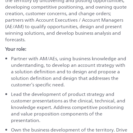
the territory by uncovering and posting opportunities,
developing competitive positioning, and owning quote
creation, customer concerns, and change orders;
partners with Account Executives / Account Managers
(AE/AM) to qualify opportunities, design and present
winning solutions, and develop business analysis and
forecasts.
Your role:
Partner with AM/AEs, using business knowledge and
understanding, to develop an account strategy with
a solution definition and to design and propose a
solution definition and design that addresses the
customer’s specific need.
Lead the development of product strategy and
customer presentations as the clinical, technical, and
knowledge expert. Address competitive positioning
and value proposition components of the
presentation.
Own the business development of the territory. Drive