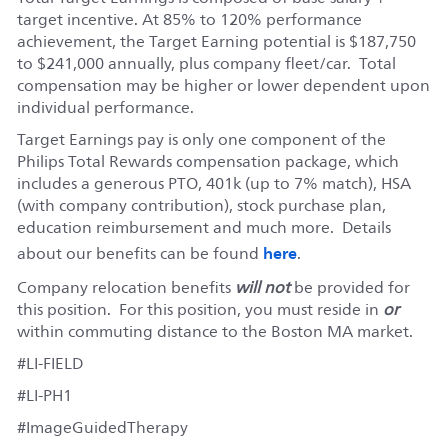
target incentive. At 85% to 120% performance
achievement, the Target Earning potential is $187,750
to $241,000 annually, plus company fleet/car. Total
compensation may be higher or lower dependent upon
individual performance.
Target Earnings pay is only one component of the
Philips Total Rewards compensation package, which
includes a generous PTO, 401k (up to 7% match), HSA
(with company contribution), stock purchase plan,
education reimbursement and much more. Details
here
about our benefits can be found
.
Company relocation benefits
will not
be provided for
this position. For this position, you must reside in
or
within commuting distance to the Boston MA market.
#LI-FIELD
#LI-PH1
#ImageGuidedTherapy