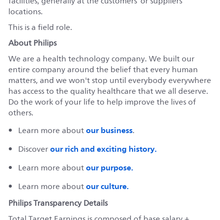
facilities, generally at the customers’ or suppliers’
locations.
This is a field role.
About Philips
We are a health technology company. We built our
entire company around the belief that every human
matters, and we won't stop until everybody everywhere
has access to the quality healthcare that we all deserve.
Do the work of your life to help improve the lives of
others.
our business
Learn more about
.
our rich and exciting history.
Discover
our purpose.
Learn more about
our culture.
Learn more about
Philips Transparency Details
Total Target Earnings is composed of base salary +