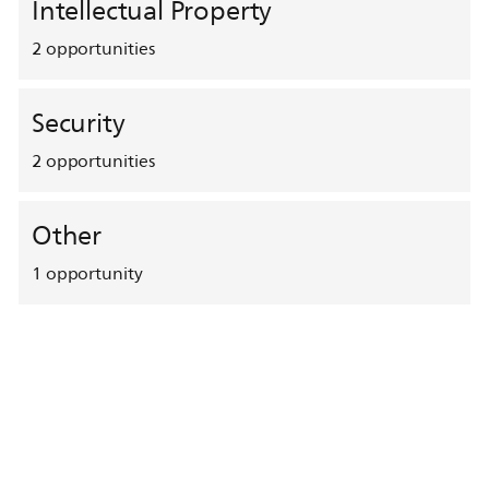
Intellectual Property
2
opportunities
Security
2
opportunities
Other
1
opportunity