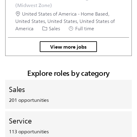
(Midwest Zone)
Location
United States of America - Home Based,
United States, United States, United States of
Category
Job Type
America
Sales
Full time
View more jobs
Explore roles by category
Sales
201
opportunities
Service
113
opportunities