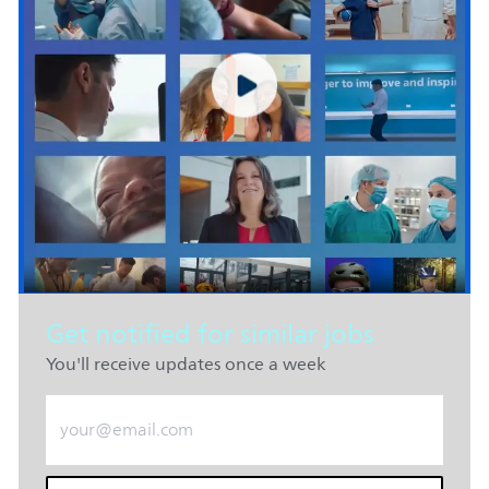
Get notified for similar jobs
You'll receive updates once a week
Enter Email address (Required)