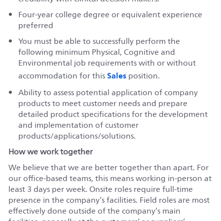
Four-year college degree or equivalent experience
preferred
You must be able to successfully perform the
following minimum Physical, Cognitive and
Environmental job requirements with or without
Sales
accommodation for this
position.
Ability to assess potential application of company
products to meet customer needs and prepare
detailed product specifications for the development
and implementation of customer
products/applications/solutions.
How we work together
We believe that we are better together than apart. For
our office-based teams, this means working in-person at
least 3 days per week. Onsite roles require full-time
presence in the company’s facilities. Field roles are most
effectively done outside of the company’s main