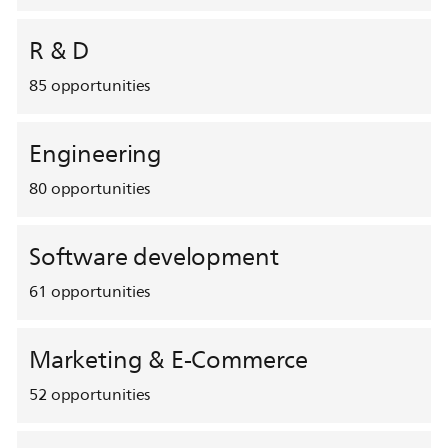
R & D
85
opportunities
Engineering
80
opportunities
Software development
61
opportunities
Marketing & E-Commerce
52
opportunities