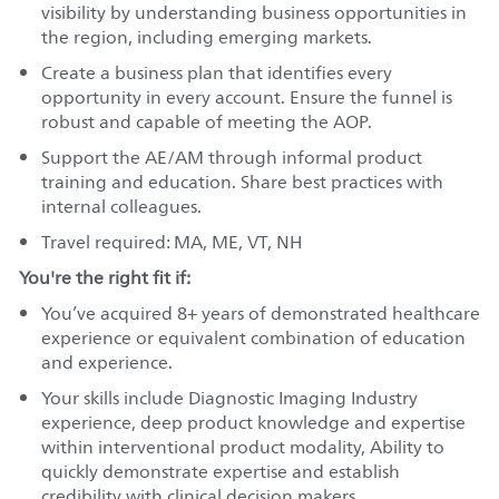
visibility by understanding business opportunities in
the region, including emerging markets.
Create a business plan that identifies every
opportunity in every account. Ensure the funnel is
robust and capable of meeting the AOP.
Support the AE/AM through informal product
training and education. Share best practices with
internal colleagues.
Travel required:
MA, ME, VT, NH
You're the right fit if:
You’ve acquired 8+ years of demonstrated healthcare
experience or equivalent combination of education
and experience.
Your skills include Diagnostic Imaging Industry
experience, deep product knowledge and expertise
within interventional product modality, Ability to
quickly demonstrate expertise and establish
credibility with clinical decision makers.