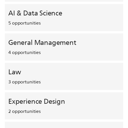
AI & Data Science
5
opportunities
General Management
4
opportunities
Law
3
opportunities
Experience Design
2
opportunities