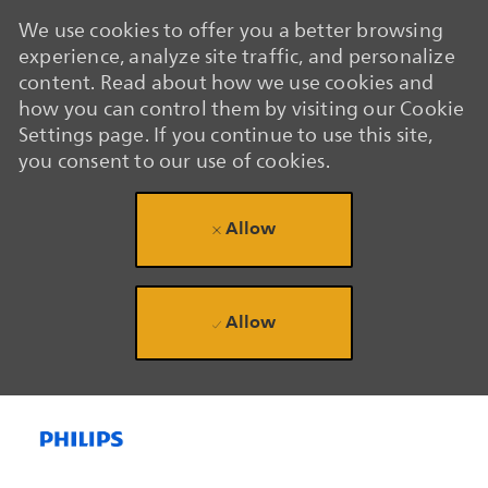
We use cookies to offer you a better browsing
experience, analyze site traffic, and personalize
content. Read about how we use cookies and
how you can control them by visiting our Cookie
Settings page. If you continue to use this site,
you consent to our use of cookies.
Allow
Allow
Skip to main content
Skip to main content