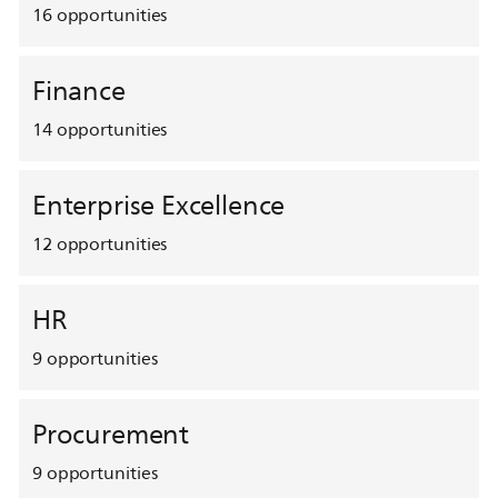
16
opportunities
Finance
14
opportunities
Enterprise Excellence
12
opportunities
HR
9
opportunities
Procurement
9
opportunities