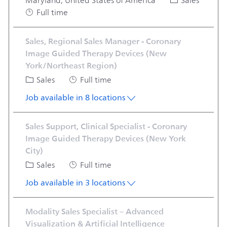
Category
Maryland, United States of America
Sales
Job Type
Full time
Sales, Regional Sales Manager - Coronary
Image Guided Therapy Devices (New
York/Northeast Region)
Category
Job Type
Sales
Full time
Job available in 8 locations
Sales Support, Clinical Specialist - Coronary
Image Guided Therapy Devices (New York
City)
Category
Job Type
Sales
Full time
Job available in 3 locations
Modality Sales Specialist – Advanced
Visualization & Artificial Intelligence