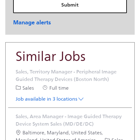
Submit
Manage alerts
Similar Jobs
Sales, Territory Manager - Peripheral Image
Guided Therapy Devices (Boston North)
Category
Job Type
Sales
Full time
Job available in 3 locations
Sales, Area Manager - Image Guided Therapy
Device System Sales (MD/DE/DC)
Location
Baltimore, Maryland, United States,