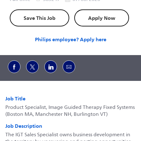
Save This Job
Apply Now
Philips employee? Apply here
Share via Facebook
Share via twitter
Share via LinkedIn
Share via email
Job Title
Product Specialist, Image Guided Therapy Fixed Systems
(Boston MA, Manchester NH, Burlington VT)
Job Description
The IGT Sales Specialist owns business development in