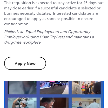
This requisition is expected to stay active for 45 days but
may close earlier if a successful candidate is selected or
business necessity dictates. Interested candidates are
encouraged to apply as soon as possible to ensure
consideration.
Philips is an Equal Employment and Opportunity
Employer including Disability/Vets and maintains a
drug-free workplace.
Apply Now