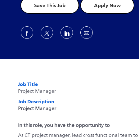
Save This Job
Apply Now
Share via Facebook
Share via twitter
Share via LinkedIn
Share via email
Job Title
Project Manager
Job Description
Project Manager
In this role, you have the opportunity to
As CT project manager, lead cross functional team to