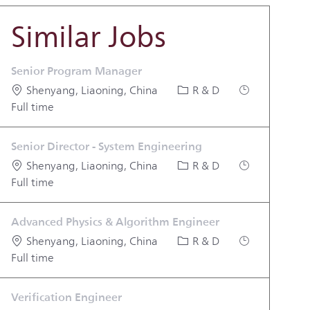
Similar Jobs
Senior Program Manager
Location
Category
Job Type
Shenyang, Liaoning, China
R & D
Full time
Senior Director - System Engineering
Location
Category
Job Type
Shenyang, Liaoning, China
R & D
Full time
Advanced Physics & Algorithm Engineer
Location
Category
Job Type
Shenyang, Liaoning, China
R & D
Full time
Verification Engineer