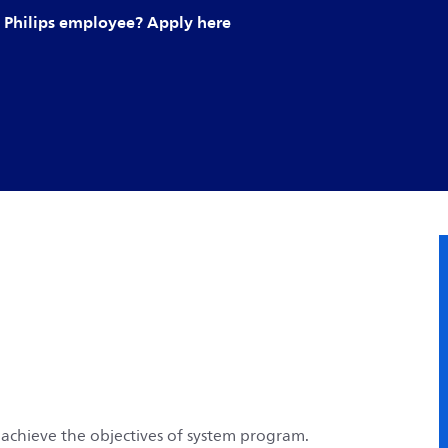
Philips employee? Apply here
 achieve the objectives of system program.