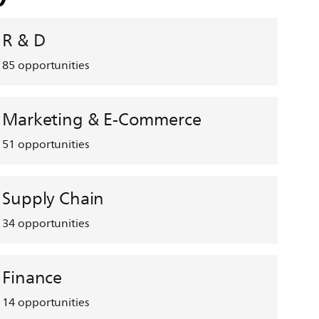
R & D
85
opportunities
Marketing & E-Commerce
51
opportunities
Supply Chain
34
opportunities
Finance
14
opportunities