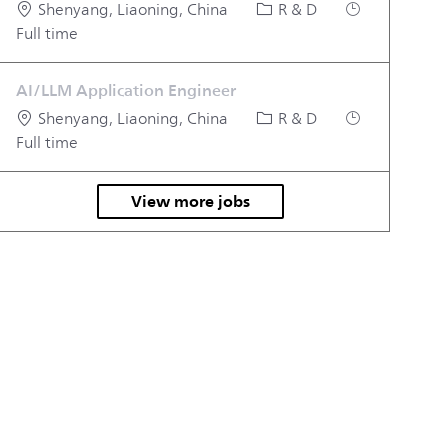
Location
Category
Job Type
Shenyang, Liaoning, China
R & D
Full time
AI/LLM Application Engineer
Location
Category
Job Type
Shenyang, Liaoning, China
R & D
Full time
View more jobs