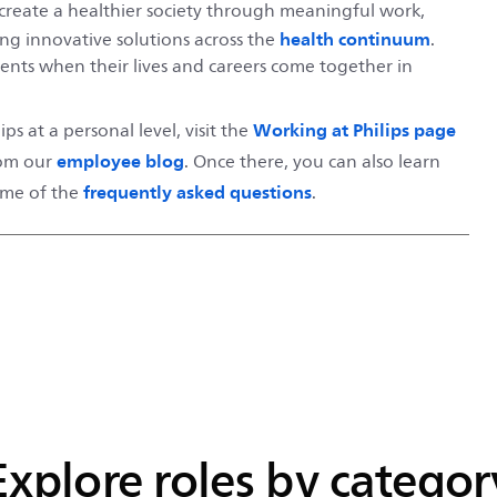
to create a healthier society through meaningful work,
health continuum
ing innovative solutions across the
.
nts when their lives and careers come together in
Working at Philips page
ps at a personal level, visit the
employee blog
rom our
. Once there, you can also learn
frequently asked questions
some of the
.
Explore roles by categor