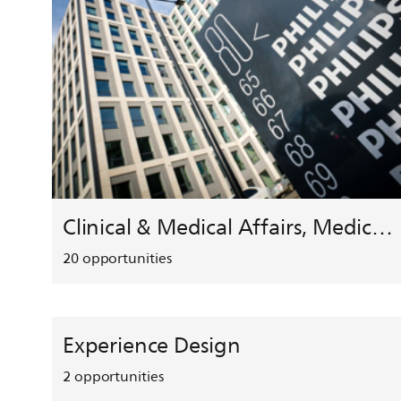
Clinical & Medical Affairs, Medical Safety, HEMAR
20
opportunities
Experience Design
2
opportunities