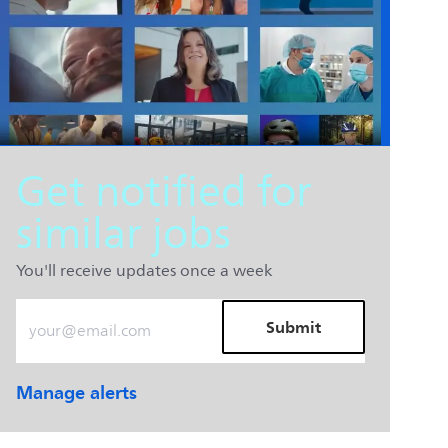
Get notified for
similar jobs
You'll receive updates once a week
Enter Email address (Required)
Submit
Manage alerts