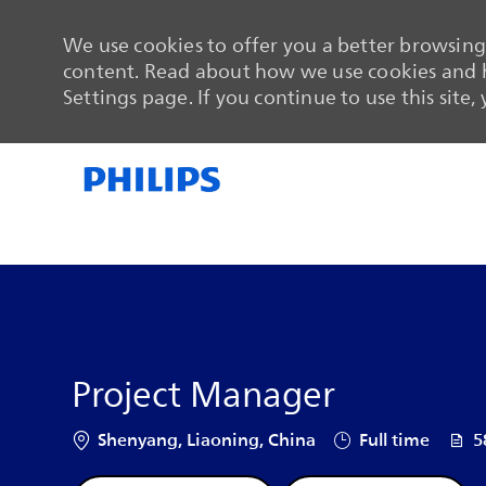
We use cookies to offer you a better browsing 
content. Read about how we use cookies and h
Settings page. If you continue to use this site,
-
-
Project Manager
Location
Job Type
Job 
Shenyang, Liaoning, China
Full time
5