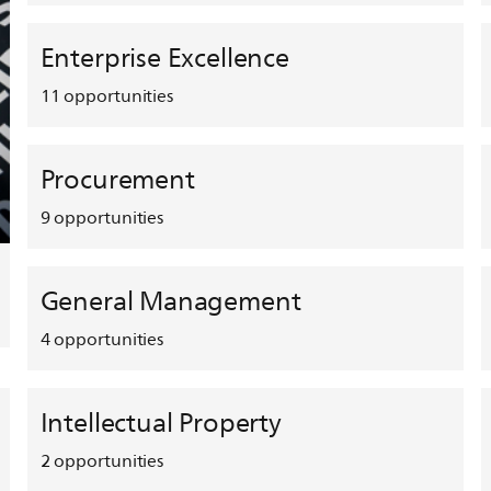
Enterprise Excellence
11
opportunities
Procurement
9
opportunities
General Management
4
opportunities
Intellectual Property
2
opportunities