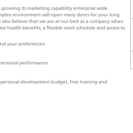
 growing its marketing capability enterprise wide.
omplex environment will open many doors for your long
We also believe that we are at our best as a company when
ive health benefits, a flexible work schedule and access to
und your preferences:
d personal performance
s a personal development budget, free training and