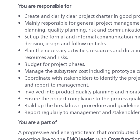
You are responsible for
Create and clarify clear project charter in good 
Mainly responsible for general project management
planning, quality planning, risk and communica
Set up the formal and informal communication me
decision, assign and follow up tasks.
Plan the necessary activities, resources and duratio
resources and risks.
Budget for project phases.
Manage the subsystem cost including prototype co
Coordinate with stakeholders to identify the proje
and report to management.
Involved into product quality planning and monit
Ensure the project compliance to the process quali
Build up the breakdown procedure and guideline 
Report regularly to management and stakeholders 
You are a part of
A progressive and energetic team that contributes dir
reporting line to the
PMO leader
, with
Cross functio