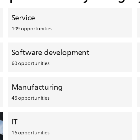
Service
109
opportunities
Software development
60
opportunities
Manufacturing
46
opportunities
IT
16
opportunities