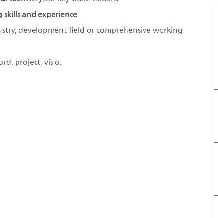
g skills and experience
ustry, development field or comprehensive working
rd, project, visio.