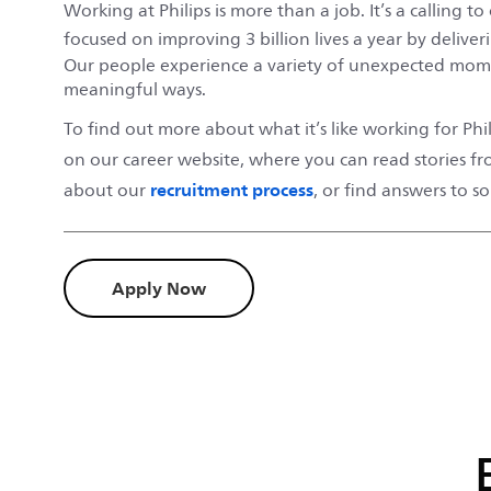
Working at Philips is more than a job. It’s a calling 
focused on improving 3 billion lives a year by deliver
Our people experience a variety of unexpected mome
meaningful ways.
To find out more about what it’s like working for Phili
on our career website, where you can read stories f
recruitment process
about our
, or find answers to 
Apply Now