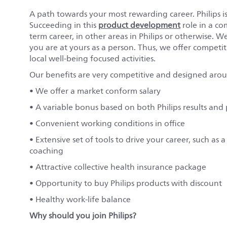
A path towards your most rewarding career. Philips is
Succeeding in this
product development
role in a c
term career, in other areas in Philips or otherwise. 
you are at yours as a person. Thus, we offer competit
local well-being focused activities.
Our benefits are very competitive and designed aro
• We offer a market conform salary
• A variable bonus based on both Philips results an
• Convenient working conditions in office
• Extensive set of tools to drive your career, such a
coaching
• Attractive collective health insurance package
• Opportunity to buy Philips products with discount
• Healthy work-life balance
Why should you join Philips?