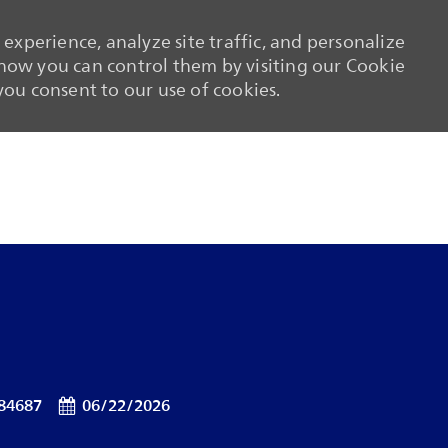
experience, analyze site traffic, and personalize
ow you can control them by visiting our Cookie
 you consent to our use of cookies.
Skip to main content
Skip to main content
Id
Posted Date
84687
06/22/2026