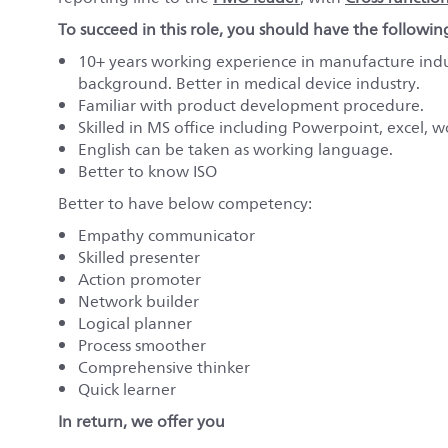
To succeed in this role, you should have the followin
10+ years working experience in manufacture ind
background. Better in medical device industry.
Familiar with product development procedure.
Skilled in MS office including Powerpoint, excel, wo
English can be taken as working language.
Better to know ISO
Better to have below competency:
Empathy communicator
Skilled presenter
Action promoter
Network builder
Logical planner
Process smoother
Comprehensive thinker
Quick learner
In return, we offer you