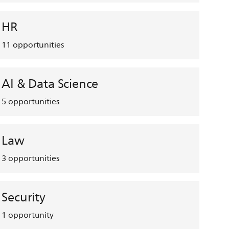
HR
11
opportunities
AI & Data Science
5
opportunities
Law
3
opportunities
Security
1
opportunity