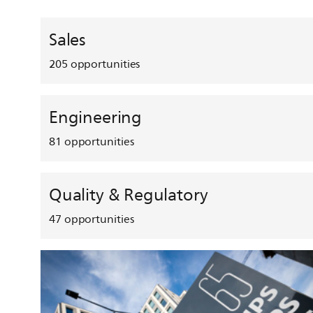
Sales
205
opportunities
Engineering
81
opportunities
Quality & Regulatory
47
opportunities