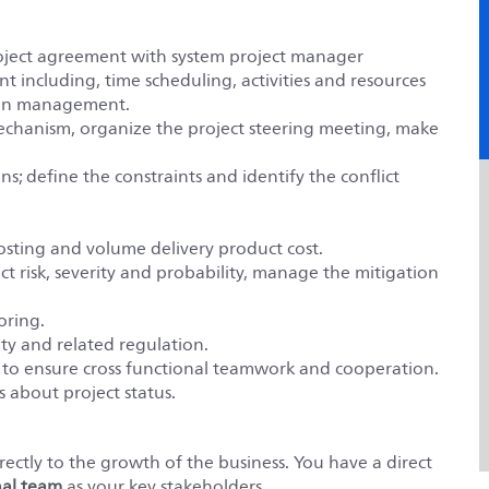
project agreement with system project manager
 including, time scheduling, activities and resources
tion management.
chanism, organize the project steering meeting, make
ns; define the constraints and identify the conflict
sting and volume delivery product cost.
ct risk, severity and probability, manage the mitigation
oring.
ty and related regulation.
to ensure cross functional teamwork and cooperation.
about project status.
ectly to the growth of the business. You have a direct
nal team
as your key stakeholders.