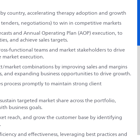
 by country, accelerating therapy adoption and growth
 tenders, negotiations) to win in competitive markets
recasts and Annual Operating Plan (AOP) execution, to
es, and achieve sales targets.
cross-functional teams and market stakeholders to drive
ve market execution.
t/market combinations by improving sales and margins
s, and expanding business opportunities to drive growth.
s process promptly to maintain strong client
ustain targeted market share across the portfolio,
ith business goals.
ket reach, and grow the customer base by identifying
.
ciency and effectiveness, leveraging best practices and