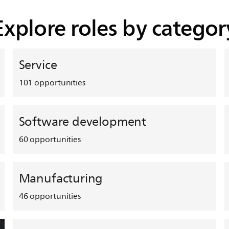
Explore roles by categor
Service
101
opportunities
Software development
60
opportunities
Manufacturing
46
opportunities