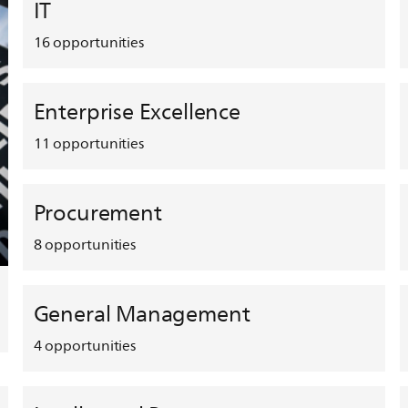
IT
16
opportunities
Enterprise Excellence
11
opportunities
Procurement
8
opportunities
General Management
4
opportunities