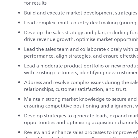
for results
Build and execute market development strategies
Lead complex, multi-country deal making (pricing,
Develop the sales strategy and plan, including fo
drive revenue growth, optimise market opportuniti
Lead the sales team and collaborate closely with 
performance, align strategies, and ensure effecti
Lead a moderate product portfolio or new produc
with existing customers, identifying new customer
Address and resolve complex issues during the sale
relationships, customer satisfaction, and trust.
Maintain strong market knowledge to secure and s
ensuring competitive positioning and alignment w
Develop strategies to generate leads, expand mar
opportunities and optimising acquisition channels
Review and enhance sales processes to improve effi