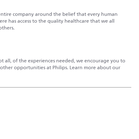
entire company around the belief that every human
e has access to the quality healthcare that we all
others.
not all, of the experiences needed, we encourage you to
r other opportunities at Philips. Learn more about our