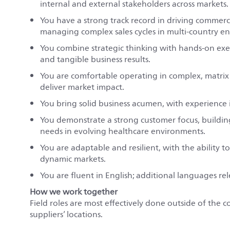
internal and external stakeholders across markets.
You have a strong track record in driving commer
managing complex sales cycles in multi-country e
You combine strategic thinking with hands-on exec
and tangible business results.
You are comfortable operating in complex, matrix 
deliver market impact.
You bring solid business acumen, with experience
You demonstrate a strong customer focus, buildi
needs in evolving healthcare environments.
You are adaptable and resilient, with the ability
dynamic markets.
You are fluent in English; additional languages r
How we work together
Field roles are most effectively done outside of the c
suppliers’ locations.