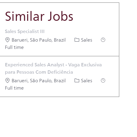
Similar Jobs
Sales Specialist III
Location
Category
Job Type
Barueri, São Paulo, Brazil
Sales
Full time
Experienced Sales Analyst - Vaga Exclusiva
para Pessoas Com Deficiência
Location
Category
Job Type
Barueri, São Paulo, Brazil
Sales
Full time