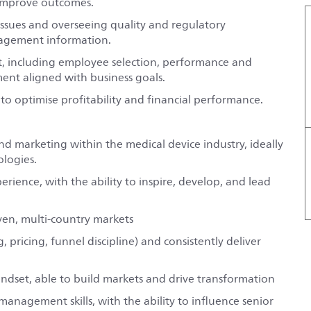
 improve outcomes.
issues and overseeing quality and regulatory
nagement information.
, including employee selection, performance and
t aligned with business goals.
optimise profitability and financial performance.
and marketing within the medical device industry, ideally
logies.
ience, with the ability to inspire, develop, and lead
ven, multi-country markets
ricing, funnel discipline) and consistently deliver
dset, able to build markets and drive transformation
nagement skills, with the ability to influence senior