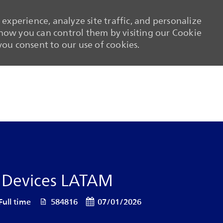
experience, analyze site traffic, and personalize
ow you can control them by visiting our Cookie
 you consent to our use of cookies.
Skip to main content
Skip to main content
T Devices LATAM
 Type
Job Id
Posted Date
Full time
584816
07/01/2026