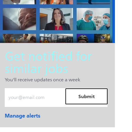
Get notified for
similar jobs
You'll receive updates once a week
Enter Email address (Required)
Submit
Manage alerts