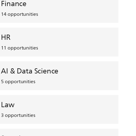
Finance
14
opportunities
HR
11
opportunities
AI & Data Science
5
opportunities
Law
3
opportunities