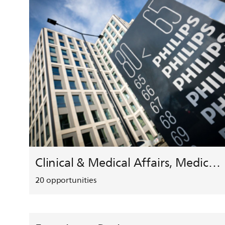
Clinical & Medical Affairs, Medical Safety, HEMAR
20
opportunities