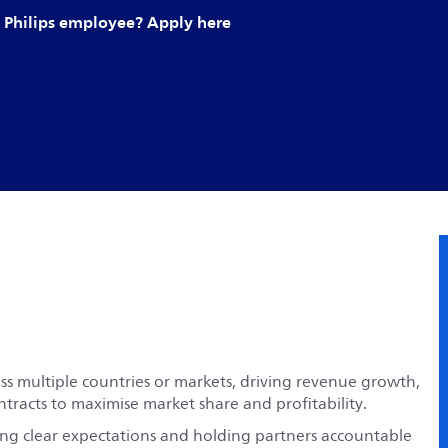
Philips employee? Apply here
s multiple countries or markets, driving revenue growth,
ntracts to maximise market share and profitability.
ting clear expectations and holding partners accountable