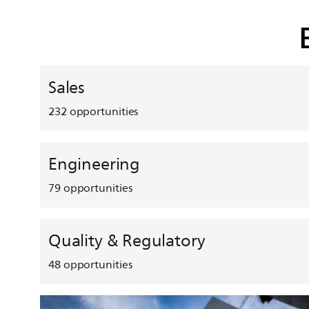
Sales
232
opportunities
Engineering
79
opportunities
Quality & Regulatory
48
opportunities