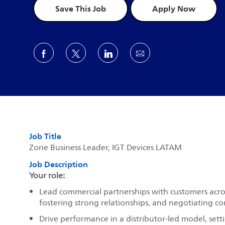
Save This Job
Apply Now
Share via Facebook
Share via twitter
Share via LinkedIn
Share via email
Job Title
Zone Business Leader, IGT Devices LATAM
Job Description
Your role:
Lead commercial partnerships with customers acros
fostering strong relationships, and negotiating co
Drive performance in a distributor-led model, set