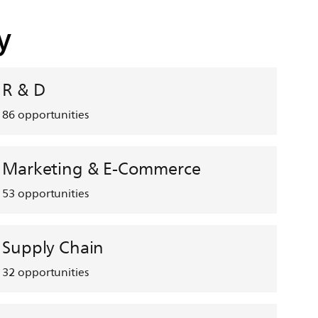
y
R & D
86
opportunities
Marketing & E-Commerce
53
opportunities
Supply Chain
32
opportunities