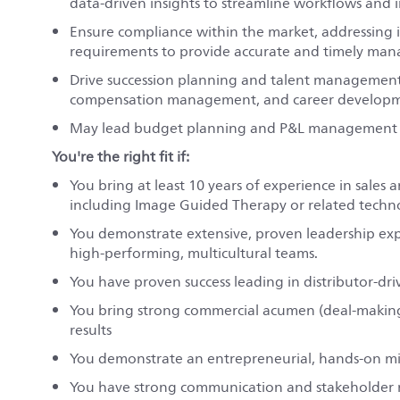
data-driven insights to streamline workflows and
Ensure compliance within the market, addressing 
requirements to provide accurate and timely ma
Drive succession planning and talent management
compensation management, and career developmen
May lead budget planning and P&L management to 
You're the right fit if:
You bring at least 10 years of experience in sales 
including Image Guided Therapy or related techno
You demonstrate extensive, proven leadership exper
high-performing, multicultural teams.
You have proven success leading in distributor-dri
You bring strong commercial acumen (deal-making, p
results
You demonstrate an entrepreneurial, hands-on min
You have strong communication and stakeholder ma