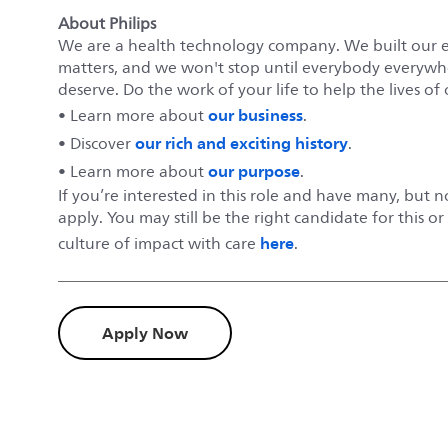
About Philips
We are a health technology company. We built our 
matters, and we won't stop until everybody everywher
deserve. Do the work of your life to help the lives of 
our business
• Learn more about
.
our rich and exciting history
• Discover
.
our purpose
• Learn more about
.
If you’re interested in this role and have many, but 
apply. You may still be the right candidate for this o
here
culture of impact with care
.
Apply Now