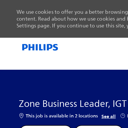
We use cookies to offer you a better browsing 
content. Read about how we use cookies and h
Settings page. If you continue to use this site,
-
-
Zone Business Leader, IG
Job
This job is available in 2 locations
See all