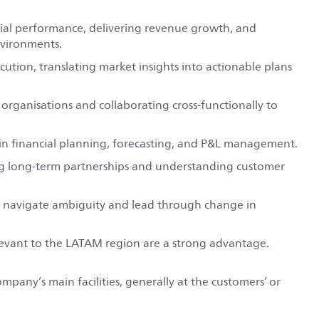
cial performance, delivering revenue growth, and
nvironments.
ution, translating market insights into actionable plans
organisations and collaborating cross-functionally to
 in financial planning, forecasting, and P&L management.
ng long-term partnerships and understanding customer
 to navigate ambiguity and lead through change in
elevant to the LATAM region are a strong advantage.
ompany’s main facilities, generally at the customers’ or