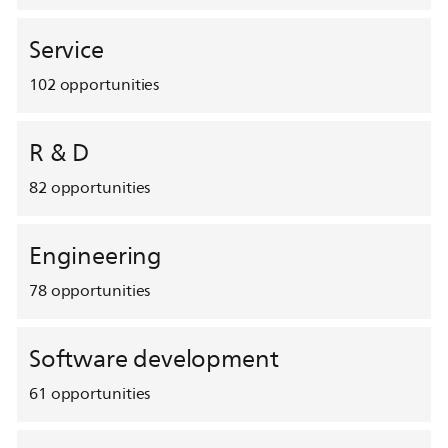
Service
102
opportunities
R & D
82
opportunities
Engineering
78
opportunities
Software development
61
opportunities