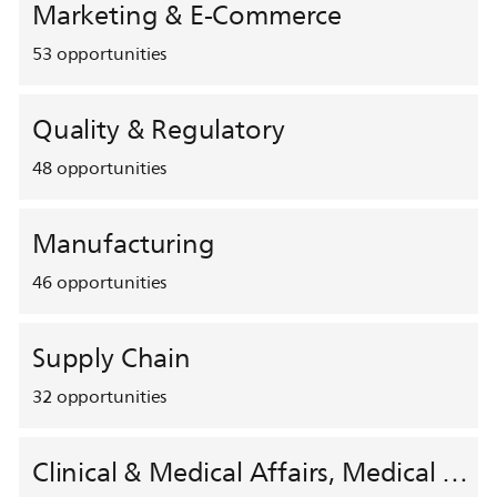
Marketing & E-Commerce
53
opportunities
Quality & Regulatory
48
opportunities
Manufacturing
46
opportunities
Supply Chain
32
opportunities
Clinical & Medical Affairs, Medical Safety, HEMAR