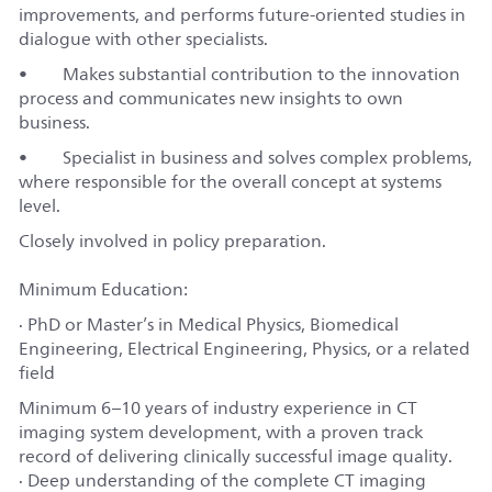
improvements, and performs future-oriented studies in
dialogue with other specialists.
• Makes substantial contribution to the innovation
process and communicates new insights to own
business.
• Specialist in business and solves complex problems,
where responsible for the overall concept at systems
level.
Closely involved in policy preparation.
Minimum Education:
· PhD or Master’s in Medical Physics, Biomedical
Engineering, Electrical Engineering, Physics, or a related
field
Minimum 6–10 years of industry experience in CT
imaging system development, with a proven track
record of delivering clinically successful image quality.
· Deep understanding of the complete CT imaging