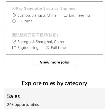
X-Ray Generator Electrical Engineer
Location
Category
Suzhou, Jiangsu, China
Engineering
Job Type
Full time
测试硬件开发工程师(校招）
Location
Shanghai, Shanghai, China
Category
Job Type
Engineering
Full time
View more jobs
Explore roles by category
Sales
248
opportunities