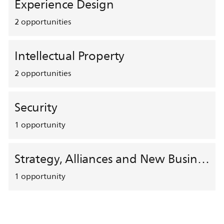
Experience Design
2
opportunities
Intellectual Property
2
opportunities
Security
1
opportunity
Strategy, Alliances and New Business Development
1
opportunity