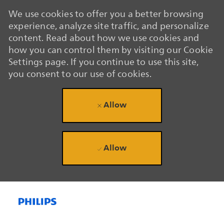
We use cookies to offer you a better browsing
experience, analyze site traffic, and personalize
content. Read about how we use cookies and
how you can control them by visiting our Cookie
Settings page. If you continue to use this site,
you consent to our use of cookies.
Allow
Allow
Skip to main content
Skip to main content