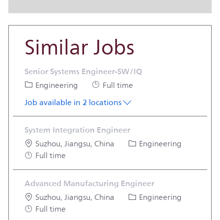
Similar Jobs
Senior Systems Engineer-SW/IQ
Category
Job Type
Engineering
Full time
Job available in 2 locations
System Integration Engineer
Location
Category
Suzhou, Jiangsu, China
Engineering
Job Type
Full time
Advanced Manufacturing Engineer
Location
Category
Suzhou, Jiangsu, China
Engineering
Job Type
Full time