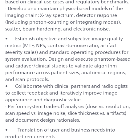
based on clinical use cases and regulatory benchmarks.
· Develop and maintain physics‑based models of the
imaging chain: X‑ray spectrum, detector response
(including photon‑counting or integrating modes),
scatter, beam hardening, and electronic noise.
•
Establish objective and subjective image quality
metrics (MTF, NPS, contrast‑to‑noise ratio, artifact
severity scales) and standard operating procedures for
system evaluation. Design and execute phantom‑based
and cadaver/clinical studies to validate algorithm
performance across patient sizes, anatomical regions,
and scan protocols.
•
Collaborate with clinical partners and radiologists
to collect feedback and iteratively improve image
appearance and diagnostic value.
· Perform system trade‑off analyses (dose vs. resolution,
scan speed vs. image noise, slice thickness vs. artifacts)
and document design rationales.
• Translation of user and business needs into
product requirements.