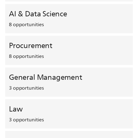
AI & Data Science
8
opportunities
Procurement
8
opportunities
General Management
3
opportunities
Law
3
opportunities