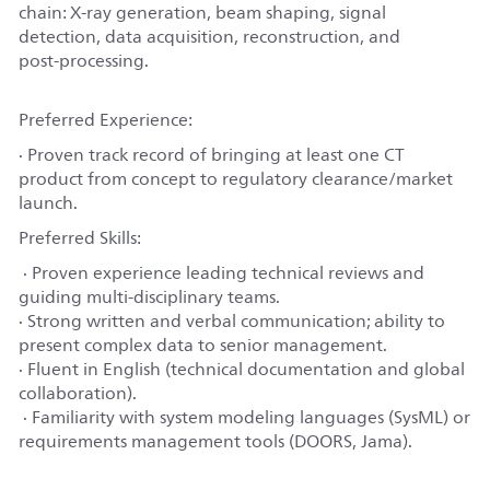
chain: X‑ray generation, beam shaping, signal
detection, data acquisition, reconstruction, and
post‑processing.
Preferred Experience:
· Proven track record of bringing at least one CT
product from concept to regulatory clearance/market
launch.
Preferred Skills:
· Proven experience leading technical reviews and
guiding multi‑disciplinary teams.
· Strong written and verbal communication; ability to
present complex data to senior management.
· Fluent in English (technical documentation and global
collaboration).
· Familiarity with system modeling languages (SysML) or
requirements management tools (DOORS, Jama).