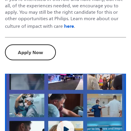
all, of the experiences needed, we encourage you to
apply. You may still be the right candidate for this or
other opportunities at Philips. Learn more about our
here
culture of impact with care
.
Apply Now