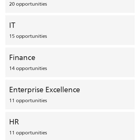
20
opportunities
IT
15
opportunities
Finance
14
opportunities
Enterprise Excellence
11
opportunities
HR
11
opportunities