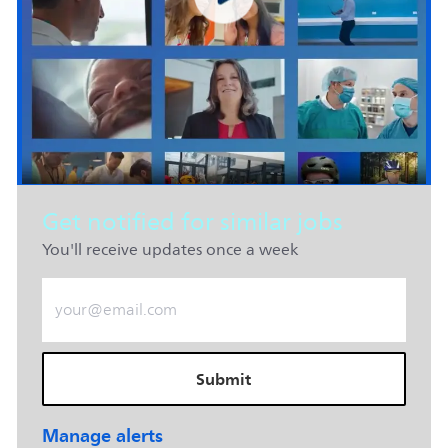
Get notified for similar jobs
You'll receive updates once a week
Enter Email address (Required)
Submit
Manage alerts