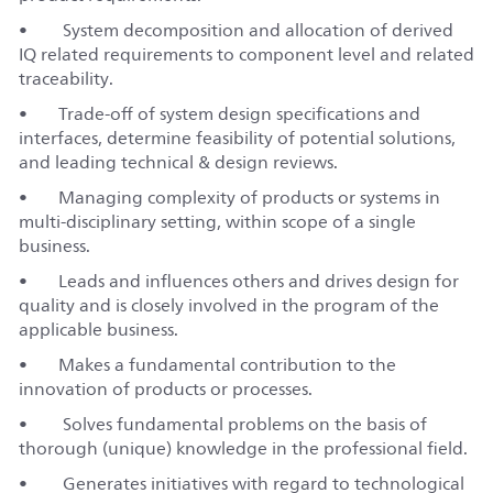
• System decomposition and allocation of derived
IQ related requirements to component level and related
traceability.
• Trade-off of system design specifications and
interfaces, determine feasibility of potential solutions,
and leading technical & design reviews.
• Managing complexity of products or systems in
multi-disciplinary setting, within scope of a single
business.
• Leads and influences others and drives design for
quality and is closely involved in the program of the
applicable business.
• Makes a fundamental contribution to the
innovation of products or processes.
• Solves fundamental problems on the basis of
thorough (unique) knowledge in the professional field.
• Generates initiatives with regard to technological