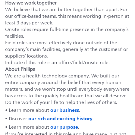
How we work together
We believe that we are better together than apart. For
our office-based teams, this means working in-person at
least 3 days per week.
Onsite roles require full-time presence in the company’s
facilities.
Field roles are most effectively done outside of the
company’s main facilities, generally at the customers’ or
suppliers’ locations.
Indicate if this role is an office/field/onsite role.
About Philips
We are a health technology company. We built our
entire company around the belief that every human
matters, and we won't stop until everybody everywhere
has access to the quality healthcare that we all deserve.
Do the work of your life to help the lives of others.
our business
• Learn more about
.
our rich and exciting history
• Discover
.
our purpose
• Learn more about
.
If you’re interested in this role and have many, but not