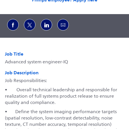
Share via Facebook
Share via twitter
Share via LinkedIn
Share via email
Job Title
Advanced system engineer-IQ
Job Description
Job Responsibilities:
• Overall technical leadership and responsible for
realization of full systems product release to ensure
quality and compliance.
•
Define the system imaging performance targets
(spatial resolution, low‑contrast detectability, noise
texture, CT number accuracy, temporal resolution)