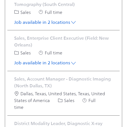
Tomography (South Central)
Category
Job Type
Sales
Full time
Job available in 2 locations
Sales, Enterprise Client Executive (Field: New
Orleans)
Category
Job Type
Sales
Full time
Job available in 2 locations
Sales, Account Manager - Diagnostic Imaging
(North Dallas, TX)
Location
Dallas, Texas, United States, Texas, United
Category
Job Type
States of America
Sales
Full
time
District Modality Leader, Diagnostic X-ray