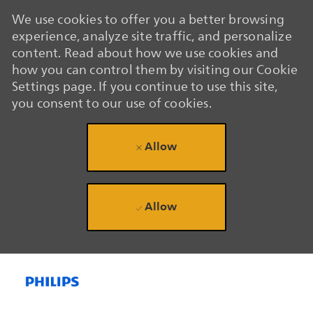
We use cookies to offer you a better browsing
experience, analyze site traffic, and personalize
content. Read about how we use cookies and
how you can control them by visiting our Cookie
Settings page. If you continue to use this site,
you consent to our use of cookies.
Allow
Allow
Skip to main content
Skip to main content