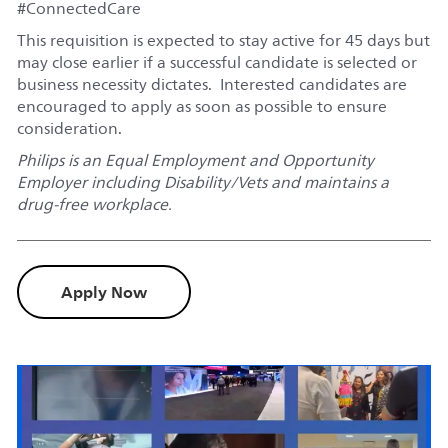
#ConnectedCare
This requisition is expected to stay active for 45 days but
may close earlier if a successful candidate is selected or
business necessity dictates. Interested candidates are
encouraged to apply as soon as possible to ensure
consideration.
Philips is an Equal Employment and Opportunity
Employer including Disability/Vets and maintains a
drug-free workplace.
Apply Now