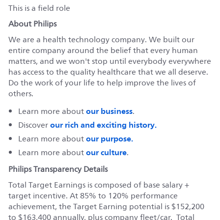
This is a field role
About Philips
We are a health technology company. We built our
entire company around the belief that every human
matters, and we won't stop until everybody everywhere
has access to the quality healthcare that we all deserve.
Do the work of your life to help improve the lives of
others.
our business
Learn more about
.
our rich and exciting history.
Discover
our purpose.
Learn more about
our culture
Learn more about
.
Philips Transparency Details
Total Target Earnings is composed of base salary +
target incentive. At 85% to 120% performance
achievement, the Target Earning potential is $152,200
to $163,400 annually, plus company fleet/car. Total