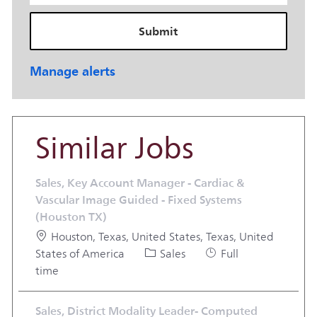
Submit
Manage alerts
Similar Jobs
Sales, Key Account Manager - Cardiac &
Vascular Image Guided - Fixed Systems
(Houston TX)
Location
Houston, Texas, United States, Texas, United
Category
Job Type
States of America
Sales
Full
time
Sales, District Modality Leader- Computed