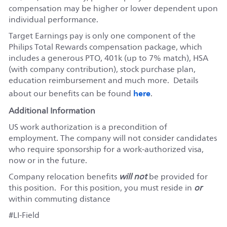
compensation may be higher or lower dependent upon
individual performance.
Target Earnings pay is only one component of the
Philips Total Rewards compensation package, which
includes a generous PTO, 401k (up to 7% match), HSA
(with company contribution), stock purchase plan,
education reimbursement and much more. Details
here
about our benefits can be found
.
Additional Information
US work authorization is a precondition of
employment. The company will not consider candidates
who require sponsorship for a work-authorized visa,
now or in the future.
Company relocation benefits
will not
be provided for
this position. For this position, you must reside in
or
within commuting distance
#LI-Field