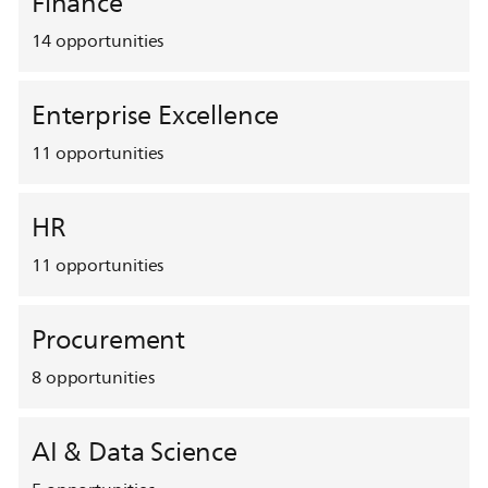
Finance
14
opportunities
Enterprise Excellence
11
opportunities
HR
11
opportunities
Procurement
8
opportunities
AI & Data Science