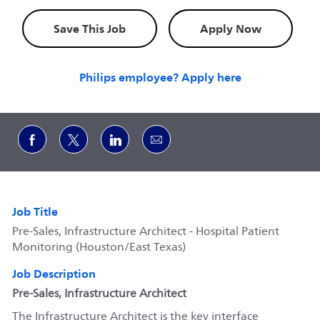
Save This Job
Apply Now
Philips employee? Apply here
Share via Facebook
Share via twitter
Share via LinkedIn
Share via email
Job Title
Pre-Sales, Infrastructure Architect - Hospital Patient
Monitoring (Houston/East Texas)
Job Description
Pre-Sales, Infrastructure Architect
The Infrastructure Architect is the key interface