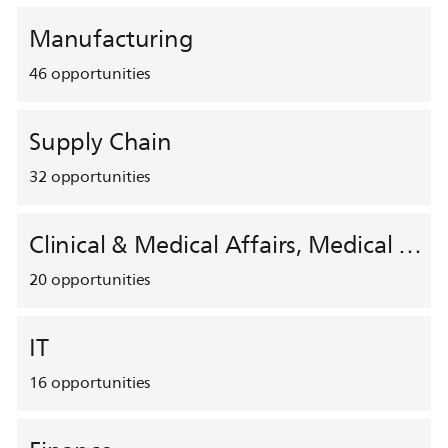
Manufacturing
46
opportunities
Supply Chain
32
opportunities
Clinical & Medical Affairs, Medical Safety, HEMAR
20
opportunities
IT
16
opportunities