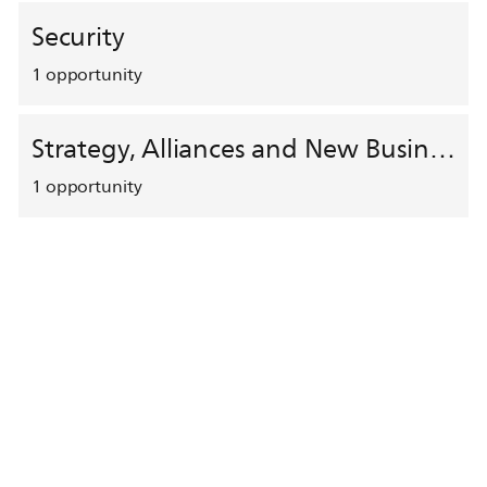
Security
1
opportunity
Strategy, Alliances and New Business Development
1
opportunity