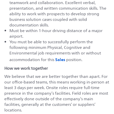
teamwork and collaboration. Excellent verbal,
presentation, and written communication skills. The
ability to work with prospects to develop strong
business solution cases coupled with solid
documentation skills.
Must be within 1-hour driving distance of a major
airport.
You must be able to successfully perform the
following minimum Physical, Cognitive and
Environmental job requirements with or without
Sales
accommodation for this
position.
How we work together
We believe that we are better together than apart. For
our office-based teams, this means working in-person at
least 3 days per week. Onsite roles require full-time
presence in the company’s facilities. Field roles are most
effectively done outside of the company’s main
facilities, generally at the customers’ or suppliers’
locations.