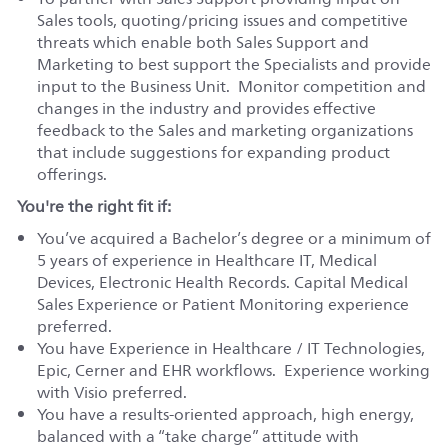
Sales tools, quoting/pricing issues and competitive
threats which enable both Sales Support and
Marketing to best support the Specialists and provide
input to the Business Unit. Monitor competition and
changes in the industry and provides effective
feedback to the Sales and marketing organizations
that include suggestions for expanding product
offerings.
You're the right fit if:
You’ve acquired a Bachelor’s degree or a minimum of
5 years of experience in Healthcare IT, Medical
Devices, Electronic Health Records. Capital Medical
Sales Experience or Patient Monitoring experience
preferred.
You have Experience in Healthcare / IT Technologies,
Epic, Cerner and EHR workflows. Experience working
with Visio preferred.
You have a results-oriented approach, high energy,
balanced with a “take charge” attitude with