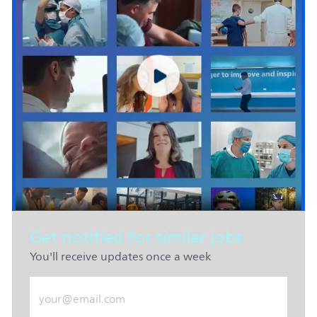
Get notified for similar jobs
You'll receive updates once a week
Enter Email address (Required)