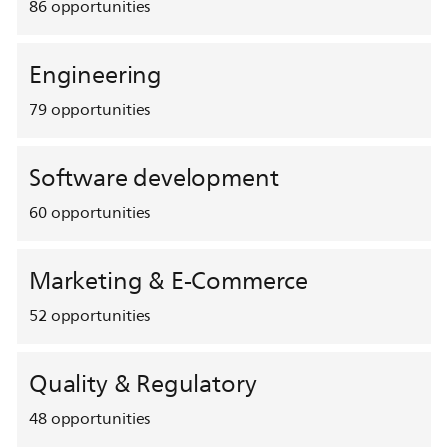
86
opportunities
Engineering
79
opportunities
Software development
60
opportunities
Marketing & E-Commerce
52
opportunities
Quality & Regulatory
48
opportunities