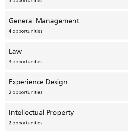
5
opportunities
General Management
4
opportunities
Law
3
opportunities
Experience Design
2
opportunities
Intellectual Property
2
opportunities