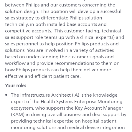
between Philips and our customers concerning the
solution design. This position will develop a successful
sales strategy to differentiate Philips solution
technically, in both installed base accounts and
competitive accounts. This customer-facing, technical
sales support role teams up with a clinical expert(s) and
sales personnel to help position Philips products and
solutions. You are involved in a variety of activities
based on understanding the customer’s goals and
workflow and provide recommendations to them on
how Philips products can help them deliver more
effective and efficient patient care.
Your role:
The Infrastructure Architect (IA) is the knowledge
expert of the Health Systems Enterprise Monitoring
ecosystem, who supports the Key Account Manager
(KAM) in driving overall business and deal support by
providing technical expertise on hospital patient
monitoring solutions and medical device integration