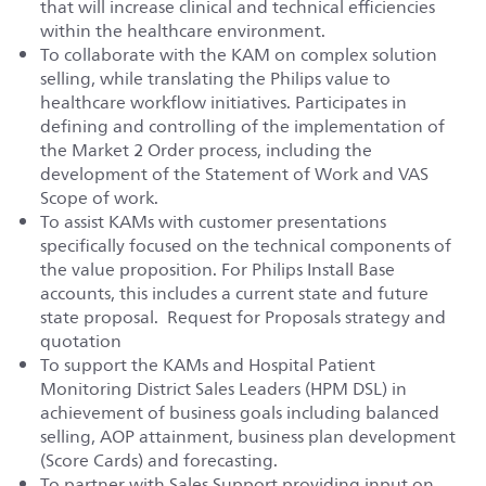
that will increase clinical and technical efficiencies
within the healthcare environment.
To collaborate with the KAM on complex solution
selling, while translating the Philips value to
healthcare workflow initiatives. Participates in
defining and controlling of the implementation of
the Market 2 Order process, including the
development of the Statement of Work and VAS
Scope of work.
To assist KAMs with customer presentations
specifically focused on the technical components of
the value proposition. For Philips Install Base
accounts, this includes a current state and future
state proposal. Request for Proposals strategy and
quotation
To support the KAMs and Hospital Patient
Monitoring District Sales Leaders (HPM DSL) in
achievement of business goals including balanced
selling, AOP attainment, business plan development
(Score Cards) and forecasting.
To partner with Sales Support providing input on