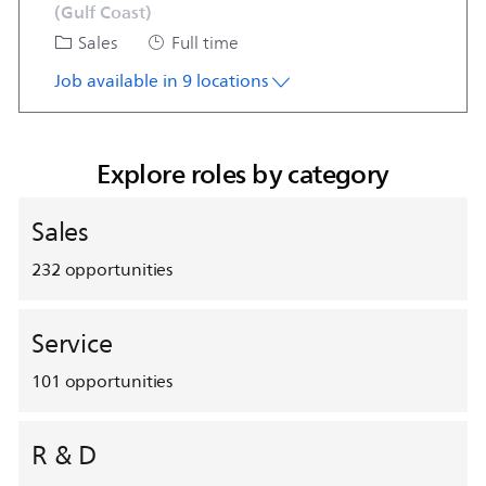
(Gulf Coast)
Category
Job Type
Sales
Full time
Job available in 9 locations
Explore roles by category
Sales
232
opportunities
Service
101
opportunities
R & D