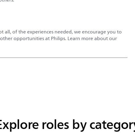
not all, of the experiences needed, we encourage you to
r other opportunities at Philips. Learn more about our
Explore roles by categor