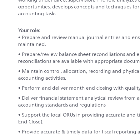
opportunities, develops concepts and techniques fo
accounting tasks.
Your role:
• Prepare and review manual journal entries and ensu
maintained.
• Prepare/review balance sheet reconciliations and e
reconciliations are available with appropriate docum
• Maintain control, allocation, recording and physical 
accounting activities.
• Perform and deliver month end closing with qualit
• Deliver financial statement analytical review from 
accounting standards and regulations
• Support the local ORUs in providing accurate and 
End Close).
• Provide accurate & timely data for fiscal reporting