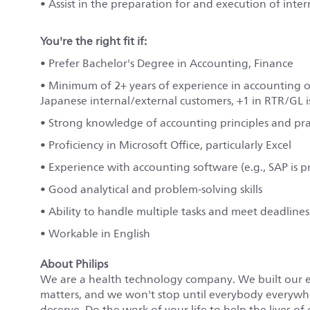
• Assist in the preparation for and execution of inter
You're the right fit if:
• Prefer Bachelor's Degree in Accounting, Finance
• Minimum of 2+ years of experience in accounting o
Japanese internal/external customers, +1 in RTR/GL i
• Strong knowledge of accounting principles and pra
• Proficiency in Microsoft Office, particularly Excel
• Experience with accounting software (e.g., SAP is p
• Good analytical and problem-solving skills
• Ability to handle multiple tasks and meet deadlines
• Workable in English
About Philips
We are a health technology company. We built our 
matters, and we won't stop until everybody everywher
deserve. Do the work of your life to help the lives of 