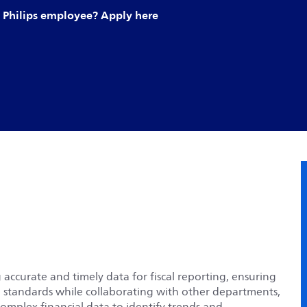
Philips employee? Apply here
 accurate and timely data for fiscal reporting, ensuring
h standards while collaborating with other departments,
complex financial data to identify trends and