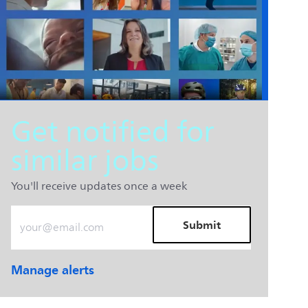
Get notified for
similar jobs
You'll receive updates once a week
Enter Email address (Required)
Submit
Manage alerts