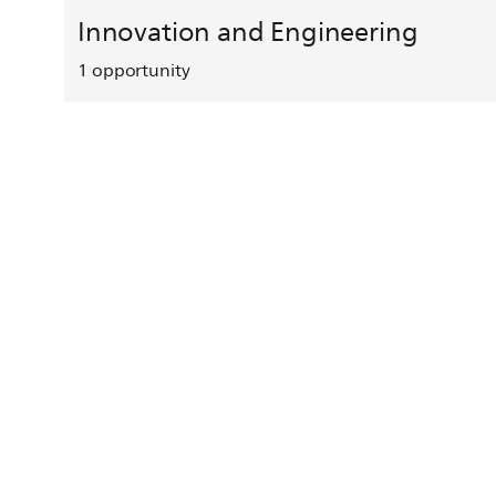
Innovation and Engineering
1
opportunity