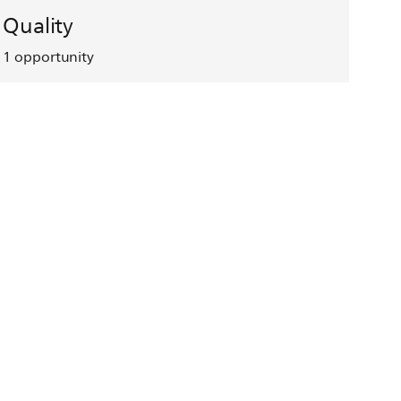
Quality
1
opportunity