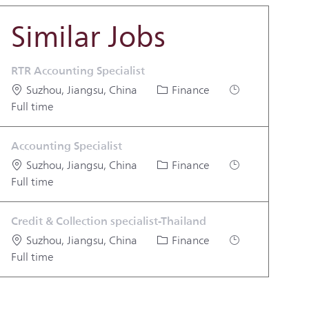
Similar Jobs
RTR Accounting Specialist
Location
Category
Job Type
Suzhou, Jiangsu, China
Finance
Full time
Accounting Specialist
Location
Category
Job Type
Suzhou, Jiangsu, China
Finance
Full time
Credit & Collection specialist-Thailand
Location
Category
Job Type
Suzhou, Jiangsu, China
Finance
Full time