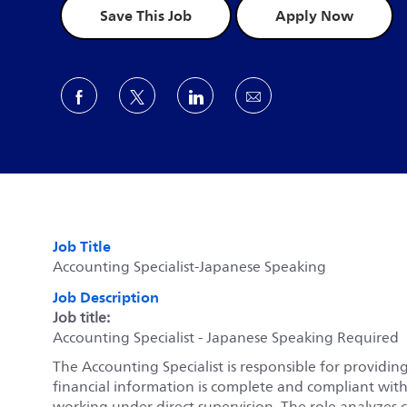
Save This Job
Apply Now
Share via Facebook
Share via twitter
Share via LinkedIn
Share via email
Job Title
Accounting Specialist-Japanese Speaking
Job Description
Job title:
Accounting Specialist - Japanese Speaking Required
The Accounting Specialist is responsible for providing
financial information is complete and compliant wit
working under direct supervision. The role analyzes 