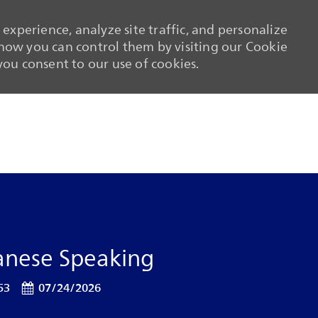
experience, analyze site traffic, and personalize
ow you can control them by visiting our Cookie
 you consent to our use of cookies.
Skip to main content
Skip to main content
panese Speaking
Posted Date
53
07/24/2026