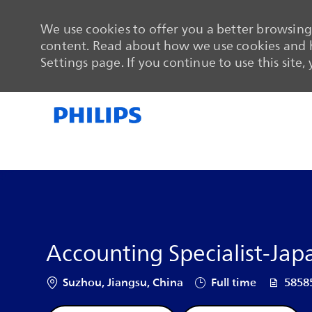
We use cookies to offer you a better browsing 
content. Read about how we use cookies and h
Settings page. If you continue to use this site,
-
-
Accounting Specialist-Ja
Location
Job Type
Job Id
Suzhou, Jiangsu, China
Full time
5858