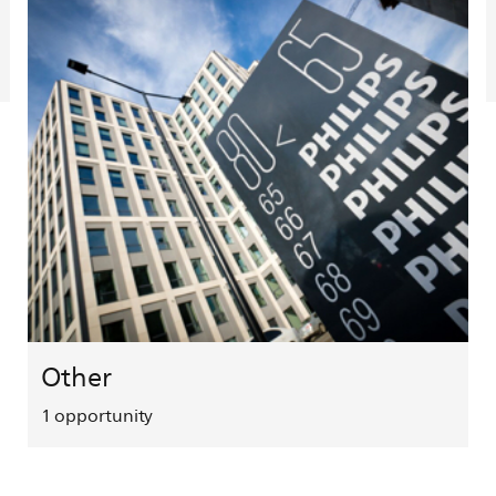
Other
1
opportunity