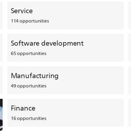
Service
114
opportunities
Software development
65
opportunities
Manufacturing
49
opportunities
Finance
16
opportunities