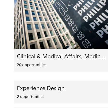
Clinical & Medical Affairs, Medical Safety, HEMAR
20
opportunities
Experience Design
2
opportunities