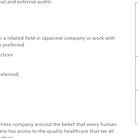
nal and external audits
r a related field in Japanese company or work with
s preferred
ctices
referred)
entire company around the belief that every human
e has access to the quality healthcare that we all
others.