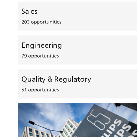
Sales
203
opportunities
Engineering
79
opportunities
Quality & Regulatory
51
opportunities