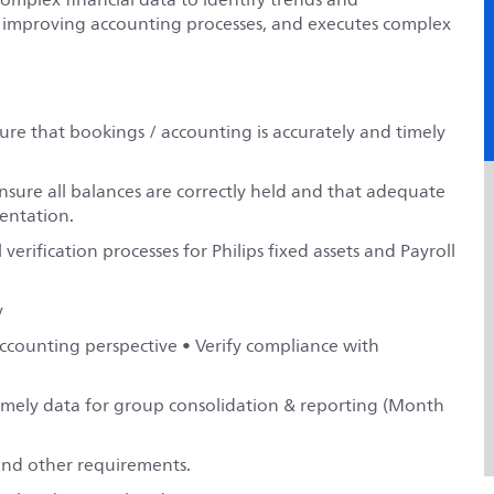
r improving accounting processes, and executes complex
re that bookings / accounting is accurately and timely
nsure all balances are correctly held and that adequate
entation.
verification processes for Philips fixed assets and Payroll
y
accounting perspective • Verify compliance with
timely data for group consolidation & reporting (Month
 and other requirements.