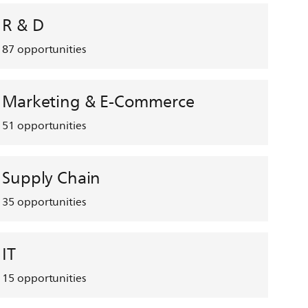
R & D
87
opportunities
Marketing & E-Commerce
51
opportunities
Supply Chain
35
opportunities
IT
15
opportunities