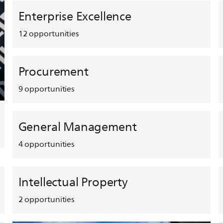
Enterprise Excellence
12
opportunities
Procurement
9
opportunities
General Management
4
opportunities
Intellectual Property
2
opportunities