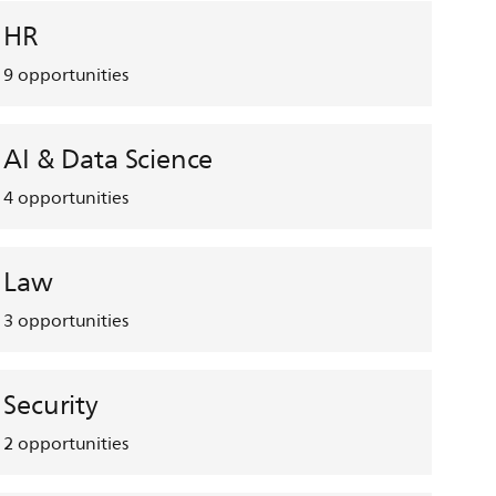
HR
9
opportunities
AI & Data Science
4
opportunities
Law
3
opportunities
Security
2
opportunities