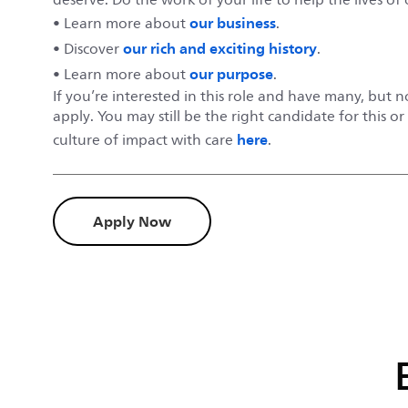
our business
• Learn more about
.
our rich and exciting history
• Discover
.
our purpose
• Learn more about
.
If you’re interested in this role and have many, but 
apply. You may still be the right candidate for this o
here
culture of impact with care
.
Apply Now