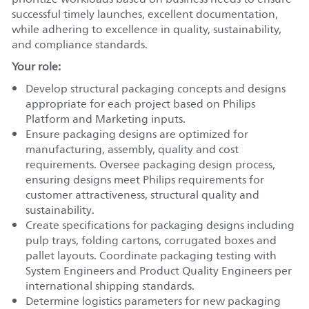
successful timely launches, excellent documentation,
while adhering to excellence in quality, sustainability,
and compliance standards.
Your role:
Develop structural packaging concepts and designs
appropriate for each project based on Philips
Platform and Marketing inputs.
Ensure packaging designs are optimized for
manufacturing, assembly, quality and cost
requirements. Oversee packaging design process,
ensuring designs meet Philips requirements for
customer attractiveness, structural quality and
sustainability.
Create specifications for packaging designs including
pulp trays, folding cartons, corrugated boxes and
pallet layouts. Coordinate packaging testing with
System Engineers and Product Quality Engineers per
international shipping standards.
Determine logistics parameters for new packaging