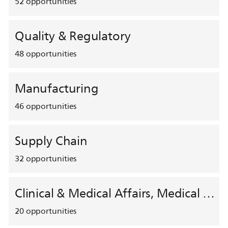
52
opportunities
Quality & Regulatory
48
opportunities
Manufacturing
46
opportunities
Supply Chain
32
opportunities
Clinical & Medical Affairs, Medical Safety, HEMAR
20
opportunities