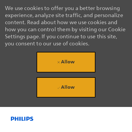
We use cookies to offer you a better browsing
experience, analyze site traffic, and personalize
content. Read about how we use cookies and
how you can control them by visiting our Cookie
Settings page. If you continue to use this site,
you consent to our use of cookies.
Allow
Allow
Skip to main content
Skip to main content