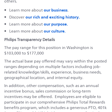
others.
our business
Learn more about
.
our rich and exciting history.
Discover
our purpose.
Learn more about
our culture.
Learn more about
Philips Transparency Details
The pay range for this position in Washington is
$103,000 to $177,000
The actual base pay offered may vary within the posted
ranges depending on multiple factors including job-
related knowledge/skills, experience, business needs,
geographical location, and internal equity.
In addition, other compensation, such as an annual
incentive bonus, sales commission or long-term
incentives may be offered. Employees are eligible to
participate in our comprehensive Philips Total Rewards
benefits program, which includes a generous PTO, 401k