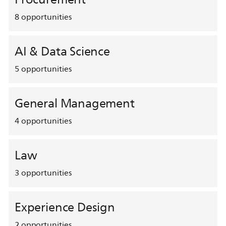
8
opportunities
AI & Data Science
5
opportunities
General Management
4
opportunities
Law
3
opportunities
Experience Design
2
opportunities