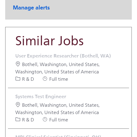
Manage alerts
Similar Jobs
User Experience Researcher (Bothell, WA)
Location
Bothell, Washington, United States,
Washington, United States of America
Category
Job Type
R & D
Full time
Systems Test Engineer
Location
Bothell, Washington, United States,
Washington, United States of America
Category
Job Type
R & D
Full time