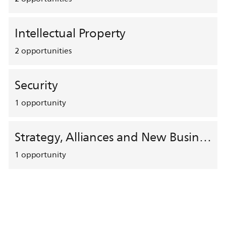
Intellectual Property
2
opportunities
Security
1
opportunity
Strategy, Alliances and New Business Development
1
opportunity