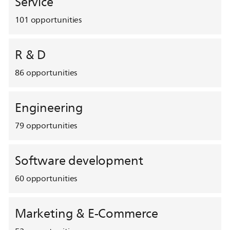
Service
101
opportunities
R & D
86
opportunities
Engineering
79
opportunities
Software development
60
opportunities
Marketing & E-Commerce