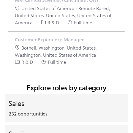
MRI Clinical Scientist (Cincinnati, OH)
Location
United States of America - Remote Based,
United States, United States, United States of
Category
Job Type
America
R & D
Full time
Customer Experience Manager
Location
Bothell, Washington, United States,
Washington, United States of America
Category
Job Type
R & D
Full time
Explore roles by category
Sales
232
opportunities