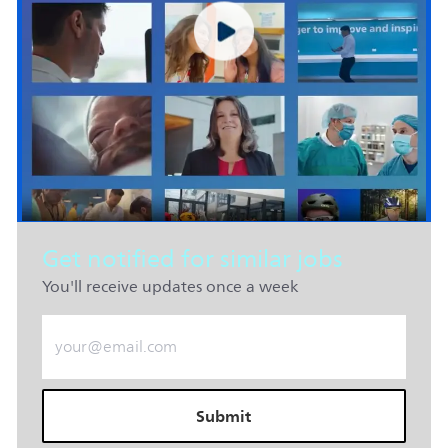
Get notified for similar jobs
You'll receive updates once a week
Enter Email address (Required)
Submit