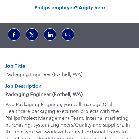
Philips employee? Apply here
Share via Facebook
Share via twitter
Share via LinkedIn
Share via email
Job Title
Packaging Engineer (Bothell, WA)
Job Description
Packaging Engineer (Bothell, WA)
As a Packaging Engineer, you will manage Oral
Healthcare packaging execution projects with the
Philips Project Management Team, internal marketing,
purchasing, System Engineers/Quality and suppliers. In
this role, you will work with cross-functional teams to
prioritize workloads based on business needs to ensure