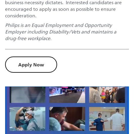
business necessity dictates. Interested candidates are
encouraged to apply as soon as possible to ensure
consideration.
Philips is an Equal Employment and Opportunity
Employer including Disability/Vets and maintains a
drug-free workplace.
Apply Now