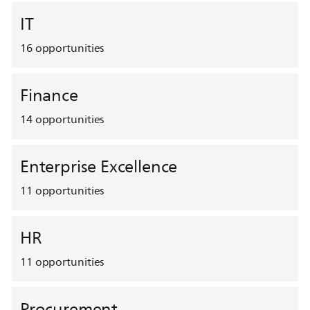
IT
16
opportunities
Finance
14
opportunities
Enterprise Excellence
11
opportunities
HR
11
opportunities
Procurement