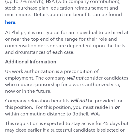
(up to 7% match), HSA (with company contribution),
stock purchase plan, education reimbursement and
much more. Details about our benefits can be found
here
.
At Philips, it is not typical for an individual to be hired at
or near the top end of the range for their role and
compensation decisions are dependent upon the facts
and circumstances of each case.
Additional Information
US work authorization is a precondition of
employment. The company
will not
consider candidates
who require sponsorship for a work-authorized visa,
now or in the future.
Company relocation benefits
will not
be provided for
this position. For this position, you must reside in
or
within commuting distance to Bothell, WA
.
This requisition is expected to stay active for 45 days but
may close earlier if a successful candidate is selected or