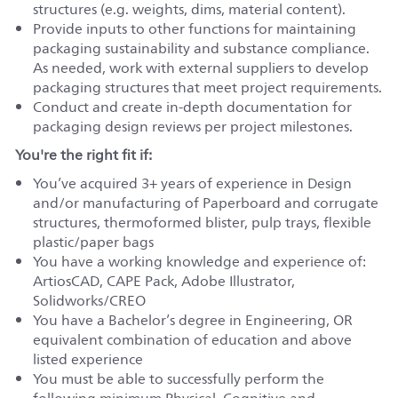
structures (e.g. weights, dims, material content).
Provide inputs to other functions for maintaining
packaging sustainability and substance compliance.
As needed, work with external suppliers to develop
packaging structures that meet project requirements.
Conduct and create in-depth documentation for
packaging design reviews per project milestones.
You're the right fit if:
You’ve acquired 3+ years of experience in Design
and/or manufacturing of Paperboard and corrugate
structures, thermoformed blister, pulp trays, flexible
plastic/paper bags
You have a working knowledge and experience of:
ArtiosCAD, CAPE Pack, Adobe Illustrator,
Solidworks/CREO
You have a Bachelor’s degree in Engineering, OR
equivalent combination of education and above
listed experience
You must be able to successfully perform the