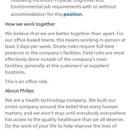
following minimum Physical, Cognitive and
Environmental job requirements with or without
position
accommodation for this
.
How we work together
We believe that we are better together than apart. For
our office-based teams, this means working in-person at
least 3 days per week. Onsite roles require full-time
presence in the company’s facilities. Field roles are most
effectively done outside of the company’s main
facilities, generally at the customers’ or suppliers’
locations.
This is an office role.
About Philips
We are a health technology company. We built our
entire company around the belief that every human
matters, and we won't stop until everybody everywhere
has access to the quality healthcare that we all deserve.
Do the work of your life to help improve the lives of