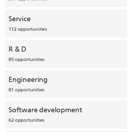
Service
112
opportunities
R & D
85
opportunities
Engineering
81
opportunities
Software development
62
opportunities