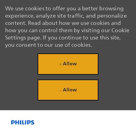
We use cookies to offer you a better browsing
experience, analyze site traffic, and personalize
content. Read about how we use cookies and
how you can control them by visiting our Cookie
Settings page. If you continue to use this site,
you consent to our use of cookies.
Allow
Allow
Skip to main content
Skip to main content