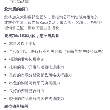
与市场认知
您隶属的部门
您将加入大影像销售团队，是推动公司销售战略落地的一
线核心力量，该岗位Base灵活，覆盖浙江区域，汇报给区
域销售总监，聚焦民营业务增长。
要成功应聘本职位，您应当具备
本科及以上学历
至少5年以上医疗行业相关经验（有民营客户经验优先）
强烈的业务拓展意识
扎实的客户开发与项目推进能力
良好的市场分析及销售策略执行能力
出色的沟通与跨部门协同能力
良好的资源整合能力
较强的产品理解与客户沟通能力
岗位独享福利