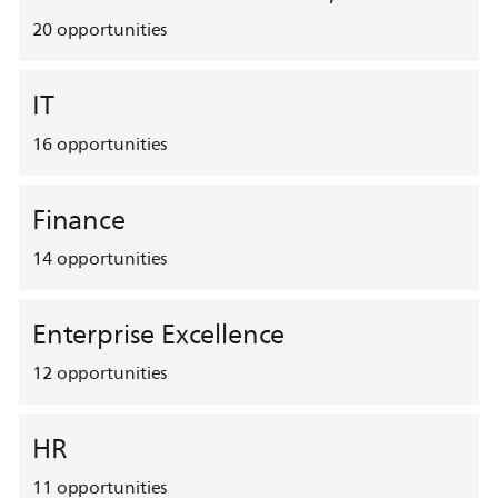
20
opportunities
IT
16
opportunities
Finance
14
opportunities
Enterprise Excellence
12
opportunities
HR
11
opportunities