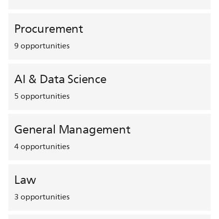
Procurement
9
opportunities
AI & Data Science
5
opportunities
General Management
4
opportunities
Law
3
opportunities