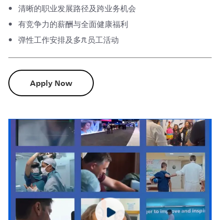
清晰的职业发展路径及跨业务机会
有竞争力的薪酬与全面健康福利
弹性工作安排及多元员工活动
Apply Now