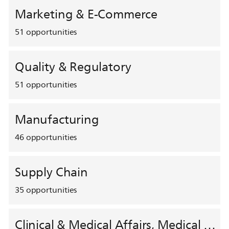
Marketing & E-Commerce
51
opportunities
Quality & Regulatory
51
opportunities
Manufacturing
46
opportunities
Supply Chain
35
opportunities
Clinical & Medical Affairs, Medical Safety, HEMAR