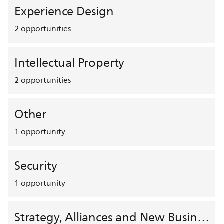
Experience Design
2
opportunities
Intellectual Property
2
opportunities
Other
1
opportunity
Security
1
opportunity
Strategy, Alliances and New Business Development