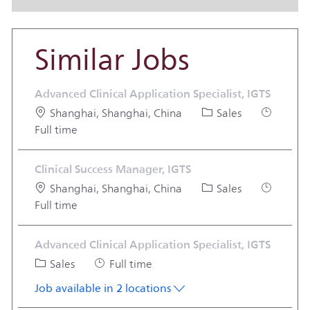
Similar Jobs
Advanced Clinical Application Specialist, IGTS
Location
Category
Job Type
Shanghai, Shanghai, China
Sales
Full time
Clinical Success Manager, IGTS
Location
Category
Job Type
Shanghai, Shanghai, China
Sales
Full time
Advanced Clinical Application Specialist, IGTS
Category
Job Type
Sales
Full time
Job available in 2 locations