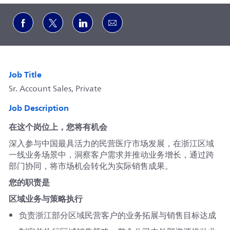
Share via Facebook
Share via twitter
Share via LinkedIn
Share via email
Job Title
Sr. Account Sales, Private
Job Description
在这个岗位上，您将有机会
深入参与中国最具活力的民营医疗市场发展，在浙江区域
一线业务场景中，洞察客户需求并推动业务增长，通过跨
部门协同，将市场机会转化为实际销售成果。
您的职责是
区域业务与策略执行
负责浙江部分区域民营客户的业务拓展与销售目标达成