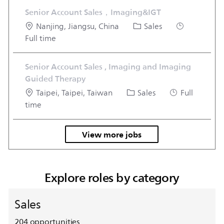
Senior Account Sales，Imaging&IGT
Location
Category
Job Type
Nanjing, Jiangsu, China
Sales
Full time
Senior Account Sales , Imaging and Imaging
Guided Therapy
Location
Category
Job Type
Taipei, Taipei, Taiwan
Sales
Full
time
View more jobs
Explore roles by category
Sales
204
opportunities