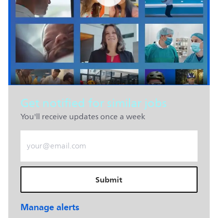
Get notified for similar jobs
You'll receive updates once a week
Enter Email address (Required)
Submit
Manage alerts