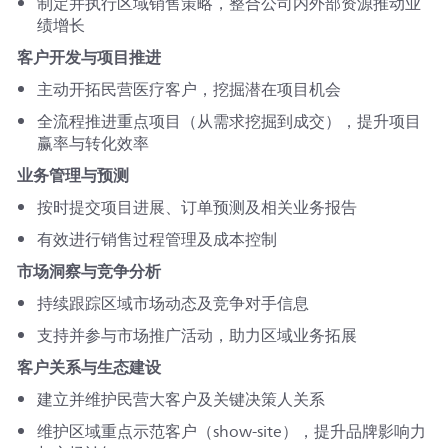
制定并执行区域销售策略，整合公司内外部资源推动业
绩增长
客户开发与项目推进
主动开拓民营医疗客户，挖掘潜在项目机会
全流程推进重点项目（从需求挖掘到成交），提升项目
赢率与转化效率
业务管理与预测
按时提交项目进展、订单预测及相关业务报告
有效进行销售过程管理及成本控制
市场洞察与竞争分析
持续跟踪区域市场动态及竞争对手信息
支持并参与市场推广活动，助力区域业务拓展
客户关系与生态建设
建立并维护民营大客户及关键决策人关系
维护区域重点示范客户（show-site），提升品牌影响力