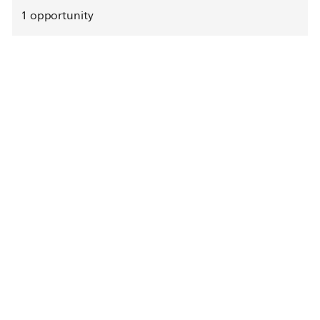
1
opportunity