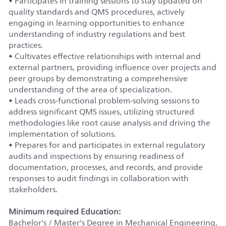
• Participates in training sessions to stay updated on
quality standards and QMS procedures, actively
engaging in learning opportunities to enhance
understanding of industry regulations and best
practices.
• Cultivates effective relationships with internal and
external partners, providing influence over projects and
peer groups by demonstrating a comprehensive
understanding of the area of specialization.
• Leads cross-functional problem-solving sessions to
address significant QMS issues, utilizing structured
methodologies like root cause analysis and driving the
implementation of solutions.
• Prepares for and participates in external regulatory
audits and inspections by ensuring readiness of
documentation, processes, and records, and provide
responses to audit findings in collaboration with
stakeholders.
Minimum required Education:
Bachelor's / Master's Degree in Mechanical Engineering,