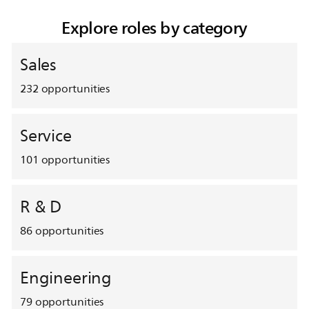
Explore roles by category
Sales
232
opportunities
Service
101
opportunities
R & D
86
opportunities
Engineering
79
opportunities