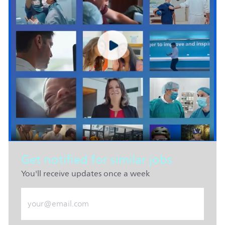
Get notified for similar jobs
You'll receive updates once a week
Enter Email address (Required)