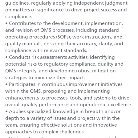
guidelines, regularly applying independent judgment
on matters of significance to drive project success and
compliance.
• Contributes to the development, implementation,
and revision of QMS processes, including standard
operating procedures (SOPs), work instructions, and
quality manuals, ensuring their accuracy, clarity, and
compliance with relevant standards.
• Conducts risk assessments activities, identifying
potential risks to regulatory compliance, quality and
QMS integrity, and developing robust mitigation
strategies to minimize their impact.
• Participates in continuous improvement initiatives
within the QMS, proposing and implementing
enhancements to processes, tools, and systems to drive
overall quality performance and operational excellence.
• Applies specialized knowledge in breadth and/or
depth to a variety of issues and projects within the
team, ensuring effective solutions and innovative
approaches to complex challenges.