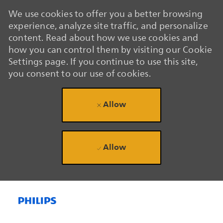
We use cookies to offer you a better browsing
experience, analyze site traffic, and personalize
content. Read about how we use cookies and
how you can control them by visiting our Cookie
Settings page. If you continue to use this site,
you consent to our use of cookies.
Allow
Allow
Skip to main content
Skip to main content