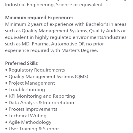
Industrial Engineering, Science or equivalent.
Minimum required Experience:
Minimum 2 years of experience with Bachelor's in areas
such as Quality Management Systems, Quality Audits or
equivalent in highly regulated environments/industries
such as MD, Pharma, Automotive OR no prior
experience required with Master's Degree.
Preferred Skills:
• Regulatory Requirements
• Quality Management Systems (QMS)
• Project Management
• Troubleshooting
• KPI Monitoring and Reporting
• Data Analysis & Interpretation
• Process Improvements
• Technical Writing
• Agile Methodology
• User Training & Support