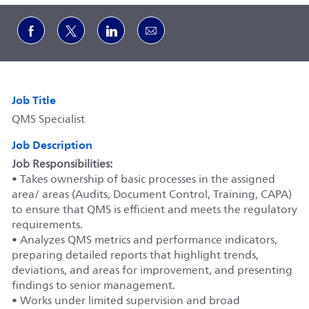
Share via Facebook
Share via twitter
Share via LinkedIn
Share via email
Job Title
QMS Specialist
Job Description
Job Responsibilities:
• Takes ownership of basic processes in the assigned
area/ areas (Audits, Document Control, Training, CAPA)
to ensure that QMS is efficient and meets the regulatory
requirements.
• Analyzes QMS metrics and performance indicators,
preparing detailed reports that highlight trends,
deviations, and areas for improvement, and presenting
findings to senior management.
• Works under limited supervision and broad