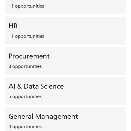
11
opportunities
HR
11
opportunities
Procurement
8
opportunities
AI & Data Science
5
opportunities
General Management
4
opportunities