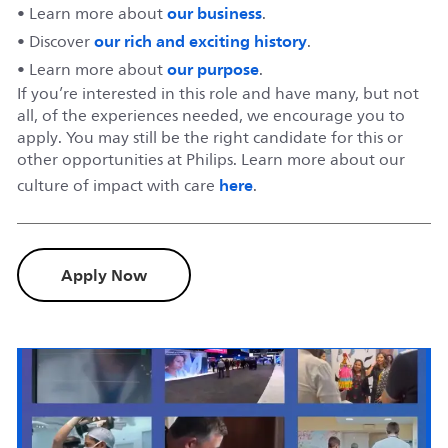
our business
• Learn more about
.
our rich and exciting history
• Discover
.
our purpose
• Learn more about
.
If you’re interested in this role and have many, but not
all, of the experiences needed, we encourage you to
apply. You may still be the right candidate for this or
other opportunities at Philips. Learn more about our
here
culture of impact with care
.
Apply Now