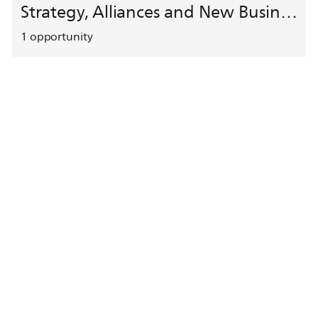
Strategy, Alliances and New Business Development
1
opportunity