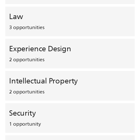
Law
3
opportunities
Experience Design
2
opportunities
Intellectual Property
2
opportunities
Security
1
opportunity