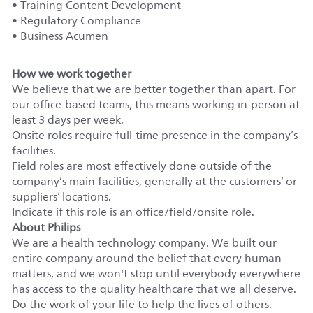
• Training Content Development
• Regulatory Compliance
• Business Acumen
How we work together
We believe that we are better together than apart. For
our office-based teams, this means working in-person at
least 3 days per week.
Onsite roles require full-time presence in the company’s
facilities.
Field roles are most effectively done outside of the
company’s main facilities, generally at the customers’ or
suppliers’ locations.
Indicate if this role is an office/field/onsite role.
About Philips
We are a health technology company. We built our
entire company around the belief that every human
matters, and we won't stop until everybody everywhere
has access to the quality healthcare that we all deserve.
Do the work of your life to help the lives of others.