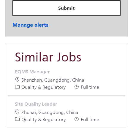
Submit
Manage alerts
Similar Jobs
PQMS Manager
Location
Shenzhen, Guangdong, China
Category
Job Type
Quality & Regulatory
Full time
Site Quality Leader
Location
Zhuhai, Guangdong, China
Category
Job Type
Quality & Regulatory
Full time