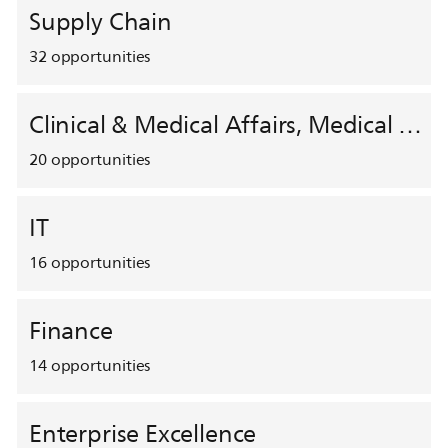
Supply Chain
32
opportunities
Clinical & Medical Affairs, Medical Safety, HEMAR
20
opportunities
IT
16
opportunities
Finance
14
opportunities
Enterprise Excellence