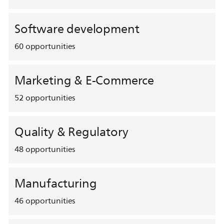
Software development
60
opportunities
Marketing & E-Commerce
52
opportunities
Quality & Regulatory
48
opportunities
Manufacturing
46
opportunities