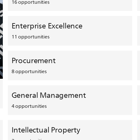
16
opportunities
Enterprise Excellence
11
opportunities
Procurement
8
opportunities
General Management
4
opportunities
Intellectual Property