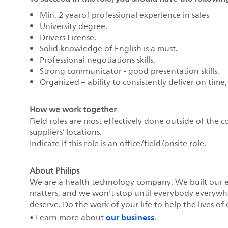
Min. 2 yearof professional experience in sales
University degree.
Drivers License.
Solid knowledge of English is a must.
Professional negotiations skills.
Strong communicator - good presentation skills.
Organized – ability to consistently deliver on time,
How we work together
Field roles are most effectively done outside of the c
suppliers’ locations.
Indicate if this role is an office/field/onsite role.
About Philips
We are a health technology company. We built our 
matters, and we won't stop until everybody everywher
deserve. Do the work of your life to help the lives of 
our business
• Learn more about
.