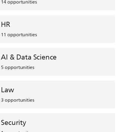
14
opportunities
HR
11
opportunities
AI & Data Science
5
opportunities
Law
3
opportunities
Security