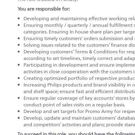
You are responsible for:
Developing and maintaining effective working rela
Ensuring monthly / quarterly / annual fulfillment sa
categories. Ensuring In house share plan per target
Ensuring timely customers' orders submission and
Solving issues related to the customers’ finance di
Developing customers’ Terms & Conditions for resp
according to set timelines, timely correct and ada
Participating in development and ensure impleme
activities in close cooperation with the customers i
Creating optimized portfolio of respective product
Increasing Philips products and brand visibility in
and shelf space; ensure fast and efficient distribut
Ensure regular coverage of key accounts’ stores by f
conduct point of sales visits on a regular basis.
Develop and set targets for Promo Army for respec
Develop, update and maintain customers’ database
and competitors’ activities and plans; provide sta
To succeed in this role, you should have the following