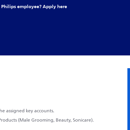
Philips employee? Apply here
the assigned key accounts.
 Products (Male Grooming, Beauty, Sonicare).