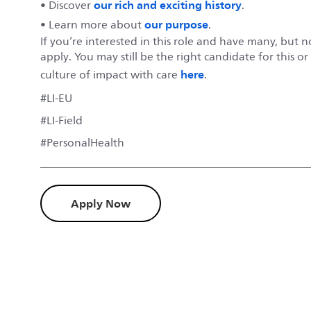
our rich and exciting history
• Discover
.
our purpose
• Learn more about
.
If you’re interested in this role and have many, but 
apply. You may still be the right candidate for this o
here
culture of impact with care
.
#LI-EU
#LI-Field
#PersonalHealth
Apply Now