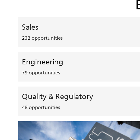
Sales
232
opportunities
Engineering
79
opportunities
Quality & Regulatory
48
opportunities