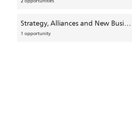
2
opportunities
Strategy, Alliances and New Business Development
1
opportunity