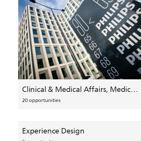
Clinical & Medical Affairs, Medical Safety, HEMAR
20
opportunities
Experience Design