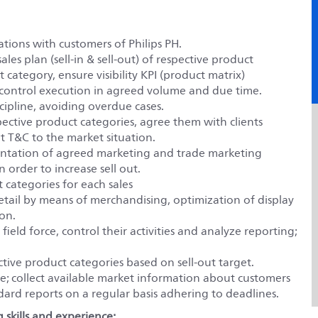
tions with customers of Philips PH.
les plan (sell-in & sell-out) of respective product
 category, ensure visibility KPI (product matrix)
 control execution in agreed volume and due time.
scipline, avoiding overdue cases.
ective product categories, agree them with clients
pt T&C to the market situation.
ntation of agreed marketing and trade marketing
n order to increase sell out.
 categories for each sales
 retail by means of merchandising, optimization of display
ion.
ield force, control their activities and analyze reporting;
tive product categories based on sell-out target.
; collect available market information about customers
ndard reports on a regular basis adhering to deadlines.
 skills and experience: