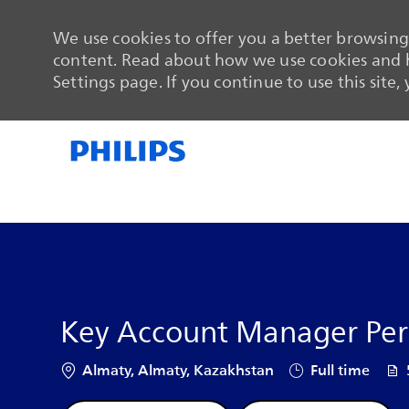
We use cookies to offer you a better browsing 
content. Read about how we use cookies and h
Settings page. If you continue to use this site,
-
-
Key Account Manager Pers
Location
Job Type
Job
Almaty, Almaty, Kazakhstan
Full time