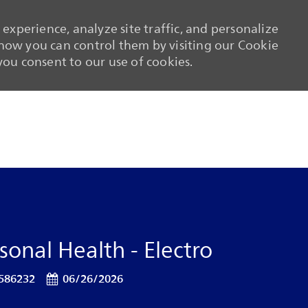
experience, analyze site traffic, and personalize
ow you can control them by visiting our Cookie
 you consent to our use of cookies.
Skip to main content
Skip to main content
onal Health - Electro
 Id
Posted Date
586232
06/26/2026