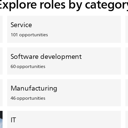
Explore roles by categor
Service
101
opportunities
Software development
60
opportunities
Manufacturing
46
opportunities
IT