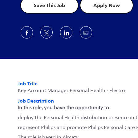
Save This Job
Apply Now
Share via Facebook
Share via twitter
Share via LinkedIn
Share via email
Job Title
Key Account Manager Personal Health - Electro
Job Description
In this role, you have the opportunity to
deploy the Personal Health distribution presence in 
represent Philips and promote Philips Personal Care
The role is based in Almaty.