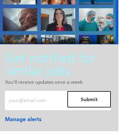
Get notified for
similar jobs
You'll receive updates once a week
Enter Email address (Required)
Submit
Manage alerts