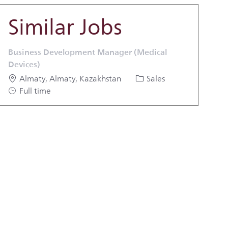
Similar Jobs
Business Development Manager (Medical
Devices)
Location
Category
Job Type
Almaty, Almaty, Kazakhstan
Sales
Full time