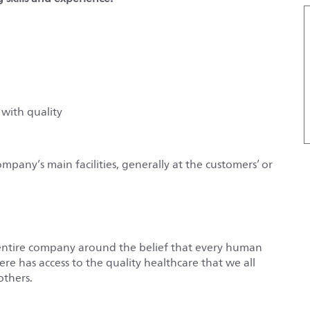
 with quality
ompany’s main facilities, generally at the customers’ or
entire company around the belief that every human
e has access to the quality healthcare that we all
others.