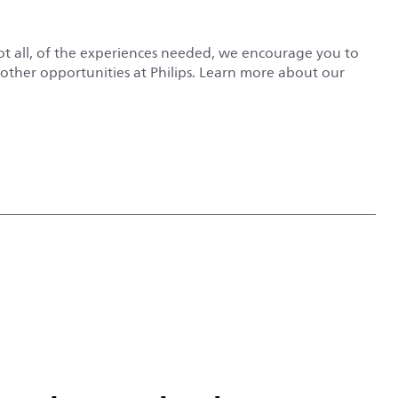
not all, of the experiences needed, we encourage you to
r other opportunities at Philips. Learn more about our