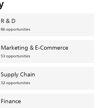
y
R & D
86
opportunities
Marketing & E-Commerce
53
opportunities
Supply Chain
32
opportunities
Finance