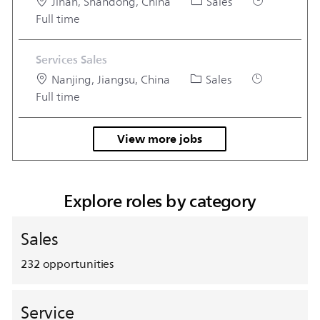
Location
Category
Job Type
Jinan, Shandong, China
Sales
Full time
Services Sales
Location
Category
Job Type
Nanjing, Jiangsu, China
Sales
Full time
View more jobs
Explore roles by category
Sales
232
opportunities
Service