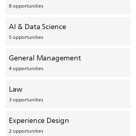
8
opportunities
AI & Data Science
5
opportunities
General Management
4
opportunities
Law
3
opportunities
Experience Design
2
opportunities