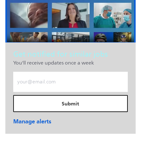
Get notified for similar jobs
You'll receive updates once a week
Enter Email address (Required)
Submit
Manage alerts