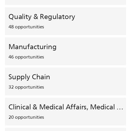
Quality & Regulatory
48
opportunities
Manufacturing
46
opportunities
Supply Chain
32
opportunities
Clinical & Medical Affairs, Medical Safety, HEMAR
20
opportunities