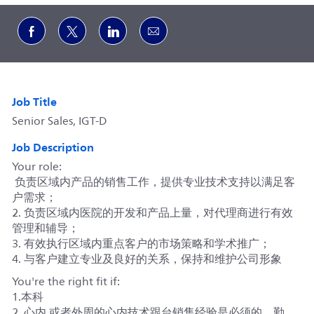
Share via Facebook
Share via twitter
Share via LinkedIn
Share via email
Job Title
Senior Sales, IGT-D
Job Description
Your role:
负责区域内产品的销售工作，提供专业技术支持以满足客
户需求；
2. 负责区域内医院的开发和产品上量，对代理商进行有效
管理和辅导；
3. 有效执行区域内重点客户的市场策略和学术推广；
4. 与客户建立专业及良好的关系，保持和维护公司形象
You're the right fit if:
1.本科
2. 心内 或者外周的心内技术跟台销售经验是必须的，勤