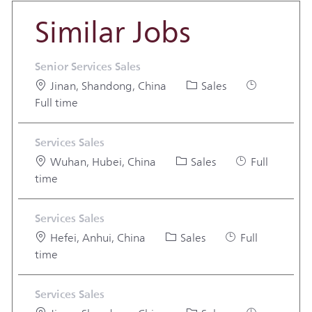
Similar Jobs
Senior Services Sales
Location
Category
Job Type
Jinan, Shandong, China
Sales
Full time
Services Sales
Location
Category
Job Type
Wuhan, Hubei, China
Sales
Full
time
Services Sales
Location
Category
Job Type
Hefei, Anhui, China
Sales
Full
time
Services Sales