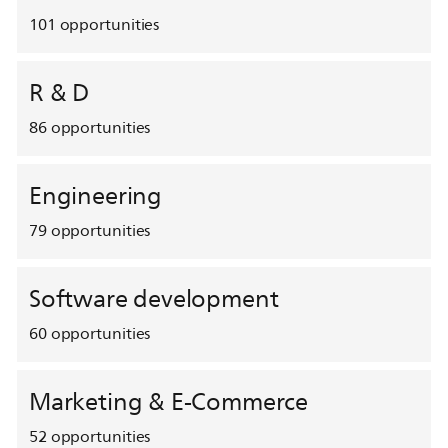
101
opportunities
R & D
86
opportunities
Engineering
79
opportunities
Software development
60
opportunities
Marketing & E-Commerce
52
opportunities