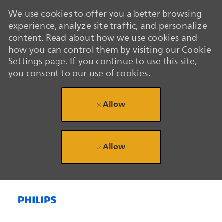
We use cookies to offer you a better browsing
experience, analyze site traffic, and personalize
content. Read about how we use cookies and
how you can control them by visiting our Cookie
Settings page. If you continue to use this site,
you consent to our use of cookies.
Allow
Allow
Skip to main content
Skip to main content