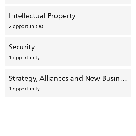
Intellectual Property
2
opportunities
Security
1
opportunity
Strategy, Alliances and New Business Development
1
opportunity