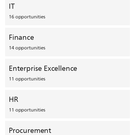
IT
16
opportunities
Finance
14
opportunities
Enterprise Excellence
11
opportunities
HR
11
opportunities
Procurement