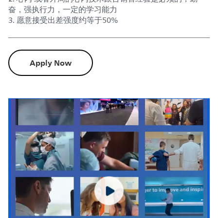
奋，强执行力，一定的学习能力
3. 愿意接受出差强度约等于50%
Apply Now