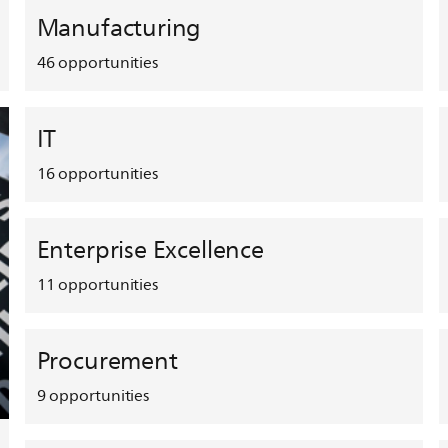
Manufacturing
46
opportunities
IT
16
opportunities
Enterprise Excellence
11
opportunities
Procurement
9
opportunities