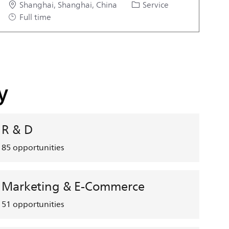
Location
Category
Job Type
Shanghai, Shanghai, China
Service
Full time
y
R & D
85
opportunities
Marketing & E-Commerce
51
opportunities