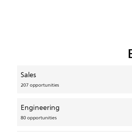
Sales
207
opportunities
Engineering
80
opportunities