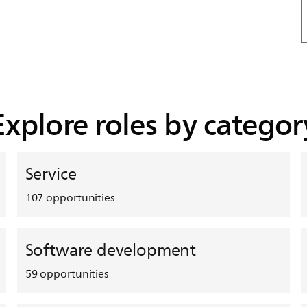
Explore roles by categor
Service
107
opportunities
Software development
59
opportunities