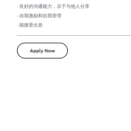
· 良好的沟通能力，乐于与他人分享
· 自我激励和自我管理
· 能接受出差
Apply Now