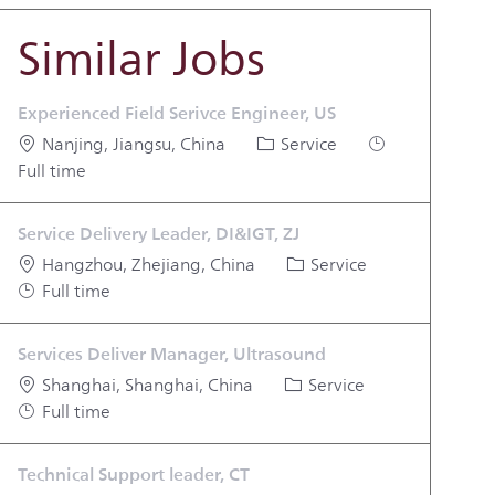
Similar Jobs
Experienced Field Serivce Engineer, US
Location
Category
Job Type
Nanjing, Jiangsu, China
Service
Full time
Service Delivery Leader, DI&IGT, ZJ
Location
Category
Job Type
Hangzhou, Zhejiang, China
Service
Full time
Services Deliver Manager, Ultrasound
Location
Category
Job Type
Shanghai, Shanghai, China
Service
Full time
Technical Support leader, CT