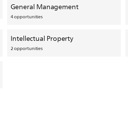
General Management
4
opportunities
Intellectual Property
2
opportunities