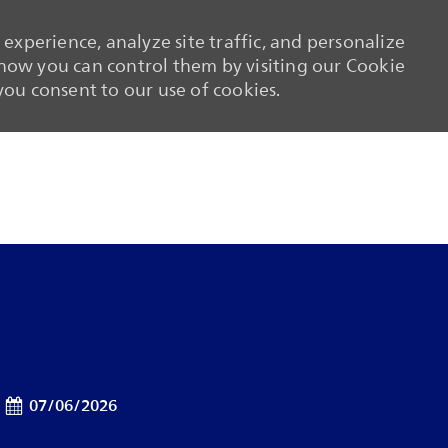
experience, analyze site traffic, and personalize
ow you can control them by visiting our Cookie
 you consent to our use of cookies.
Skip to main content
Skip to main content
Posted Date
07/06/2026