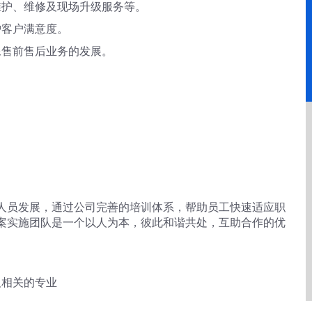
维护、维修及现场升级服务等。
护客户满意度。
像售前售后业务的发展。
人员发展，通过公司完善的培训体系，帮助员工快速适应职
案实施团队是一个以人为本，彼此和谐共处，互助合作的优
及相关的专业