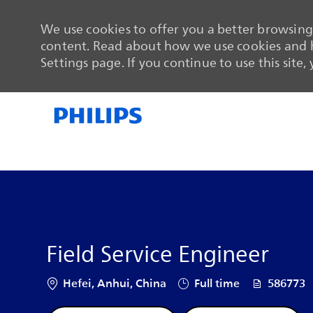
We use cookies to offer you a better browsing 
content. Read about how we use cookies and h
Settings page. If you continue to use this site,
-
-
Field Service Engineer
Location
Job Type
Job Id
Hefei, Anhui, China
Full time
586773