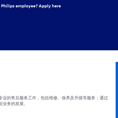
Philips employee? Apply here
专业的售后服务工作，包括维修、保养及升级等服务；通过
前业务的发展。