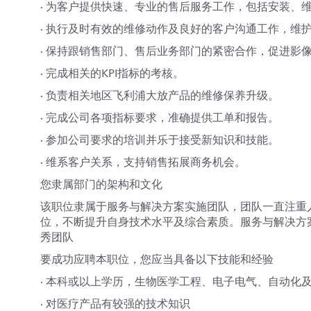
· 为客户提供快速、专业的售后服务工作，包括安装、
· 执行及时有效的维修动作及良好的客户沟通工作，维
· 保持跟销售部门、售后业务部门的紧密合作，促进影
· 完成相关的KPI指标的考核。
· 负责相关地区飞利浦大放产品的维修保养升级。
· 完成公司各项指标要求，准确提供工单和报告。
· 参加公司要求的培训并乐于接受新知识和技能。
· 维系客户关系，支持销售拓展商务机会。
您隶属部门的架构和文化
该职位隶属于服务与解决方案实施团队，团队一直注重
位，不断提升自身技术水平及综合素质。服务与解决方
秀团队
要成功应聘本职位，您应当具备以下技能和经验
· 本科或以上学历，生物医学工程、电子电气、自动化
· 对医疗产品有较强的技术知识