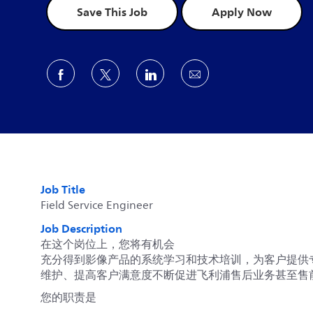
Save This Job
Apply Now
Share via Facebook
Share via twitter
Share via LinkedIn
Share via email
Job Title
Field Service Engineer
Job Description
在这个岗位上，您将有机会
充分得到影像产品的系统学习和技术培训，为客户提供
维护、提高客户满意度不断促进飞利浦售后业务甚至售
您的职责是