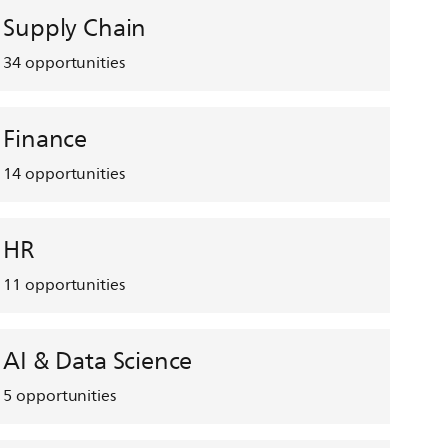
Supply Chain
34
opportunities
Finance
14
opportunities
HR
11
opportunities
AI & Data Science
5
opportunities