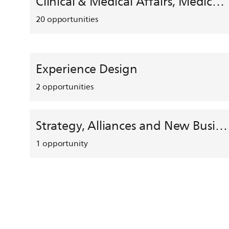
Clinical & Medical Affairs, Medical Safety, HEMAR
20
opportunities
Experience Design
2
opportunities
Strategy, Alliances and New Business Development
1
opportunity