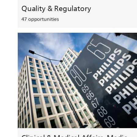
Quality & Regulatory
47
opportunities