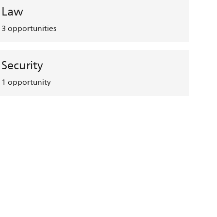
Law
3
opportunities
Security
1
opportunity