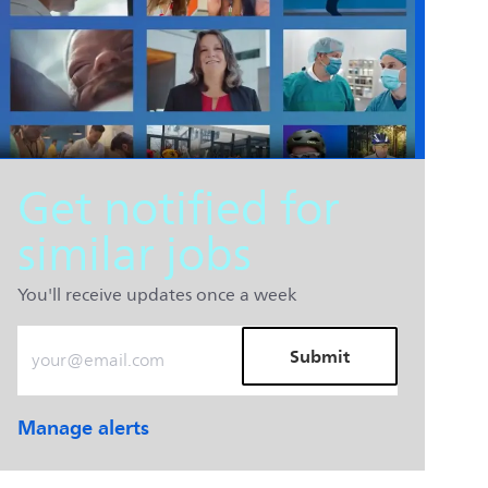
Get notified for
similar jobs
You'll receive updates once a week
Enter Email address (Required)
Submit
Manage alerts