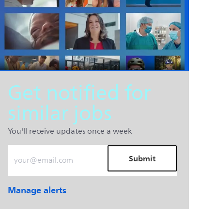
Get notified for
similar jobs
You'll receive updates once a week
Enter Email address (Required)
Submit
Manage alerts