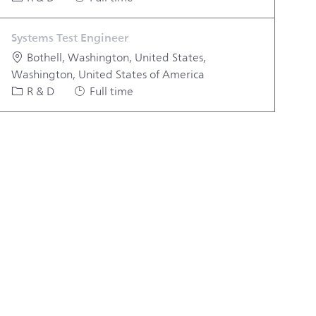
Systems Test Engineer
Location
Bothell, Washington, United States,
Washington, United States of America
Category
Job Type
R & D
Full time