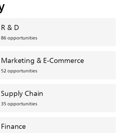
y
R & D
86
opportunities
Marketing & E-Commerce
52
opportunities
Supply Chain
35
opportunities
Finance