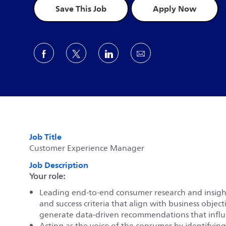
Save This Job
Apply Now
Share via Facebook
Share via twitter
Share via LinkedIn
Share via email
Job Title
Customer Experience Manager
Job Description
Your role:
Leading end-to-end consumer research and insights 
and success criteria that align with business object
generate data-driven recommendations that influe
Acting as the voice of the consumer by identifyin