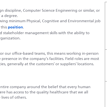
gn discipline, Computer Science Engineering or similar, or
f a degree.
lowing minimum Physical, Cognitive and Environmental job
position
 this
.
 stakeholder management skills with the ability to
organization.
For our office-based teams, this means working in-person
e presence in the company’s facilities. Field roles are most
es, generally at the customers’ or suppliers’ locations.
entire company around the belief that every human
e has access to the quality healthcare that we all
lives of others.