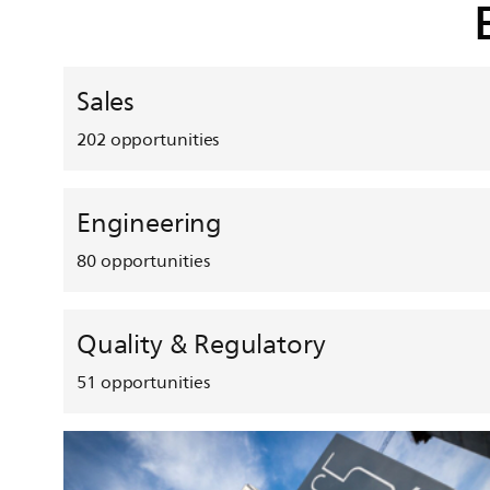
Sales
202
opportunities
Engineering
80
opportunities
Quality & Regulatory
51
opportunities