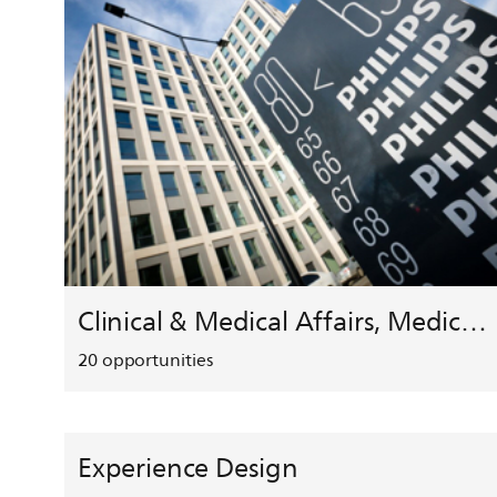
Clinical & Medical Affairs, Medical Safety, HEMAR
20
opportunities
Experience Design