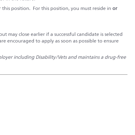
this position. For this position, you must reside in
or
but may close earlier if a successful candidate is selected
 are encouraged to apply as soon as possible to ensure
oyer including Disability/Vets and maintains a drug-free