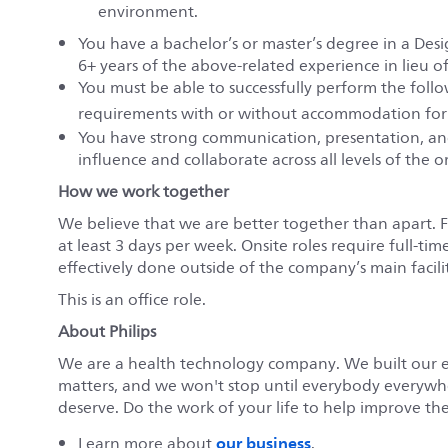
environment.
You have a bachelor’s or master’s degree in a Desi
6+ years of the above-related experience in lieu o
You must be able to successfully perform the fol
requirements with or without accommodation for
You have strong communication, presentation, and
influence and collaborate across all levels of the 
How we work together
We believe that we are better together than apart. 
at least 3 days per week. Onsite roles require full-tim
effectively done outside of the company’s main faciliti
This is an office role.
About Philips
We are a health technology company. We built our 
matters, and we won't stop until everybody everywher
deserve. Do the work of your life to help improve the 
our business
Learn more about
.