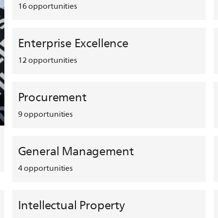
16
opportunities
Enterprise Excellence
12
opportunities
Procurement
9
opportunities
General Management
4
opportunities
Intellectual Property