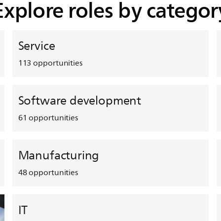
Explore roles by categor
Service
113
opportunities
Software development
61
opportunities
Manufacturing
48
opportunities
IT