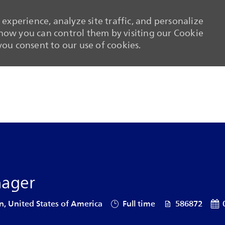
experience, analyze site traffic, and personalize
ow you can control them by visiting our Cookie
 you consent to our use of cookies.
Skip to main content
Skip to main content
nager
Job Type
Job Id
Pos
n, United States of America
Full time
586872