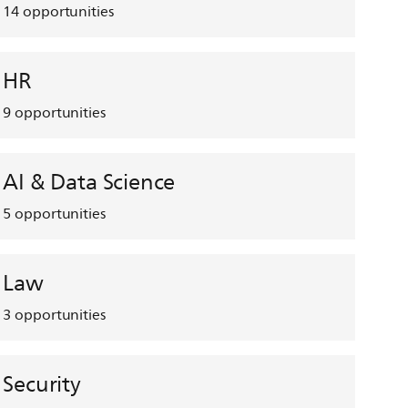
14
opportunities
HR
9
opportunities
AI & Data Science
5
opportunities
Law
3
opportunities
Security