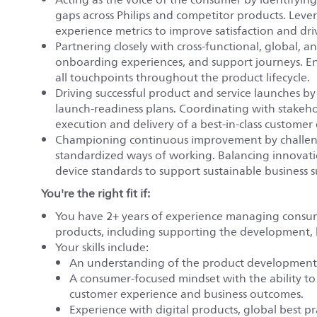
gaps across Philips and competitor products. Leve
experience metrics to improve satisfaction and dr
Partnering closely with cross-functional, global, 
onboarding experiences, and support journeys. En
all touchpoints throughout the product lifecycle.
Driving successful product and service launches b
launch-readiness plans. Coordinating with stakeho
execution and delivery of a best-in-class customer
Championing continuous improvement by challengi
standardized ways of working. Balancing innovati
device standards to support sustainable business s
You're the right fit if:
You have 2+ years of experience managing consu
products, including supporting the development, 
Your skills include:
An understanding of the product development l
A consumer-focused mindset with the ability to
customer experience and business outcomes.
Experience with digital products, global best p