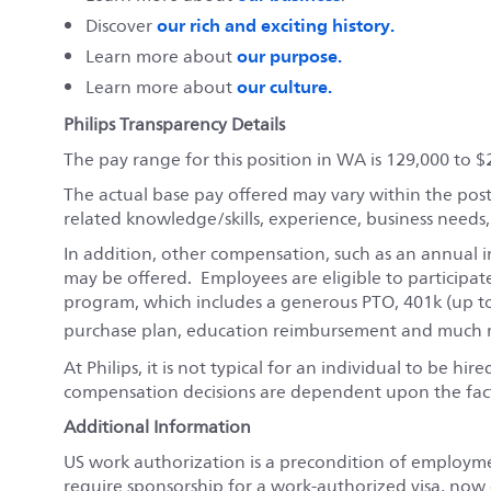
our rich and exciting history.
Discover
our purpose.
Learn more about
our culture.
Learn more about
Philips Transparency Details
The pay range for this position in WA is 129,000 to $
The actual base pay offered may vary within the pos
related knowledge/skills, experience, business needs
In addition, other compensation, such as an annual i
may be offered. Employees are eligible to participat
program, which includes a generous PTO, 401k (up t
purchase plan, education reimbursement and much m
At Philips, it is not typical for an individual to be hi
compensation decisions are dependent upon the fact
Additional Information
US work authorization is a precondition of employm
require sponsorship for a work-authorized visa, now o