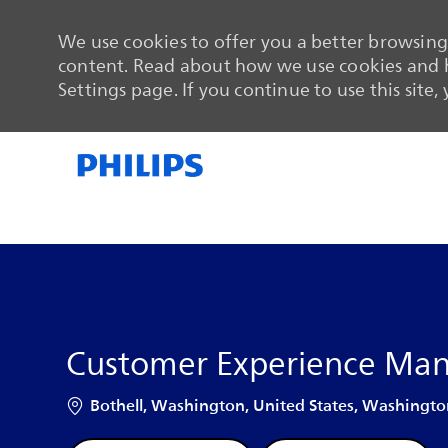
We use cookies to offer you a better browsing 
content. Read about how we use cookies and h
Settings page. If you continue to use this site,
-
-
Customer Experience Ma
Location
Bothell, Washington, United States, Washingto