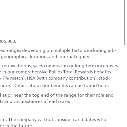
205,000.
ted ranges depending on multiple factors including job-
, geographical location, and internal equity.
ncentive bonus, sales commission or long-term incentives
e in our comprehensive Philips Total Rewards benefits
o 7% match), HSA (with company contribution), stock
ore. Details about our benefits can be found
here
.
red at or near the top end of the range for their role and
s and circumstances of each case.
ent. The company will not consider candidates who
r in the future.