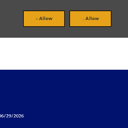
Allow
Allow
ted Date
06/29/2026