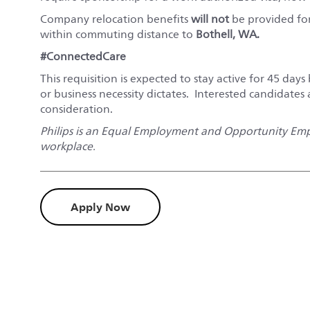
Company relocation benefits
will not
be provided for 
within commuting distance to
Bothell, WA
.
#ConnectedCare
This requisition is expected to stay active for 45 days 
or business necessity dictates. Interested candidates
consideration.
Philips is an Equal Employment and Opportunity Empl
workplace.
Apply Now