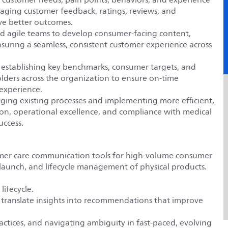
raging customer feedback, ratings, reviews, and
ive better outcomes.
and agile teams to develop consumer-facing content,
suring a seamless, consistent customer experience across
y establishing key benchmarks, consumer targets, and
lders across the organization to ensure on-time
 experience.
ng existing processes and implementing more efficient,
on, operational excellence, and compliance with medical
uccess.
mer care communication tools for high-volume consumer
launch, and lifecycle management of physical products.
ifecycle.
 translate insights into recommendations that improve
ractices, and navigating ambiguity in fast-paced, evolving