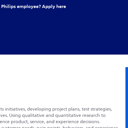
Philips employee? Apply here
initiatives, developing project plans, test strategies,
ives. Using qualitative and quantitative research to
nce product, service, and experience decisions.
g customer needs, pain points, behaviors, and experience