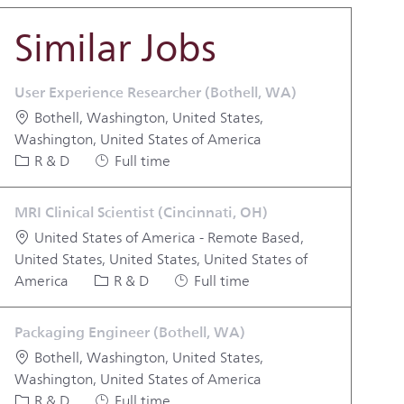
Similar Jobs
User Experience Researcher (Bothell, WA)
Location
Bothell, Washington, United States,
Washington, United States of America
Category
Job Type
R & D
Full time
MRI Clinical Scientist (Cincinnati, OH)
Location
United States of America - Remote Based,
United States, United States, United States of
Category
Job Type
America
R & D
Full time
Packaging Engineer (Bothell, WA)
Location
Bothell, Washington, United States,
Washington, United States of America
Category
Job Type
R & D
Full time