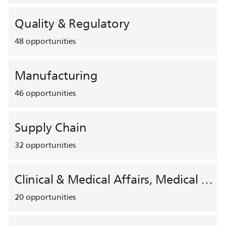
Quality & Regulatory
48
opportunities
Manufacturing
46
opportunities
Supply Chain
32
opportunities
Clinical & Medical Affairs, Medical Safety, HEMAR
20
opportunities