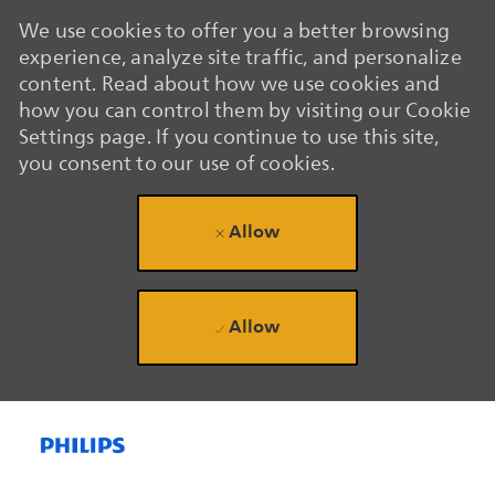
We use cookies to offer you a better browsing
experience, analyze site traffic, and personalize
content. Read about how we use cookies and
how you can control them by visiting our Cookie
Settings page. If you continue to use this site,
you consent to our use of cookies.
Allow
Allow
Skip to main content
Skip to main content