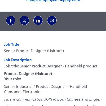
Share via Facebook
Share via twitter
Share via LinkedIn
Share via email
Job Title
Senior Product Designer (Haircare)
Job Description
Job title: Senior Product Designer - Handheld product
Product Designer (Haircare)
Your role:
Senior Industrial / Product Designer – Handheld
Consumer Electronics
Fluent communication skills in both Chinese and English