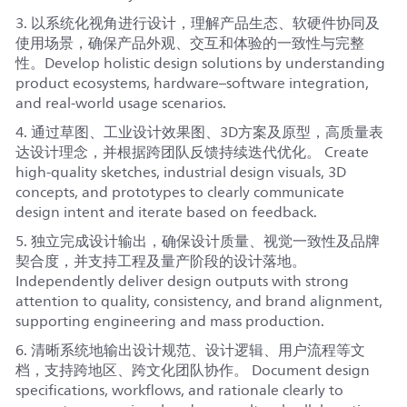
3. 以系统化视角进行设计，理解产品生态、软硬件协同及
使用场景，确保产品外观、交互和体验的一致性与完整
性。Develop holistic design solutions by understanding
product ecosystems, hardware–software integration,
and real-world usage scenarios.
4. 通过草图、工业设计效果图、3D方案及原型，高质量表
达设计理念，并根据跨团队反馈持续迭代优化。 Create
high-quality sketches, industrial design visuals, 3D
concepts, and prototypes to clearly communicate
design intent and iterate based on feedback.
5. 独立完成设计输出，确保设计质量、视觉一致性及品牌
契合度，并支持工程及量产阶段的设计落地。
Independently deliver design outputs with strong
attention to quality, consistency, and brand alignment,
supporting engineering and mass production.
6. 清晰系统地输出设计规范、设计逻辑、用户流程等文
档，支持跨地区、跨文化团队协作。 Document design
specifications, workflows, and rationale clearly to