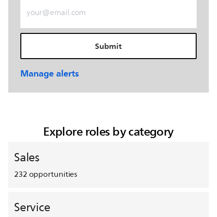
Enter Email address (Required)
Submit
Manage alerts
Explore roles by category
Sales
232
opportunities
Service