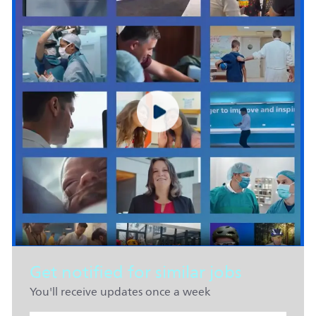
Get notified for similar jobs
You'll receive updates once a week