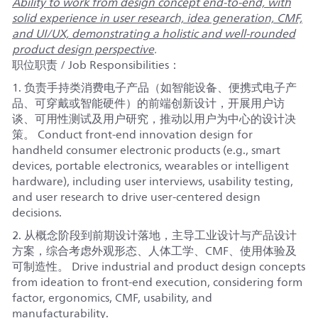
Ability to work from design concept end-to-end, with
solid experience in user research, idea generation, CMF,
and UI/UX, demonstrating a holistic and well-rounded
product design perspective
.
职位职责 / Job Responsibilities：
1. 负责手持类消费电子产品（如智能设备、便携式电子产
品、可穿戴或智能硬件）的前端创新设计，开展用户访
谈、可用性测试及用户研究，推动以用户为中心的设计决
策。 Conduct front-end innovation design for
handheld consumer electronic products (e.g., smart
devices, portable electronics, wearables or intelligent
hardware), including user interviews, usability testing,
and user research to drive user-centered design
decisions.
2. 从概念阶段到前期设计落地，主导工业设计与产品设计
方案，综合考虑外观形态、人体工学、CMF、使用体验及
可制造性。 Drive industrial and product design concepts
from ideation to front-end execution, considering form
factor, ergonomics, CMF, usability, and
manufacturability.