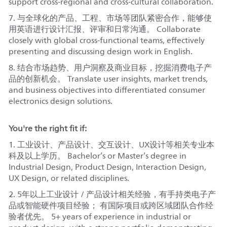
support cross-regional and cross-cultural collaboration.
7. 与全球化的产品、工程、市场等团队紧密合作，能够使
用英语进行设计汇报、评审和日常沟通。 Collaborate
closely with global cross-functional teams, effectively
presenting and discussing design work in English.
8. 结合市场趋势、用户洞察及商业目标，挖掘消费电子产
品的创新机会。 Translate user insights, market trends,
and business objectives into differentiated consumer
electronics design solutions.
You're the right fit if:
1. 工业设计、产品设计、交互设计、UX设计等相关专业本
科及以上学历。 Bachelor’s or Master’s degree in
Industrial Design, Product Design, Interaction Design,
UX Design, or related disciplines.
2. 5年以上工业设计 / 产品设计相关经验，有手持类电子产
品或智能硬件项目经验； 有国际项目或跨区域团队合作经
验者优先。 5+ years of experience in industrial or