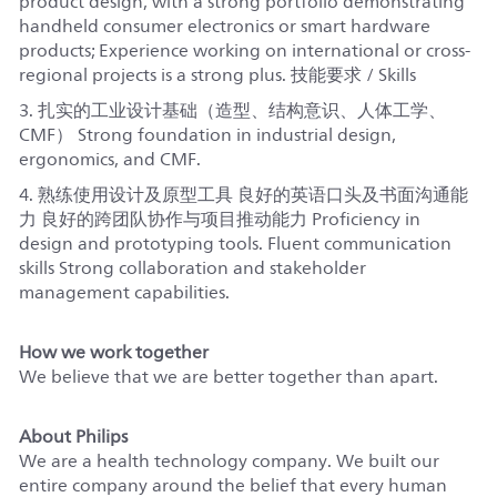
product design, with a strong portfolio demonstrating
handheld consumer electronics or smart hardware
products; Experience working on international or cross-
regional projects is a strong plus. 技能要求 / Skills
3. 扎实的工业设计基础（造型、结构意识、人体工学、
CMF） Strong foundation in industrial design,
ergonomics, and CMF.
4. 熟练使用设计及原型工具 良好的英语口头及书面沟通能
力 良好的跨团队协作与项目推动能力 Proficiency in
design and prototyping tools. Fluent communication
skills Strong collaboration and stakeholder
management capabilities.
How we work together
We believe that we are better together than apart.
About Philips
We are a health technology company. We built our
entire company around the belief that every human