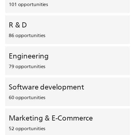
101
opportunities
R & D
86
opportunities
Engineering
79
opportunities
Software development
60
opportunities
Marketing & E-Commerce
52
opportunities