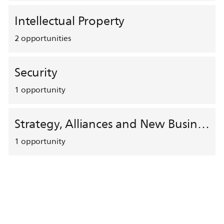
Intellectual Property
2
opportunities
Security
1
opportunity
Strategy, Alliances and New Business Development
1
opportunity