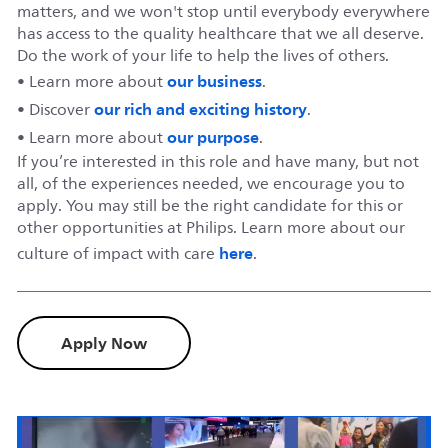
matters, and we won't stop until everybody everywhere
has access to the quality healthcare that we all deserve.
Do the work of your life to help the lives of others.
our business
• Learn more about
.
our rich and exciting history
• Discover
.
our purpose
• Learn more about
.
If you’re interested in this role and have many, but not
all, of the experiences needed, we encourage you to
apply. You may still be the right candidate for this or
other opportunities at Philips. Learn more about our
here
culture of impact with care
.
Apply Now