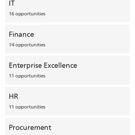
IT
16
opportunities
Finance
14
opportunities
Enterprise Excellence
11
opportunities
HR
11
opportunities
Procurement