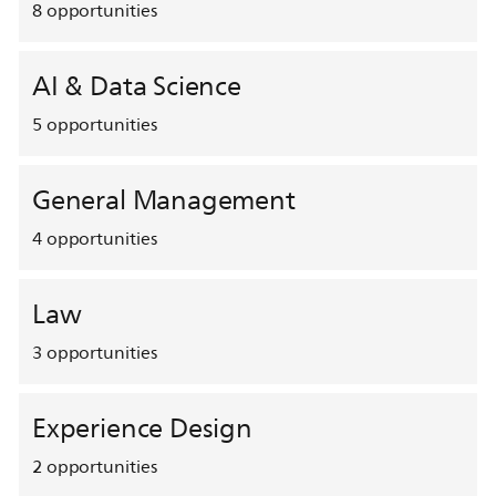
8
opportunities
AI & Data Science
5
opportunities
General Management
4
opportunities
Law
3
opportunities
Experience Design
2
opportunities