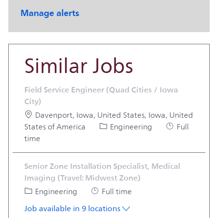
Manage alerts
Similar Jobs
Field Service Engineer (Quad Cities / Iowa
City)
Location
Davenport, Iowa, United States, Iowa, United
Category
Job Type
States of America
Engineering
Full
time
Senior Zone Installation Specialist, Medical
Imaging (Travel: Midwest Zone)
Category
Job Type
Engineering
Full time
Job available in 9 locations