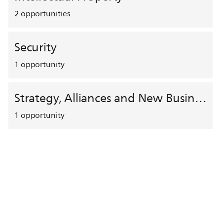
2
opportunities
Security
1
opportunity
Strategy, Alliances and New Business Development
1
opportunity