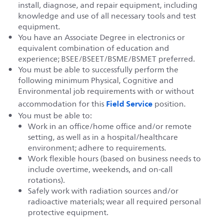
install, diagnose, and repair equipment, including
knowledge and use of all necessary tools and test
equipment.
You have an Associate Degree in electronics or
equivalent combination of education and
experience; BSEE/BSEET/BSME/BSMET preferred.
You must be able to successfully perform the
following minimum Physical, Cognitive and
Environmental job requirements with or without
Field Service
accommodation for this
position.
You must be able to:
Work in an office/home office and/or remote
setting, as well as in a hospital/healthcare
environment; adhere to requirements.
Work flexible hours (based on business needs to
include overtime, weekends, and on-call
rotations).
Safely work with radiation sources and/or
radioactive materials; wear all required personal
protective equipment.