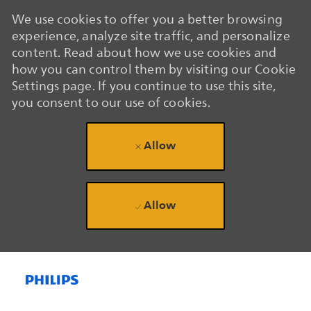
We use cookies to offer you a better browsing
experience, analyze site traffic, and personalize
content. Read about how we use cookies and
how you can control them by visiting our Cookie
Settings page. If you continue to use this site,
you consent to our use of cookies.
Allow
Allow
Skip to main content
Skip to main content