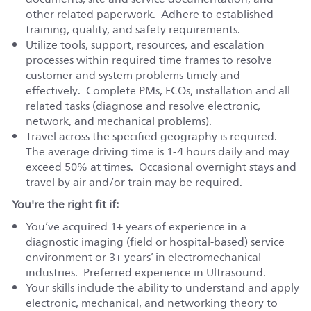
other related paperwork. Adhere to established
training, quality, and safety requirements.
Utilize tools, support, resources, and escalation
processes within required time frames to resolve
customer and system problems timely and
effectively. Complete PMs, FCOs, installation and all
related tasks (diagnose and resolve electronic,
network, and mechanical problems).
Travel across the specified geography is required.
The average driving time is 1-4 hours daily and may
exceed 50% at times. Occasional overnight stays and
travel by air and/or train may be required.
You're the right fit if:
You’ve acquired 1+ years of experience in a
diagnostic imaging (field or hospital-based) service
environment or 3+ years’ in electromechanical
industries. Preferred experience in Ultrasound.
Your skills include the ability to understand and apply
electronic, mechanical, and networking theory to