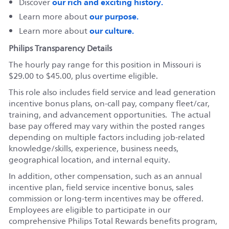
our rich and exciting history.
Discover
our purpose.
Learn more about
our culture.
Learn more about
Philips Transparency Details
The hourly pay range for this position in Missouri is
$29.00 to $45.00, plus overtime eligible.
This role also includes field service and lead generation
incentive bonus plans, on-call pay, company fleet/car,
training, and advancement opportunities. The actual
base pay offered may vary within the posted ranges
depending on multiple factors including job-related
knowledge/skills, experience, business needs,
geographical location, and internal equity.
In addition, other compensation, such as an annual
incentive plan, field service incentive bonus, sales
commission or long-term incentives may be offered.
Employees are eligible to participate in our
comprehensive Philips Total Rewards benefits program,