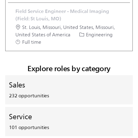
Field Service Engineer - Medical Imaging
(Field: St Louis, MO)
Location
St. Louis, Missouri, United States, Missouri,
Category
Job Typ
United States of America
Engineering
Full time
Explore roles by category
Sales
232
opportunities
Service
101
opportunities