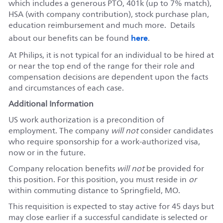
which includes a generous PTO, 401k (up to 7% match),
HSA (with company contribution), stock purchase plan,
education reimbursement and much more. Details
here
about our benefits can be found
.
At Philips, it is not typical for an individual to be hired at
or near the top end of the range for their role and
compensation decisions are dependent upon the facts
and circumstances of each case.
Additional Information
US work authorization is a precondition of
employment. The company
will not
consider candidates
who require sponsorship for a work-authorized visa,
now or in the future.
Company relocation benefits
will not
be provided for
this position. For this position, you must reside in
or
within commuting distance to Springfield, MO.
This requisition is expected to stay active for 45 days but
may close earlier if a successful candidate is selected or