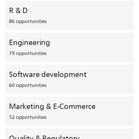
R & D
86
opportunities
Engineering
79
opportunities
Software development
60
opportunities
Marketing & E-Commerce
52
opportunities
Quality & Regulatory