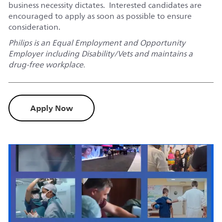
business necessity dictates. Interested candidates are
encouraged to apply as soon as possible to ensure
consideration.
Philips is an Equal Employment and Opportunity
Employer including Disability/Vets and maintains a
drug-free workplace.
Apply Now