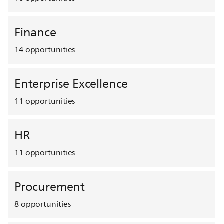
Finance
14
opportunities
Enterprise Excellence
11
opportunities
HR
11
opportunities
Procurement
8
opportunities