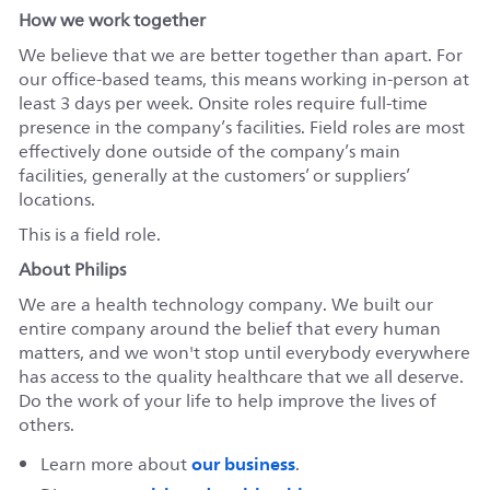
How we work together
We believe that we are better together than apart. For
our office-based teams, this means working in-person at
least 3 days per week. Onsite roles require full-time
presence in the company’s facilities. Field roles are most
effectively done outside of the company’s main
facilities, generally at the customers’ or suppliers’
locations.
This is a field role.
About Philips
We are a health technology company. We built our
entire company around the belief that every human
matters, and we won't stop until everybody everywhere
has access to the quality healthcare that we all deserve.
Do the work of your life to help improve the lives of
others.
our business
Learn more about
.