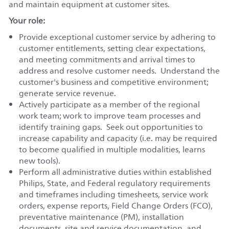
and maintain equipment at customer sites.
Your role:
Provide exceptional customer service by adhering to
customer entitlements, setting clear expectations,
and meeting commitments and arrival times to
address and resolve customer needs. Understand the
customer's business and competitive environment;
generate service revenue.
Actively participate as a member of the regional
work team; work to improve team processes and
identify training gaps. Seek out opportunities to
increase capability and capacity (i.e. may be required
to become qualified in multiple modalities, learns
new tools).
Perform all administrative duties within established
Philips, State, and Federal regulatory requirements
and timeframes including timesheets, service work
orders, expense reports, Field Change Orders (FCO),
preventative maintenance (PM), installation
documents, site and service documentation, and