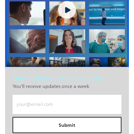
Get notified for similar jobs
You'll receive updates once a week
Enter Email address (Required)
Submit