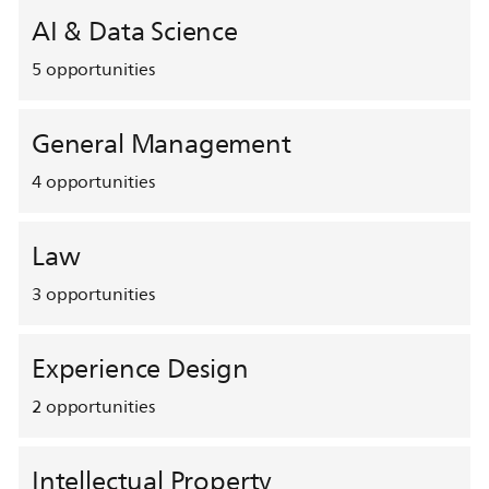
AI & Data Science
5
opportunities
General Management
4
opportunities
Law
3
opportunities
Experience Design
2
opportunities
Intellectual Property