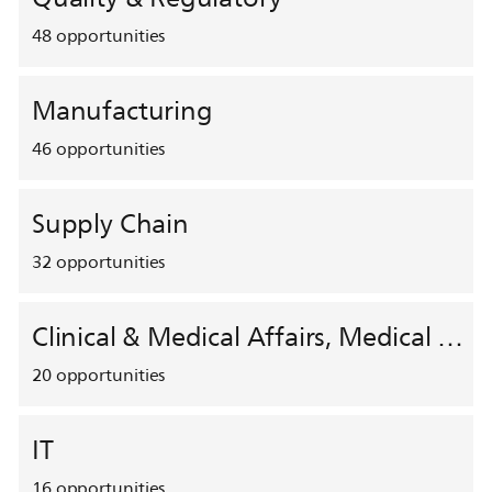
48
opportunities
Manufacturing
46
opportunities
Supply Chain
32
opportunities
Clinical & Medical Affairs, Medical Safety, HEMAR
20
opportunities
IT
16
opportunities