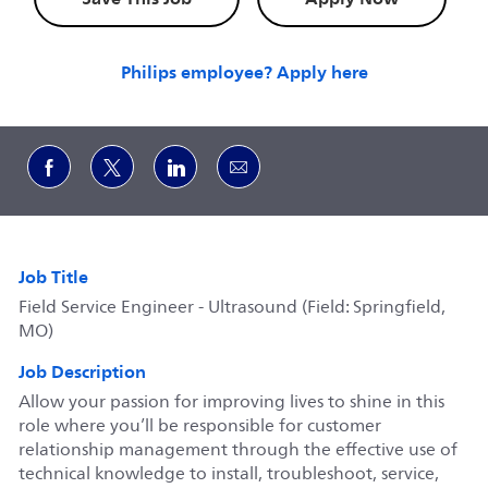
Philips employee? Apply here
Share via Facebook
Share via twitter
Share via LinkedIn
Share via email
Job Title
Field Service Engineer - Ultrasound (Field: Springfield,
MO)
Job Description
Allow your passion for improving lives to shine in this
role where you’ll be responsible for customer
relationship management through the effective use of
technical knowledge to install, troubleshoot, service,