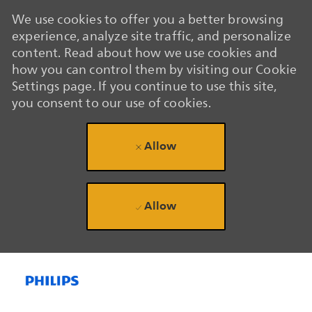
We use cookies to offer you a better browsing
experience, analyze site traffic, and personalize
content. Read about how we use cookies and
how you can control them by visiting our Cookie
Settings page. If you continue to use this site,
you consent to our use of cookies.
Allow
Allow
Skip to main content
Skip to main content