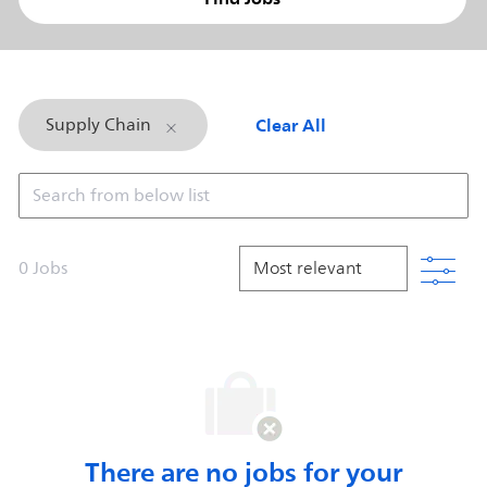
Clear All
Supply Chain
Search from below list
Filt
0
Jobs
There are no jobs for your