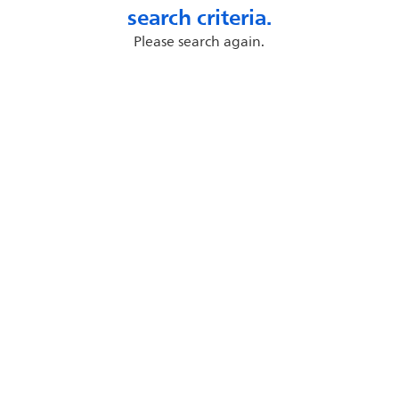
search criteria.
Please search again.