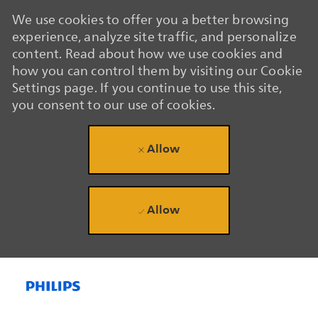
We use cookies to offer you a better browsing
experience, analyze site traffic, and personalize
content. Read about how we use cookies and
how you can control them by visiting our Cookie
Settings page. If you continue to use this site,
you consent to our use of cookies.
Allow
Allow
Skip to main content
Skip to main content