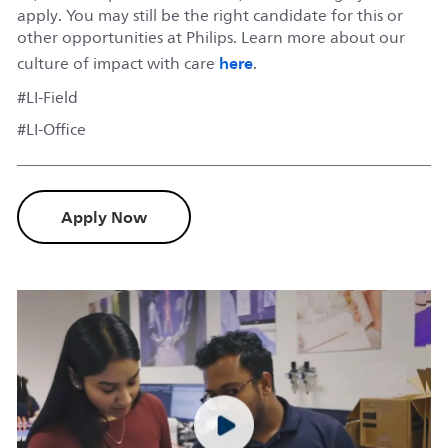
apply. You may still be the right candidate for this or
other opportunities at Philips. Learn more about our
here
culture of impact with care
.
#LI-Field
#LI-Office
Apply Now