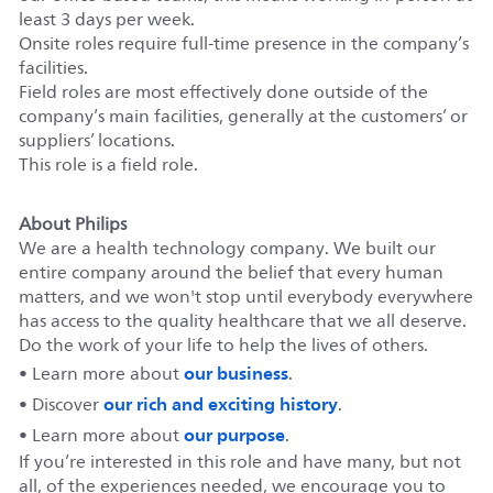
least 3 days per week.
Onsite roles require full-time presence in the company’s
facilities.
Field roles are most effectively done outside of the
company’s main facilities, generally at the customers’ or
suppliers’ locations.
This role is a field role.
About Philips
We are a health technology company. We built our
entire company around the belief that every human
matters, and we won't stop until everybody everywhere
has access to the quality healthcare that we all deserve.
Do the work of your life to help the lives of others.
our business
• Learn more about
.
our rich and exciting history
• Discover
.
our purpose
• Learn more about
.
If you’re interested in this role and have many, but not
all, of the experiences needed, we encourage you to