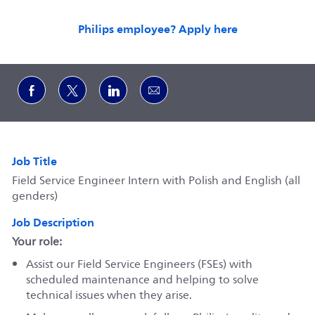
Philips employee? Apply here
Share via Facebook
Share via twitter
Share via LinkedIn
Share via email
Job Title
Field Service Engineer Intern with Polish and English (all
genders)
Job Description
Your role:
Assist our Field Service Engineers (FSEs) with
scheduled maintenance and helping to solve
technical issues when they arise.