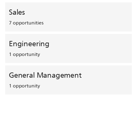
Sales
7
opportunities
Engineering
1
opportunity
General Management
1
opportunity