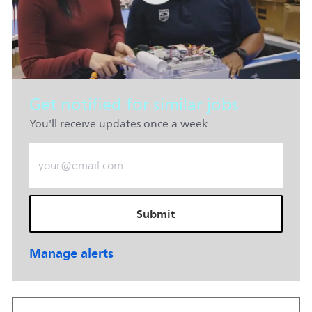
Get notified for similar jobs
You'll receive updates once a week
Enter Email address (Required)
Submit
Manage alerts