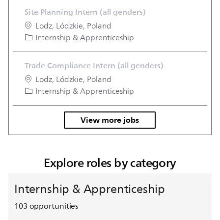
Site Planning Intern (all genders)
Location
Lodz, Lódzkie, Poland
Category
Internship & Apprenticeship
Trade Compliance Intern (all genders)
Location
Lodz, Lódzkie, Poland
Category
Internship & Apprenticeship
View more jobs
Explore roles by category
Internship & Apprenticeship
103
opportunities