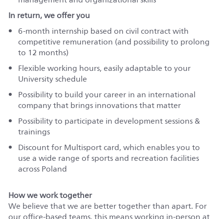
In return, we offer you
6-month internship based on civil contract with
competitive remuneration (and possibility to prolong
to 12 months)
Flexible working hours, easily adaptable to your
University schedule
Possibility to build your career in an international
company that brings innovations that matter
Possibility to participate in development sessions &
trainings
Discount for Multisport card, which enables you to
use a wide range of sports and recreation facilities
across Poland
How we work together
We believe that we are better together than apart. For
our office-based teams, this means working in-person at