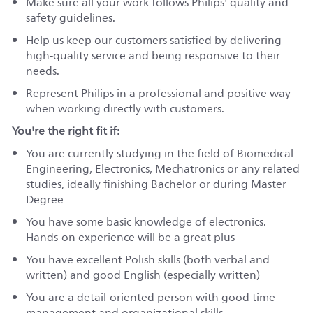
Make sure all your work follows Philips' quality and
safety guidelines.
Help us keep our customers satisfied by delivering
high-quality service and being responsive to their
needs.
Represent Philips in a professional and positive way
when working directly with customers.
You're the right fit if:
You are currently studying in the field of Biomedical
Engineering, Electronics, Mechatronics or any related
studies, ideally finishing Bachelor or during Master
Degree
You have some basic knowledge of electronics.
Hands-on experience will be a great plus
You have excellent Polish skills (both verbal and
written) and good English (especially written)
You are a detail-oriented person with good time
management and organizational skills