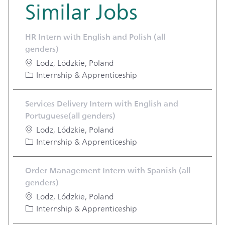
Similar Jobs
HR Intern with English and Polish (all
genders)
Location
Lodz, Lódzkie, Poland
Category
Internship & Apprenticeship
Services Delivery Intern with English and
Portuguese(all genders)
Location
Lodz, Lódzkie, Poland
Category
Internship & Apprenticeship
Order Management Intern with Spanish (all
genders)
Location
Lodz, Lódzkie, Poland
Category
Internship & Apprenticeship