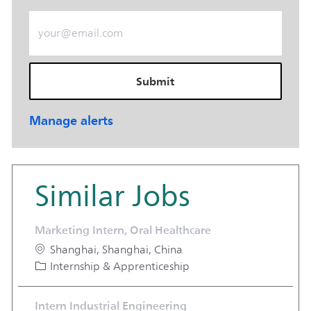
Enter Email address (Required)
Submit
Manage alerts
Similar Jobs
Marketing Intern, Oral Healthcare
Location
Shanghai, Shanghai, China
Category
Internship & Apprenticeship
Intern Industrial Engineering