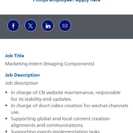
Share via Facebook
Share via twitter
Share via LinkedIn
Share via email
Job Title
Marketing Intern (Imaging Components)
Job Description
Job description
In charge of CN website maintenance, responsible
for its stability and updates.
In charge of short video creation for wechat channels
use.
Supporting global and local content creation
alignments and communications.
Supporting events implementation tasks.