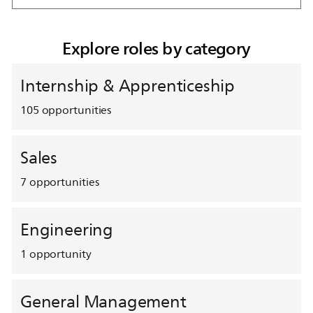
Explore roles by category
Internship & Apprenticeship
105
opportunities
Sales
7
opportunities
Engineering
1
opportunity
General Management