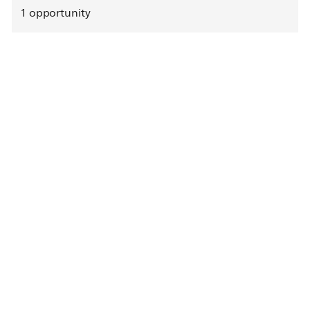
1
opportunity