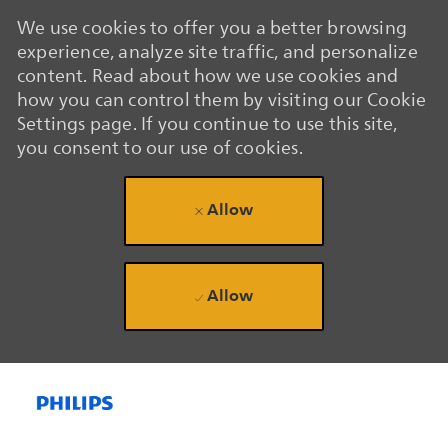
We use cookies to offer you a better browsing
experience, analyze site traffic, and personalize
content. Read about how we use cookies and
how you can control them by visiting our Cookie
Settings page. If you continue to use this site,
you consent to our use of cookies.
Allow
Allow
Skip to main content
Skip to main content