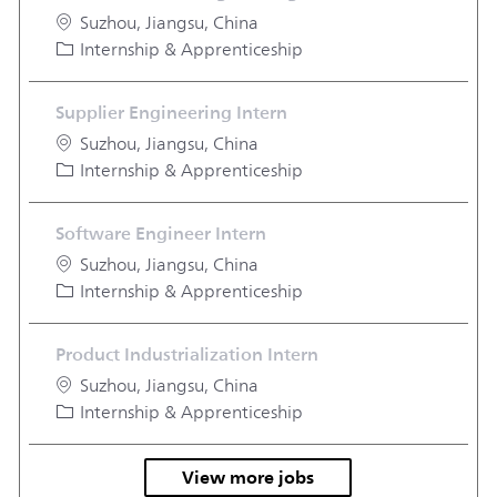
Location
Suzhou, Jiangsu, China
Category
Internship & Apprenticeship
Supplier Engineering Intern
Location
Suzhou, Jiangsu, China
Category
Internship & Apprenticeship
Software Engineer Intern
Location
Suzhou, Jiangsu, China
Category
Internship & Apprenticeship
Product Industrialization Intern
Location
Suzhou, Jiangsu, China
Category
Internship & Apprenticeship
View more jobs