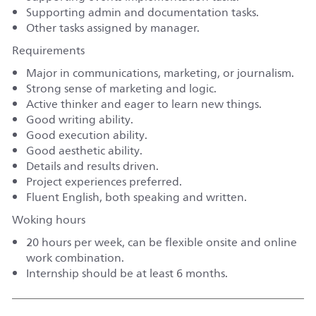
Supporting admin and documentation tasks.
Other tasks assigned by manager.
Requirements
Major in communications, marketing, or journalism.
Strong sense of marketing and logic.
Active thinker and eager to learn new things.
Good writing ability.
Good execution ability.
Good aesthetic ability.
Details and results driven.
Project experiences preferred.
Fluent English, both speaking and written.
Woking hours
20 hours per week, can be flexible onsite and online
work combination.
Internship should be at least 6 months.