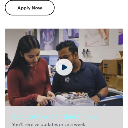
Apply Now
Get notified for similar jobs
You'll receive updates once a week