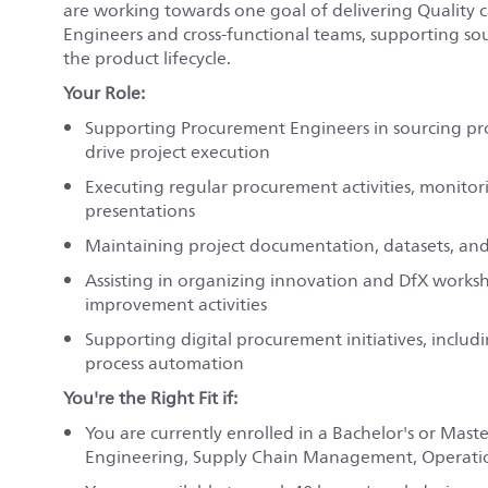
are working towards one goal of delivering Quality c
Engineers and cross-functional teams, supporting sou
the product lifecycle.
Your Role:
Supporting Procurement Engineers in sourcing proj
drive project execution
Executing regular procurement activities, monitor
presentations
Maintaining project documentation, datasets, and 
Assisting in organizing innovation and DfX works
improvement activities
Supporting digital procurement initiatives, inclu
process automation
You're the Right Fit if:
You are currently enrolled in a Bachelor's or Mast
Engineering, Supply Chain Management, Operation