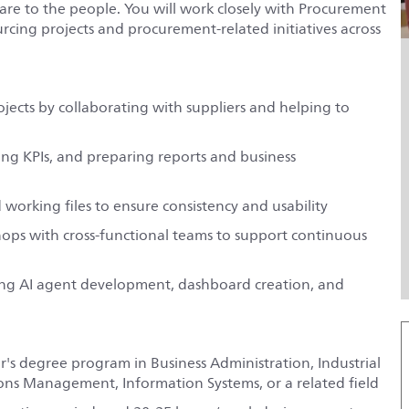
are to the people. You will work closely with Procurement
rcing projects and procurement-related initiatives across
ects by collaborating with suppliers and helping to
ing KPIs, and preparing reports and business
working files to ensure consistency and usability
hops with cross-functional teams to support continuous
ding AI agent development, dashboard creation, and
er's degree program in Business Administration, Industrial
s Management, Information Systems, or a related field