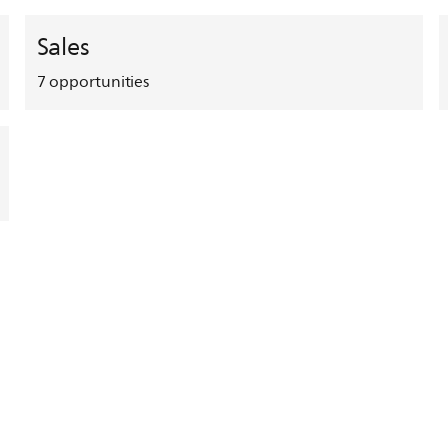
Sales
7
opportunities