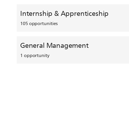
Internship & Apprenticeship
105
opportunities
General Management
1
opportunity