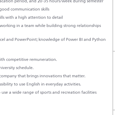
vacation period, and 20-35 hours/week during semester
 good communication skills
ls with a high attention to detail
 working in a team while building strong relationships
y Excel and PowerPoint; knowledge of Power BI and Python
with competitive remuneration.
niversity schedule.
l company that brings innovations that matter.
ility to use English in everyday activities.
use a wide range of sports and recreation facilities