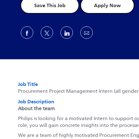
Save This Job
Apply Now
Share via Facebook
Share via twitter
Share via LinkedIn
Share via email
Job Title
Procurement Project Management Intern (all gender
Job Description
About the team
Philips is looking for a motivated Intern to suppor
role, you will gain concrete insights into the proces
We are a team of highly motivated Procurement Engi