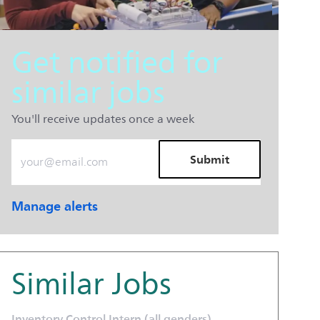
Get notified for
similar jobs
You'll receive updates once a week
Enter Email address (Required)
Submit
Manage alerts
Similar Jobs
Inventory Control Intern (all genders)