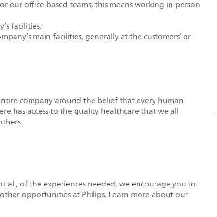
For our office-based teams, this means working in-person
s facilities.
ompany’s main facilities, generally at the customers’ or
entire company around the belief that every human
e has access to the quality healthcare that we all
others.
not all, of the experiences needed, we encourage you to
r other opportunities at Philips. Learn more about our