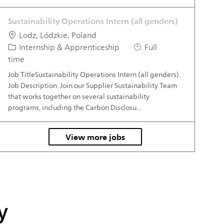
Sustainability Operations Intern (all genders)
Location
Lodz, Lódzkie, Poland
Category
Job Type
Internship & Apprenticeship
Full
time
Job TitleSustainability Operations Intern (all genders).
Job Description. Join our Supplier Sustainability Team
that works together on several sustainability
programs, including the Carbon Disclosu...
View more jobs
y