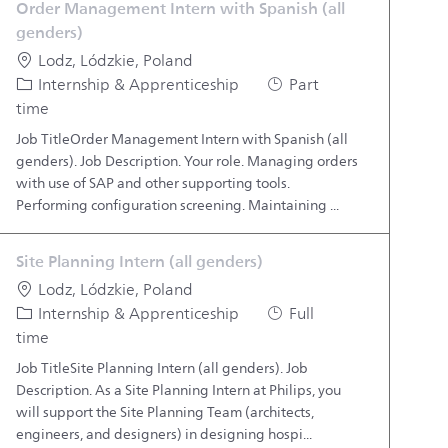
Order Management Intern with Spanish (all
genders)
Location
Lodz, Lódzkie, Poland
Category
Job Type
Internship & Apprenticeship
Part
time
Job TitleOrder Management Intern with Spanish (all
genders). Job Description. Your role. Managing orders
with use of SAP and other supporting tools.
Performing configuration screening. Maintaining ...
Site Planning Intern (all genders)
Location
Lodz, Lódzkie, Poland
Category
Job Type
Internship & Apprenticeship
Full
time
Job TitleSite Planning Intern (all genders). Job
Description. As a Site Planning Intern at Philips, you
will support the Site Planning Team (architects,
engineers, and designers) in designing hospi...