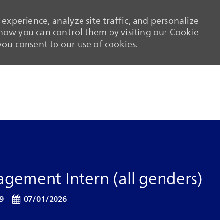
experience, analyze site traffic, and personalize
ow you can control them by visiting our Cookie
 you consent to our use of cookies.
Skip to main content
Skip to main content
gement Intern (all genders)
Posted Date
19
07/01/2026