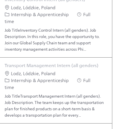
Location
Lodz, Lódzkie, Poland
Category
Job Type
Internship & Apprenticeship
Full
time
Job TitleInventory Control Intern (all genders). Job
Description. In this role, you have the opportunity to.
Join our Global Supply Chain team and support
inventory management activities across Phi...
Transport Management Intern (all genders)
Location
Lodz, Lódzkie, Poland
Category
Job Type
Internship & Apprenticeship
Full
time
Job TitleTransport Management Intern (all genders).
Job Description. The team keeps up the transportation
plan for finished products on a short-term basis &
develops a transportation plan for every...