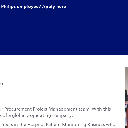
Philips employee? Apply here
s)
t our Procurement Project Management team. With this
ses of a globally operating company.
neers in the Hospital Patient Monitoring Business who