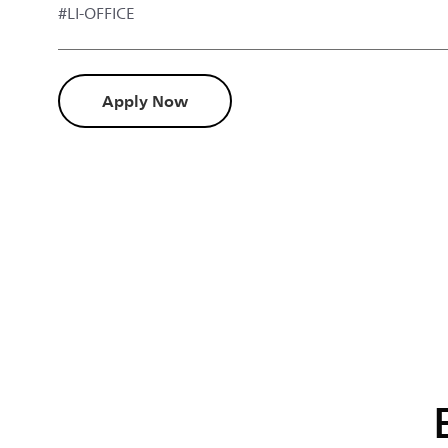
#LI-OFFICE
Apply Now