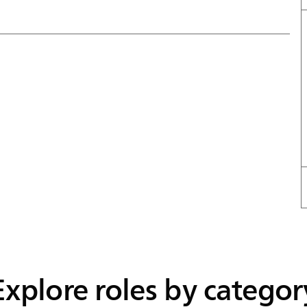
Explore roles by categor