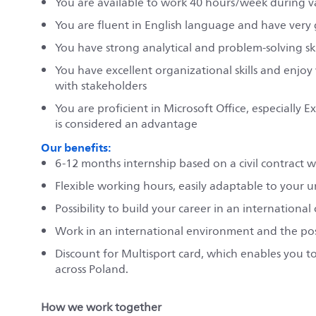
You are available to work 40 hours/week during 
You are fluent in English language and have very
You have strong analytical and problem-solving skil
You have excellent organizational skills and enjoy
with stakeholders
You are proficient in Microsoft Office, especiall
is considered an advantage
Our benefits:
6-12 months internship based on a civil contract 
Flexible working hours, easily adaptable to your u
Possibility to build your career in an internationa
Work in an international environment and the possib
Discount for Multisport card, which enables you to 
across Poland.
How we work together