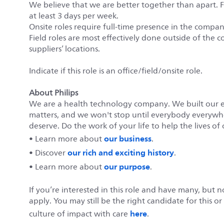
We believe that we are better together than apart. 
at least 3 days per week.
Onsite roles require full-time presence in the company’
Field roles are most effectively done outside of the c
suppliers’ locations.
Indicate if this role is an office/field/onsite role.
About Philips
We are a health technology company. We built our 
matters, and we won't stop until everybody everywher
deserve. Do the work of your life to help the lives of 
our business
• Learn more about
.
our rich and exciting history
• Discover
.
our purpose
• Learn more about
.
If you’re interested in this role and have many, but 
apply. You may still be the right candidate for this o
here
culture of impact with care
.