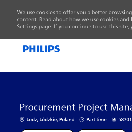
We use cookies to offer you a better browsing 
content. Read about how we use cookies and h
Settings page. If you continue to use this site,
-
-
Procurement Project Mana
Location
Job Type
Job Id
Lodz, Lódzkie, Poland
Part time
5870