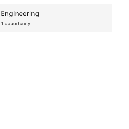
Engineering
1
opportunity