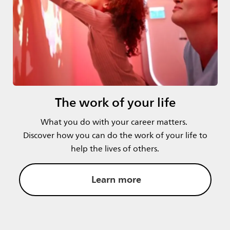
The work of your life
What you do with your career matters.
Discover how you can do the work of your life to
help the lives of others.
Learn more