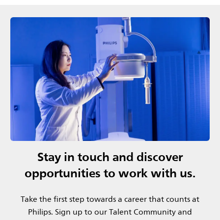
Stay in touch and discover
opportunities to work with us.
Take the first step towards a career that counts at
Philips.​ Sign up to our Talent Community and