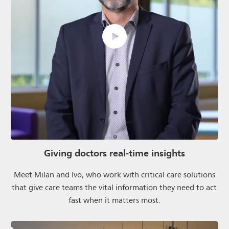
Giving doctors real-time insights
Meet Milan and Ivo, who work with critical care solutions
that give care teams the vital information they need to act
fast when it matters most.