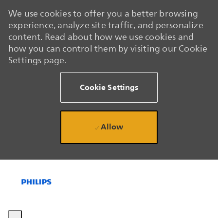
We use cookies to offer you a better browsing
experience, analyze site traffic, and personalize
content. Read about how we use cookies and
how you can control them by visiting our Cookie
Settings page.
Cookie Settings
Allow
Skip to main content
Skip to main content