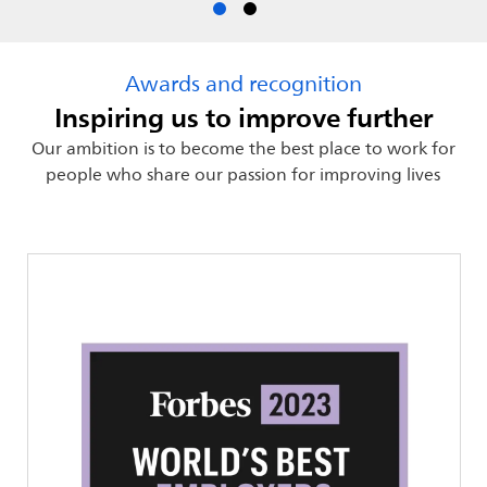
Awards and recognition
Inspiring us to improve further
Our ambition is to become the best place to work for
people who share our passion for improving lives