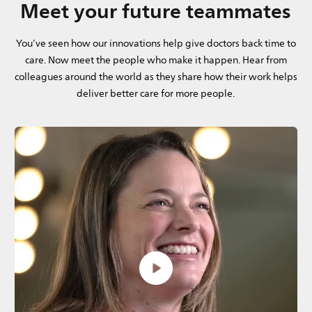
Meet your future teammates
You’ve seen how our innovations help give doctors back time to
care. Now meet the people who make it happen. Hear from
colleagues around the world as they share how their work helps
deliver better care for more people.