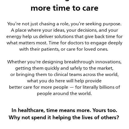
more time to care
You’re not just chasing a role, you’re seeking purpose.
A place where your ideas, your decisions, and your
energy help us deliver solutions that give back time for
what matters most. Time for doctors to engage deeply
with their patients, or care for loved ones.
Whether you're designing breakthrough innovations,
getting them quickly and safely to the market,
or bringing them to clinical teams across the world,
what you do here will help provide
better care for more people — for literally billions of
people around the world.
In healthcare, time means more. Yours too.
Why not spend it helping the lives of others?