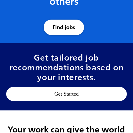
others
Find jobs
Get tailored job
recommendations based on
your interests.
Get Started
Your work can give the world