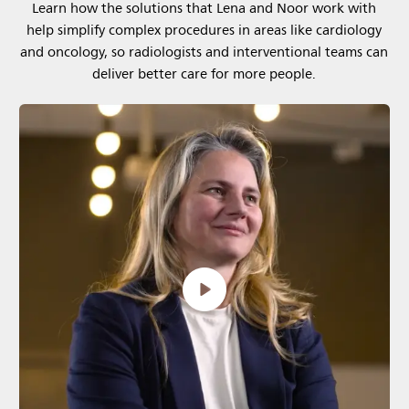
Learn how the solutions that Lena and Noor work with
help simplify complex procedures in areas like cardiology
and oncology, so radiologists and interventional teams can
deliver better care for more people.