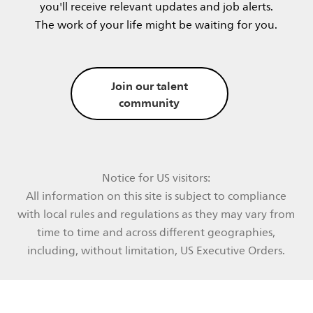
you'll receive relevant updates and job alerts.​
The work of your life might be waiting for you.​​
Join our talent
community
Notice for US visitors:
All information on this site is subject to compliance
with local rules and regulations as they may vary from
time to time and across different geographies,
including, without limitation, US Executive Orders.