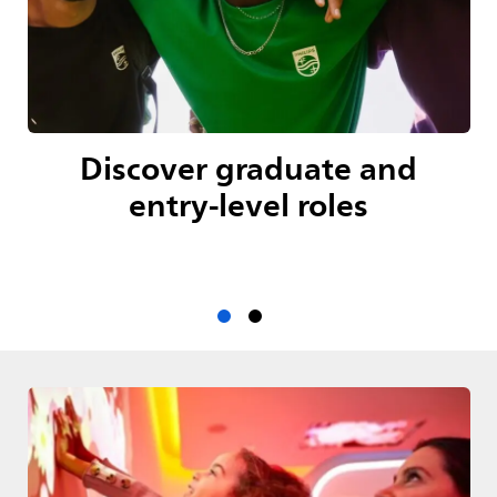
Discover graduate and
entry-level roles