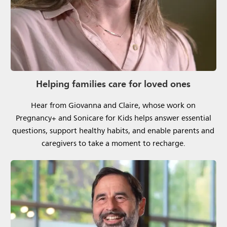
Helping families care for loved ones
Hear from Giovanna and Claire, whose work on
Pregnancy+ and Sonicare for Kids helps answer essential
questions, support healthy habits, and enable parents and
caregivers to take a moment to recharge.