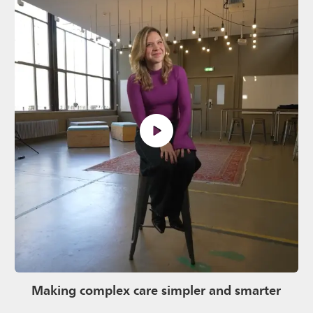
Making complex care simpler and smarter