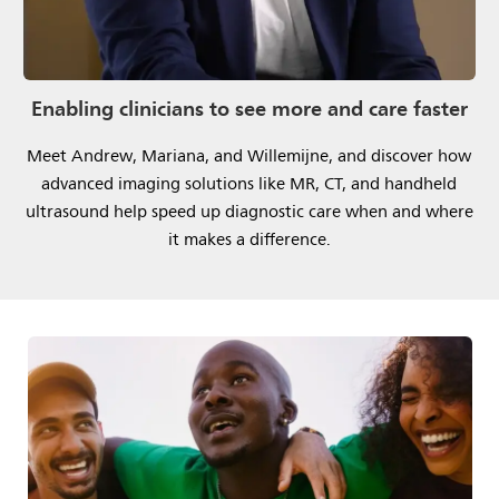
Enabling clinicians to see more and care faster
Meet Andrew, Mariana, and Willemijne, and discover how
advanced imaging solutions like MR, CT, and handheld
ultrasound help speed up diagnostic care when and where
it makes a difference.