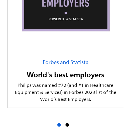
Forbes and Statista
World's best employers
Philips was named #72 (and #1 in Healthcare
Equipment & Services) in Forbes 2023 list of the
World’s Best Employers.