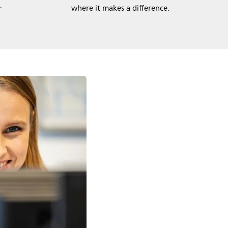
.
where it makes a difference.