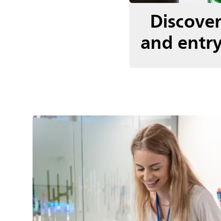
Discove
and entry