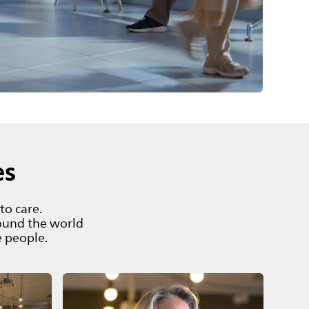
es
to care.
ound the world
e people.