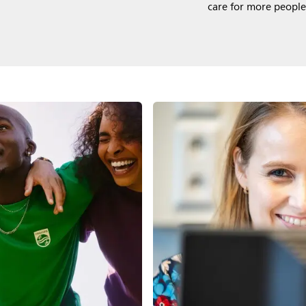
care for more people