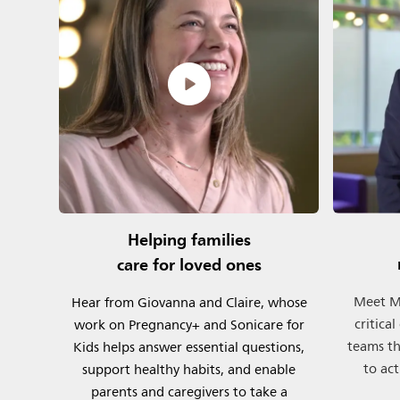
Helping families
care for loved ones
Meet Mi
Hear from Giovanna and Claire, whose
critica
work on Pregnancy+ and Sonicare for
teams th
Kids helps answer essential questions,
to act
support healthy habits, and enable
parents and caregivers to take a