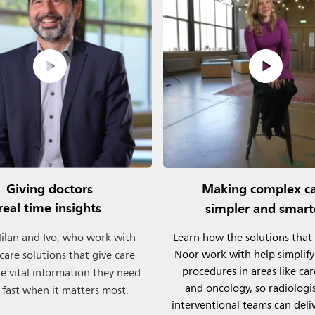
Giving doctors
Making complex c
real time insights
simpler and smart
lan and Ivo, who work with
Learn how the solutions that
Noor work with help simplif
l care solutions that give care
procedures in areas like ca
e vital information they need
and oncology, so radiologi
 fast when it matters most.
interventional teams can deli