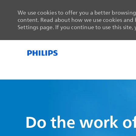
We use cookies to offer you a better browsing 
content. Read about how we use cookies and h
Settings page. If you continue to use this site,
-
-
Do the work of