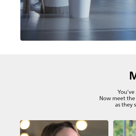
M
You’ve 
Now meet the 
as they 