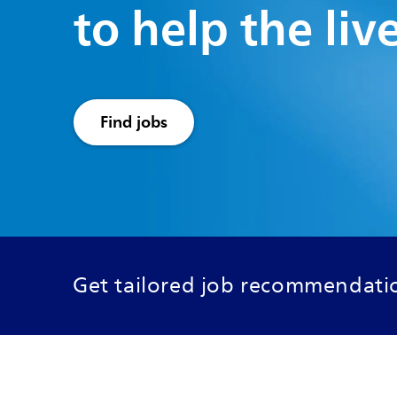
to help the liv
Find jobs
Get tailored job recommendatio