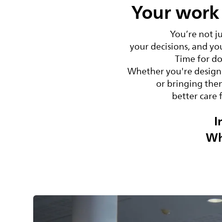
Your work 
You’re not j
your decisions, and yo
Time for do
Whether you're designi
or bringing them
better care 
I
Wh