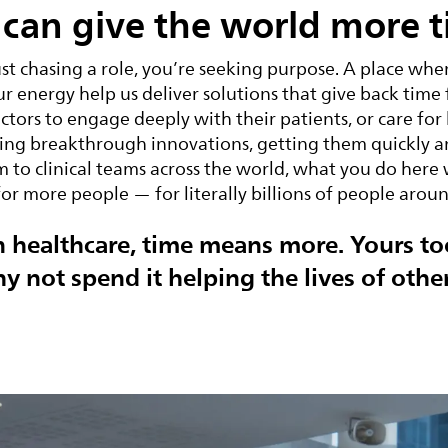
can give the world more t
ust chasing a role, you’re seeking purpose. A place wher
ur energy help us deliver solutions that give back time
ctors to engage deeply with their patients, or care for
ng breakthrough innovations, getting them quickly an
 to clinical teams across the world, what you do here 
for more people — for literally billions of people arou
n healthcare, time means more. Yours to
y not spend it helping the lives of othe