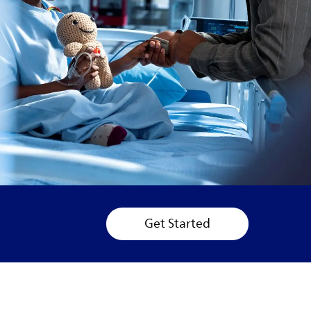
Get Started