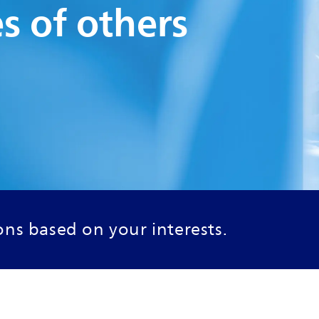
es of others
ns based on your interests.