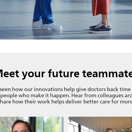
eet your future teammat
seen how our innovations help give doctors back time 
people who make it happen. Hear from colleagues ar
share how their work helps deliver better care for mor