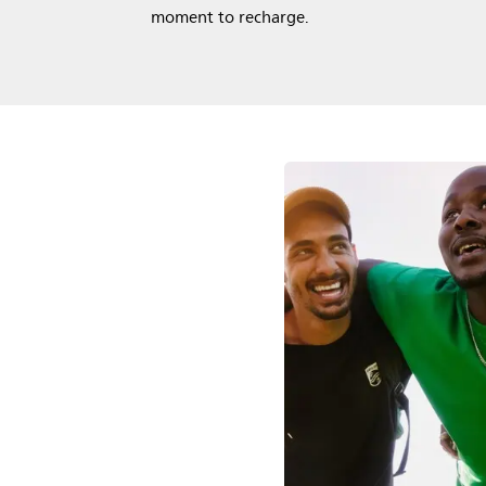
moment to recharge.