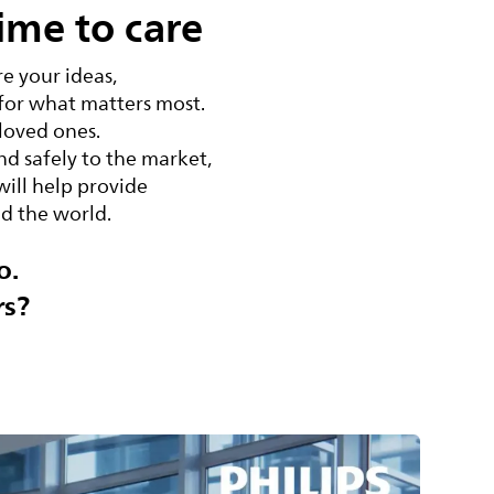
ime to care
e your ideas,
 for what matters most.
 loved ones.
d safely to the market,
will help provide
nd the world.
o.
rs?