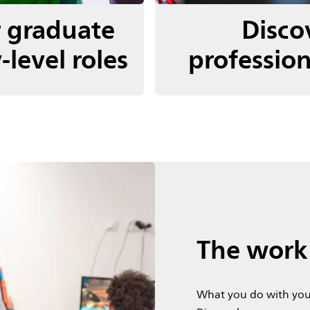
r graduate
Disco
-level roles
profession
The work 
What you do with you