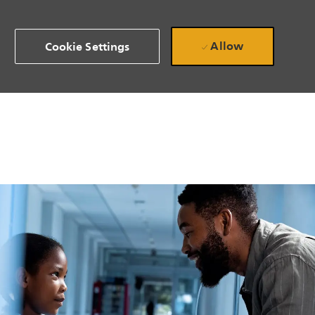
Allow
Cookie Settings