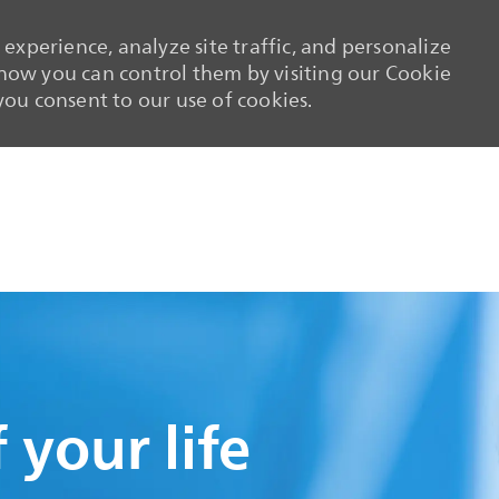
experience, analyze site traffic, and personalize
ow you can control them by visiting our Cookie
 you consent to our use of cookies.
Skip to main content
Skip to main content
 your life