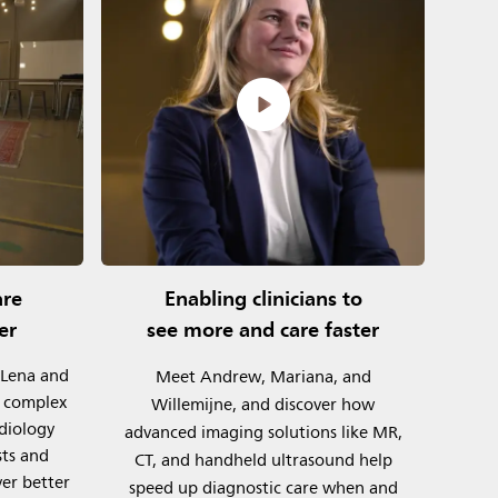
are
Enabling clinicians to
er
see more and care faster
 Lena and
Meet Andrew, Mariana, and
y complex
Willemijne, and discover how
rdiology
advanced imaging solutions like MR,
sts and
CT, and handheld ultrasound help
ver better
speed up diagnostic care when and