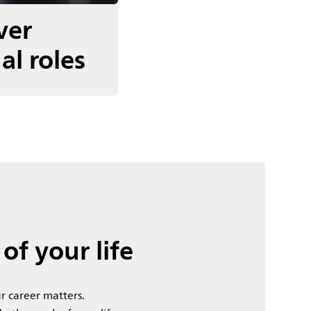
ver
al roles
of your life
r career matters.