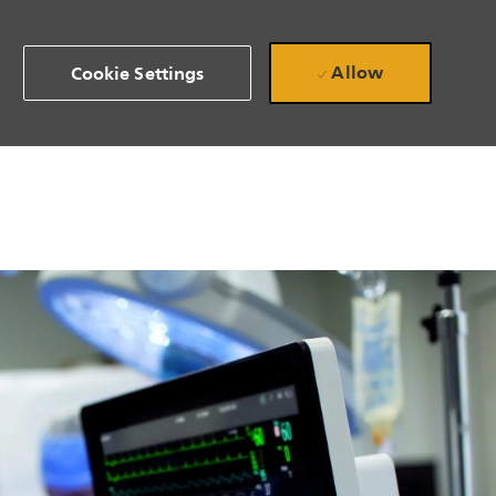
Allow
Cookie Settings