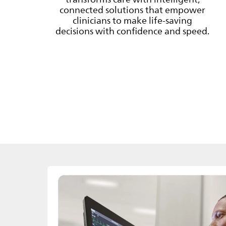
connected solutions that empower
clinicians to make life-saving
decisions with confidence and speed.