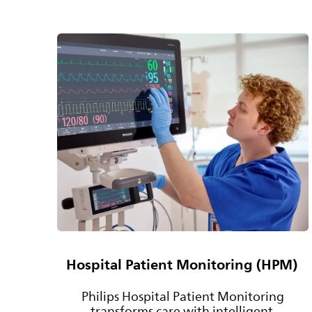
Hospital Patient Monitoring (HPM)
Philips Hospital Patient Monitoring
transforms care with intelligent,