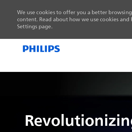
We use cookies to offer you a better browsing 
content. Read about how we use cookies and h
Settings page.
-
-
Revolutionizing