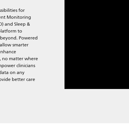
ibilities for
ient Monitoring
D) and Sleep &
platform to
d beyond. Powered
 allow smarter
 enhance
, no matter where
power clinicians
 data on any
ovide better care