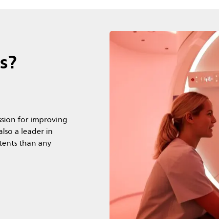
s?
sion for improving
lso a leader in
atents than any