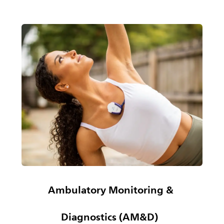
Ambulatory Monitoring &
Diagnostics (AM&D)