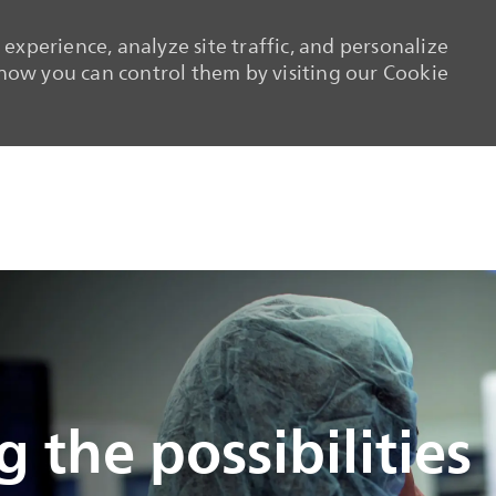
experience, analyze site traffic, and personalize
ow you can control them by visiting our Cookie
Skip to main content
Skip to main content
 the possibilities