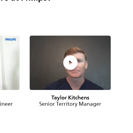
Taylor Kitchens
ineer
Senior Territory Manager