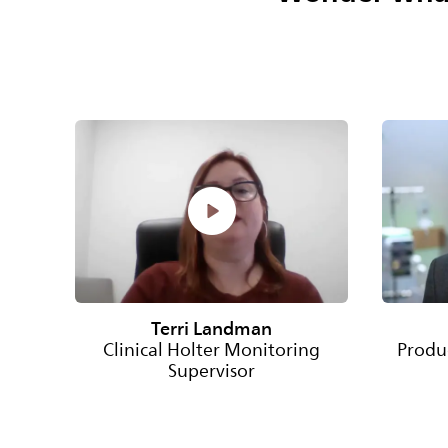
Terri Landman
Clinical Holter Monitoring
Produ
Supervisor