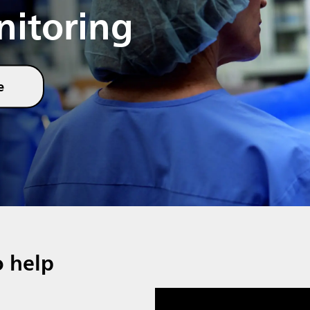
nitoring
e
o help
Media player