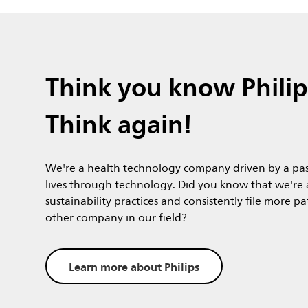
Think you know Philip
Think again!
We're a health technology company driven by a pas
lives through technology. Did you know that we're a
sustainability practices and consistently file more p
other company in our field?
Learn more about Philips