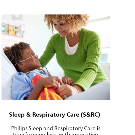
Sleep & Respiratory Care (S&RC)
Philips Sleep and Respiratory Care is
transforming lives with innovative,