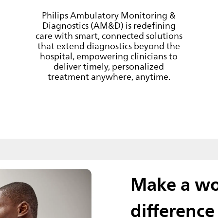
Philips Ambulatory Monitoring &
Diagnostics (AM&D) is redefining
care with smart, connected solutions
that extend diagnostics beyond the
hospital, empowering clinicians to
deliver timely, personalized
treatment anywhere, anytime.
Make a wo
difference