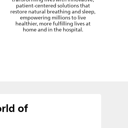
patient-centered solutions that
restore natural breathing and sleep,
empowering millions to live
healthier, more fulfilling lives at
home and in the hospital.
rld of