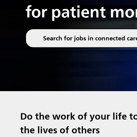
for patient mo
Search for jobs in connected car
Do the work of your life t
the lives of others