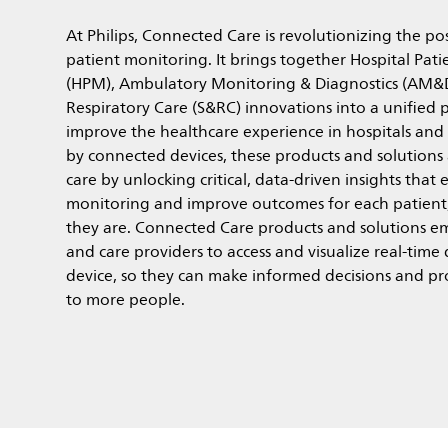
At Philips, Connected Care is revolutionizing the poss
patient monitoring. It brings together Hospital Pat
(HPM), Ambulatory Monitoring & Diagnostics (AM&
Respiratory Care (S&RC) innovations into a unified 
improve the healthcare experience in hospitals an
by connected devices, these products and solutions
care by unlocking critical, data-driven insights that
monitoring and improve outcomes for each patient
they are. Connected Care products and solutions em
and care providers to access and visualize real-time
device, so they can make informed decisions and pr
to more people.