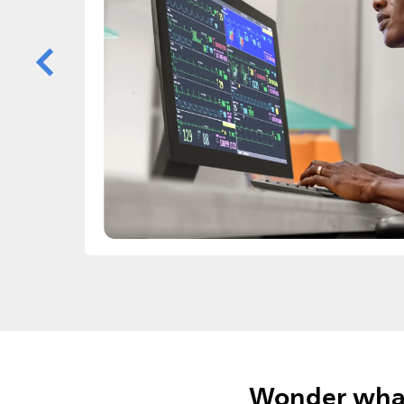
Wonder what 