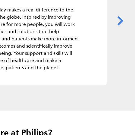
ay makes a real difference to the
 the globe. Inspired by improving
are for more people, you will work
ies and solutions that help
rs, and patients make more informed
comes and scientifically improve
eing. Your support and skills will
re of healthcare and make a
e, patients and the planet.
e at Philips?