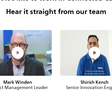
Hear it straight from our team
Mark Winden
Shirish Kench
ct Management Leader
Senior Innovation Eng