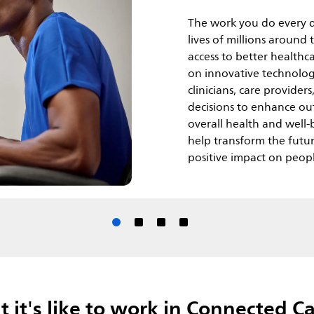
The work you do every d
lives of millions around
access to better healthc
on innovative technolog
clinicians, care provide
decisions to enhance out
overall health and well-b
help transform the futu
positive impact on peopl
it's like to work in Connected Car