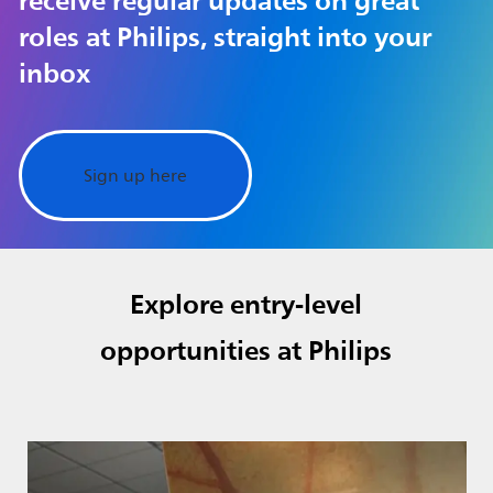
receive regular updates on great
roles at Philips, straight into your
inbox
Sign up here
Explore entry-level
opportunities at Philips