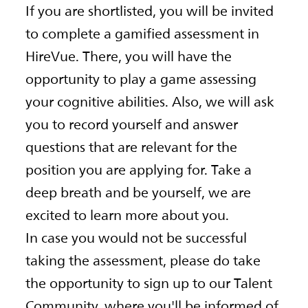
If you are shortlisted, you will be invited
to complete a gamified assessment in
HireVue. There, you will have the
opportunity to play a game assessing
your cognitive abilities. Also, we will ask
you to record yourself and answer
questions that are relevant for the
position you are applying for. Take a
deep breath and be yourself, we are
excited to learn more about you.
In case you would not be successful
taking the assessment, please do take
the opportunity to sign up to our Talent
Community, where you'll be informed of