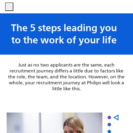
-
-
The 5 steps leading you
to the work of your life
Just as no two applicants are the same, each
recruitment journey differs a little due to factors like
the role, the team, and the location. However, on the
whole, your recruitment journey at Philips will look a
little like this.​