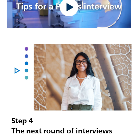
Step 4
The next round of interviews