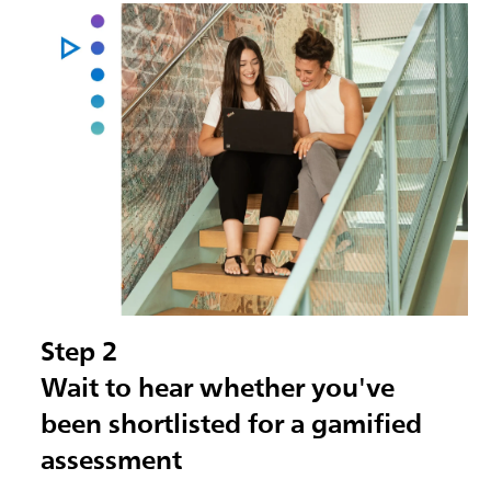
Step 2
Wait to hear whether you've
been shortlisted for a gamified
assessment