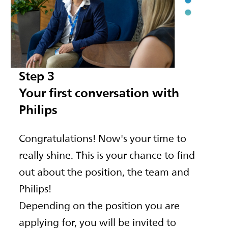
Step 3
Your first conversation with
Philips
Congratulations! Now's your time to
really shine. This is your chance to find
out about the position, the team and
Philips!
Depending on the position you are
applying for, you will be invited to