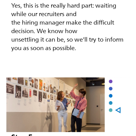
Yes, this is the really hard part: waiting
while our recruiters and
the hiring manager make the difficult
decision. We know how
unsettling it can be, so we'll try to inform
you as soon as possible.