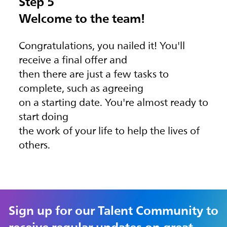
Step 5
Welcome to the team!
Congratulations, you nailed it! You'll
receive a final offer and
then there are just a few tasks to
complete, such as agreeing
on a starting date. You're almost ready to
start doing
the work of your life to help the lives of
others.
Sign up for our Talent Community to