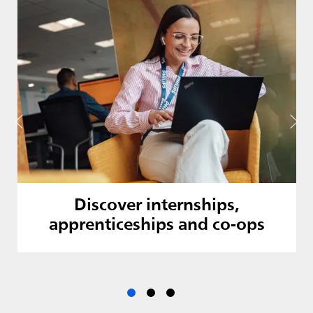
Discover internships,
apprenticeships and co-ops