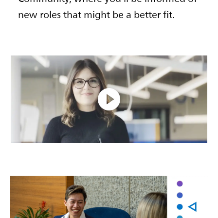
new roles that might be a better fit.