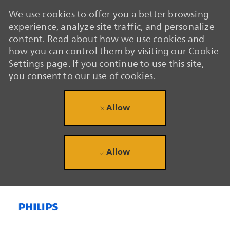
We use cookies to offer you a better browsing
experience, analyze site traffic, and personalize
content. Read about how we use cookies and
how you can control them by visiting our Cookie
Settings page. If you continue to use this site,
you consent to our use of cookies.
Allow
Allow
Skip to main content
Skip to main content