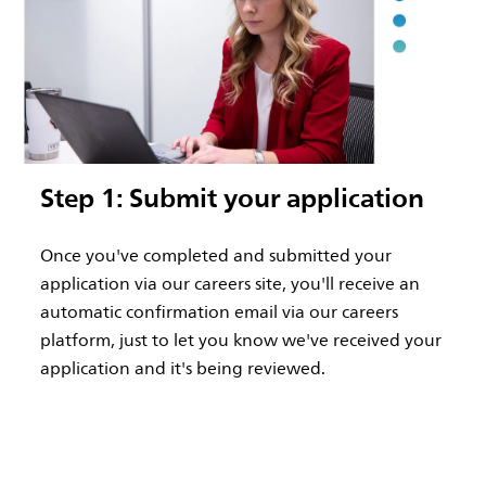
Step 1: Submit your application
Once you've completed and submitted your
application via our careers site, you'll receive an
automatic confirmation email via our careers
platform, just to let you know we've received your
application and it's being reviewed.