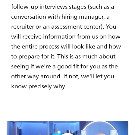
follow-up interviews stages (such as a
conversation with hiring manager, a
recruiter or an assessment center). You
will receive information from us on how
the entire process will look like and how
to prepare for it. This is as much about
seeing if we're a good fit for you as the
other way around. If not, we'll let you
know precisely why.