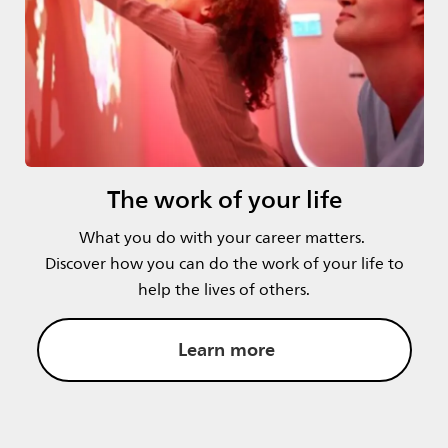
The work of your life
What you do with your career matters.
Discover how you can do the work of your life to
help the lives of others.
Learn more