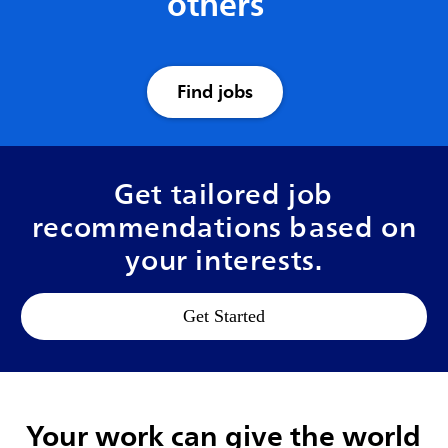
others
Find jobs
Get tailored job
recommendations based on
your interests.
Get Started
Your work can give the world