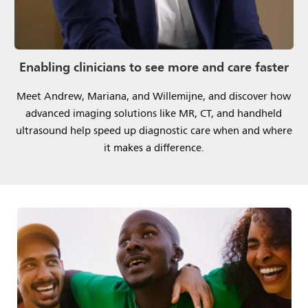
Enabling clinicians to see more and care faster
Meet Andrew, Mariana, and Willemijne, and discover how
advanced imaging solutions like MR, CT, and handheld
ultrasound help speed up diagnostic care when and where
it makes a difference.