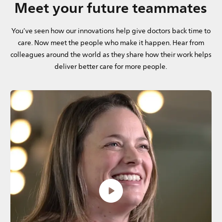
Meet your future teammates
You’ve seen how our innovations help give doctors back time to
care. Now meet the people who make it happen. Hear from
colleagues around the world as they share how their work helps
deliver better care for more people.