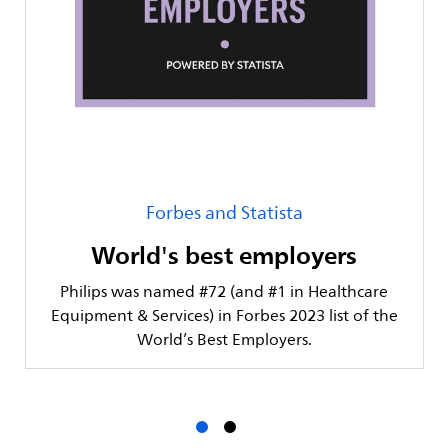
Forbes and Statista
World's best employers
Philips was named #72 (and #1 in Healthcare
Equipment & Services) in Forbes 2023 list of the
World’s Best Employers.