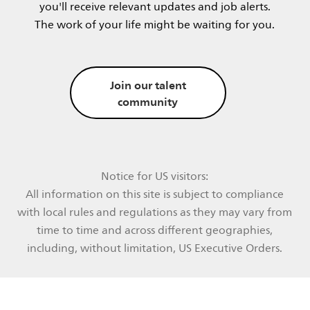
you'll receive relevant updates and job alerts.​
The work of your life might be waiting for you.​​
Join our talent
community
Notice for US visitors:
All information on this site is subject to compliance
with local rules and regulations as they may vary from
time to time and across different geographies,
including, without limitation, US Executive Orders.