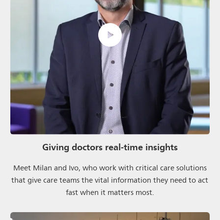
Giving doctors real-time insights
Meet Milan and Ivo, who work with critical care solutions
that give care teams the vital information they need to act
fast when it matters most.