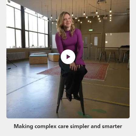
Making complex care simpler and smarter