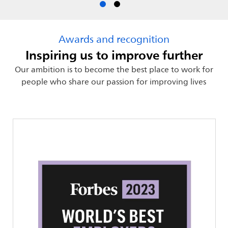
Awards and recognition
Inspiring us to improve further
Our ambition is to become the best place to work for
people who share our passion for improving lives