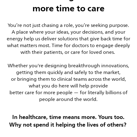
more time to care
You’re not just chasing a role, you’re seeking purpose.
A place where your ideas, your decisions, and your
energy help us deliver solutions that give back time for
what matters most. Time for doctors to engage deeply
with their patients, or care for loved ones.
Whether you're designing breakthrough innovations,
getting them quickly and safely to the market,
or bringing them to clinical teams across the world,
what you do here will help provide
better care for more people — for literally billions of
people around the world.
In healthcare, time means more. Yours too.
Why not spend it helping the lives of others?