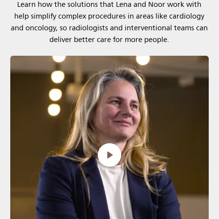
Learn how the solutions that Lena and Noor work with
help simplify complex procedures in areas like cardiology
and oncology, so radiologists and interventional teams can
deliver better care for more people.