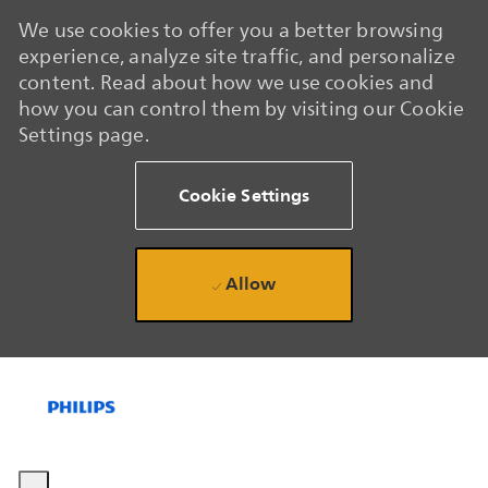
We use cookies to offer you a better browsing
experience, analyze site traffic, and personalize
content. Read about how we use cookies and
how you can control them by visiting our Cookie
Settings page.
Cookie Settings
Allow
Skip to main content
Skip to main content