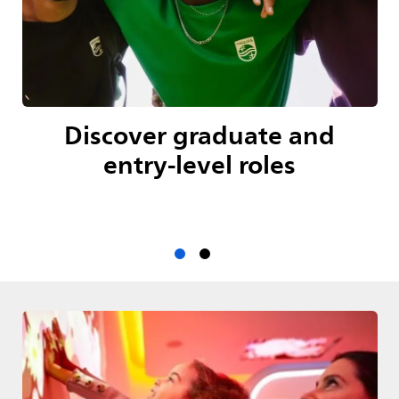
Discover graduate and
entry-level roles