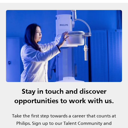
Stay in touch and discover
opportunities to work with us.
Take the first step towards a career that counts at
Philips.​ Sign up to our Talent Community and