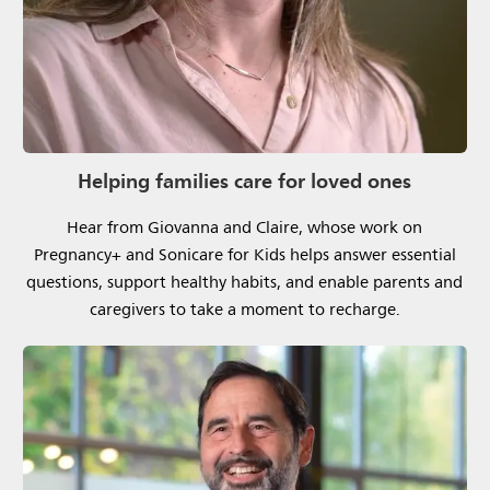
Helping families care for loved ones
Hear from Giovanna and Claire, whose work on
Pregnancy+ and Sonicare for Kids helps answer essential
questions, support healthy habits, and enable parents and
caregivers to take a moment to recharge.