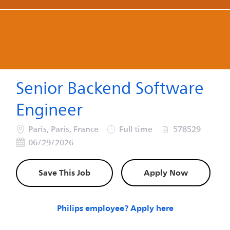
-
-
Senior Backend Software
Engineer
Location
Job Type
Job Id
Poste
Paris, Paris, France
Full time
578529
06/29/2026
Save This Job
Apply Now
Philips employee? Apply here