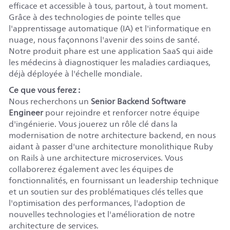
efficace et accessible à tous, partout, à tout moment.
Grâce à des technologies de pointe telles que
l'apprentissage automatique (IA) et l'informatique en
nuage, nous façonnons l'avenir des soins de santé.
Notre produit phare est une application SaaS qui aide
les médecins à diagnostiquer les maladies cardiaques,
déjà déployée à l'échelle mondiale.
Ce que vous ferez :
Nous recherchons un
Senior Backend Software
Engineer
pour rejoindre et renforcer notre équipe
d'ingénierie. Vous jouerez un rôle clé dans la
modernisation de notre architecture backend, en nous
aidant à passer d'une architecture monolithique Ruby
on Rails à une architecture microservices. Vous
collaborerez également avec les équipes de
fonctionnalités, en fournissant un leadership technique
et un soutien sur des problématiques clés telles que
l'optimisation des performances, l'adoption de
nouvelles technologies et l'amélioration de notre
architecture de services.