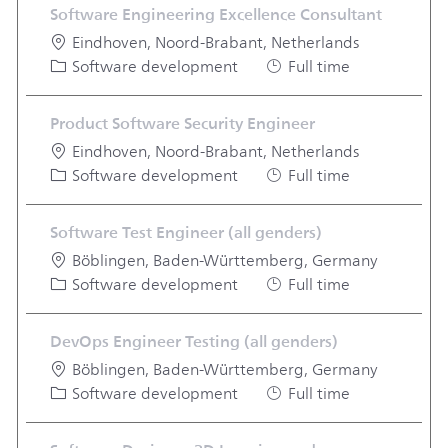
Software Engineering Excellence Consultant
Location
Eindhoven, Noord-Brabant, Netherlands
Category
Job Type
Software development
Full time
Product Software Security Engineer
Location
Eindhoven, Noord-Brabant, Netherlands
Category
Job Type
Software development
Full time
Software Test Engineer (all genders)
Location
Böblingen, Baden-Württemberg, Germany
Category
Job Type
Software development
Full time
DevOps Engineer Testing (all genders)
Location
Böblingen, Baden-Württemberg, Germany
Category
Job Type
Software development
Full time