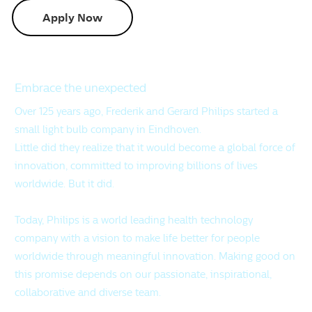
Apply Now
Embrace the unexpected
Over 125 years ago, Frederik and Gerard Philips started a
small light bulb company in Eindhoven.
Little did they realize that it would become a global force of
innovation, committed to improving billions of lives
worldwide. But it did.
Today, Philips is a world leading health technology
company with a vision to make life better for people
worldwide through meaningful innovation. Making good on
this promise depends on our passionate, inspirational,
collaborative and diverse team.