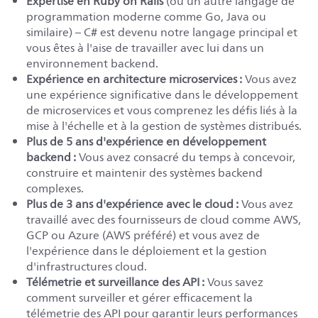
Expertise en Ruby on Rails
(ou un autre langage de
programmation moderne comme Go, Java ou
similaire) – C# est devenu notre langage principal et
vous êtes à l'aise de travailler avec lui dans un
environnement backend.
Expérience en architecture microservices :
Vous avez
une expérience significative dans le développement
de microservices et vous comprenez les défis liés à la
mise à l'échelle et à la gestion de systèmes distribués.
Plus de 5 ans d'expérience en développement
backend :
Vous avez consacré du temps à concevoir,
construire et maintenir des systèmes backend
complexes.
Plus de 3 ans d'expérience avec le cloud :
Vous avez
travaillé avec des fournisseurs de cloud comme AWS,
GCP ou Azure (AWS préféré) et vous avez de
l'expérience dans le déploiement et la gestion
d'infrastructures cloud.
Télémetrie et surveillance des API :
Vous savez
comment surveiller et gérer efficacement la
télémetrie des API pour garantir leurs performances