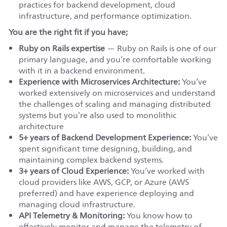
practices for backend development, cloud
infrastructure, and performance optimization.
You are the right fit if you have;
Ruby on Rails expertise
— Ruby on Rails is one of our
primary language, and you’re comfortable working
with it in a backend environment.
Experience with Microservices Architecture:
You’ve
worked extensively on microservices and understand
the challenges of scaling and managing distributed
systems but you’re also used to monolithic
architecture
5+ years of Backend Development Experience:
You’ve
spent significant time designing, building, and
maintaining complex backend systems.
3+ years of Cloud Experience:
You’ve worked with
cloud providers like AWS, GCP, or Azure (AWS
preferred) and have experience deploying and
managing cloud infrastructure.
API Telemetry & Monitoring:
You know how to
effectively monitor and manage the telemetry of