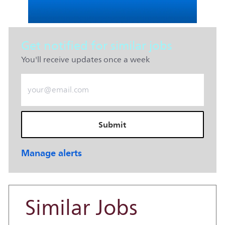
Get notified for similar jobs
You'll receive updates once a week
Enter Email address (Required)
Submit
Manage alerts
Similar Jobs