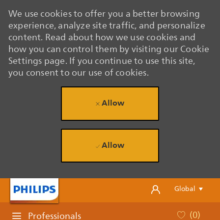
We use cookies to offer you a better browsing
experience, analyze site traffic, and personalize
content. Read about how we use cookies and
how you can control them by visiting our Cookie
Settings page. If you continue to use this site,
you consent to our use of cookies.
Allow
Allow
Skip to main content
Skip to main content
Language se
English
Global
(0)
Professionals