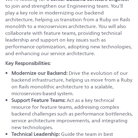
to join and strengthen our Engineering team. You’ll
play a key role in modernizing our backend
architecture, helping us transition from a Ruby on Rails
monolith to a microservices architecture. You will also
collaborate with feature teams, providing technical
leadership and support on key issues such as
performance optimization, adopting new technologies,
and enhancing our service architecture.
Key Responsibilities:
Modernize our Backend:
Drive the evolution of our
backend infrastructure, helping us move from a Ruby
on Rails monolithic architecture to a scalable,
microservices-based system.
Support Feature Teams:
Act as a key technical
resource for feature teams, addressing complex
backend challenges such as performance bottlenecks,
service architecture improvements, and integrating
new technologies.
Technical Leadership:
Guide the team in best