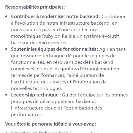
Responsabilités principales :
Contribuer à moderniser notre backend :
Contribuer
à l'évolution de notre infrastructure backend, en
nous aidant à passer d'une architecture
monolithique Ruby on Rails à un système évolutif
basé sur des microservices.
Soutenir les équipes de fonctionnalités :
Agir en tant
que ressource technique clé pour les équipes de
fonctionnalités, en résolvant des défis backend
complexes tels que les goulots d'étranglement en
termes de performances, l'amélioration de
l'architecture des services et l'intégration de
nouvelles technologies.
Leadership technique :
Guider l’équipe sur les bonnes
pratiques de développement backend,
l’infrastructure cloud et l’optimisation des
performances.
Vous êtes la personne idéale si vous avez :