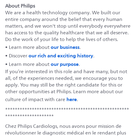
About Philips
We are a health technology company. We built our
entire company around the belief that every human
matters, and we won't stop until everybody everywhere
has access to the quality healthcare that we all deserve.
Do the work of your life to help the lives of others.
our business
• Learn more about
.
our rich and exciting history
• Discover
.
our purpose
• Learn more about
.
If you’re interested in this role and have many, but not
all, of the experiences needed, we encourage you to
apply. You may still be the right candidate for this or
other opportunities at Philips. Learn more about our
here
culture of impact with care
.
***************************************************
********************
Chez Philips Cardiologs, nous avons pour mission de
révolutionner le diagnostic médical en le rendant plus