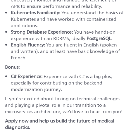
APIs to ensure performance and reliability.
Kubernetes Familiarity:
You understand the basics of
Kubernetes and have worked with containerized
applications.
Strong Database Experience:
You have hands-on
experience with an RDBMS, ideally
PostgreSQL
.
English Fluency:
You are fluent in English (spoken
and written), and at least have basic knowledge of
French.
Bonus:
C# Experience:
Experience with C# is a big plus,
especially for contributing on the backend
modernization journey.
If you're excited about taking on technical challenges
and playing a pivotal role in our transition to a
microservices architecture, we’d love to hear from you!
Apply now and help us build the future of medical
diagnostics.