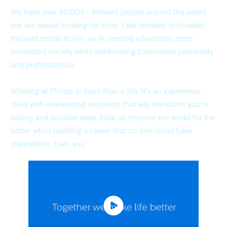
We have over 80,000+ brilliant people around the world
but are always looking for more. Like-minded, motivated,
focused minds to join us in creating a healthier, more
connected society while tranforming themselves personally
and professionally.
Working at Philips is more than a job. It's an experience
filled with unexpected moments that will transform you in
lasting and positive ways. Help us improve the world for the
better while building a career that no one could have
planned for. Even you.