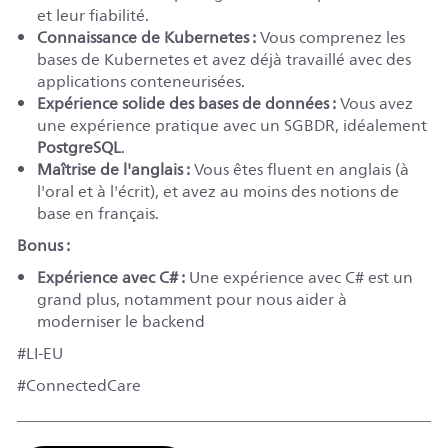
et leur fiabilité.
Connaissance de Kubernetes :
Vous comprenez les
bases de Kubernetes et avez déjà travaillé avec des
applications conteneurisées.
Expérience solide des bases de données :
Vous avez
une expérience pratique avec un SGBDR, idéalement
PostgreSQL
.
Maîtrise de l'anglais :
Vous êtes fluent en anglais (à
l'oral et à l'écrit), et avez au moins des notions de
base en français.
Bonus :
Expérience avec C# :
Une expérience avec C# est un
grand plus, notamment pour nous aider à
moderniser le backend
#LI-EU
#ConnectedCare