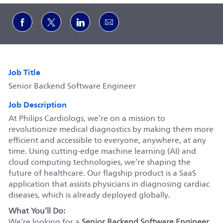
Share via Facebook
Share via twitter
Share via LinkedIn
Share via email
Job Title
Senior Backend Software Engineer
Job Description
At Philips Cardiologs, we’re on a mission to
revolutionize medical diagnostics by making them more
efficient and accessible to everyone, anywhere, at any
time. Using cutting-edge machine learning (AI) and
cloud computing technologies, we’re shaping the
future of healthcare. Our flagship product is a SaaS
application that assists physicians in diagnosing cardiac
diseases, which is already deployed globally.
What You’ll Do:
We’re looking for a
Senior Backend Software Engineer