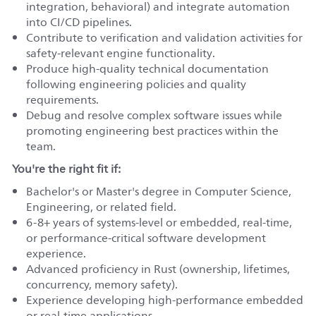
integration, behavioral) and integrate automation
into CI/CD pipelines.
Contribute to verification and validation activities for
safety-relevant engine functionality.
Produce high-quality technical documentation
following engineering policies and quality
requirements.
Debug and resolve complex software issues while
promoting engineering best practices within the
team.
You're the right fit if:
Bachelor's or Master's degree in Computer Science,
Engineering, or related field.
6-8+ years of systems-level or embedded, real-time,
or performance-critical software development
experience.
Advanced proficiency in Rust (ownership, lifetimes,
concurrency, memory safety).
Experience developing high-performance embedded
or real-time applications.