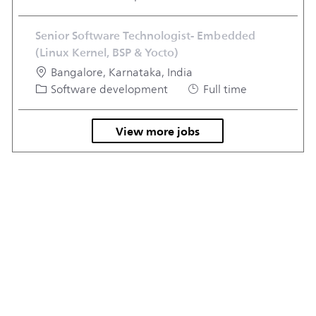
Senior Software Technologist- Embedded
(Linux Kernel, BSP & Yocto)
Location
Bangalore, Karnataka, India
Category
Job Type
Software development
Full time
View more jobs