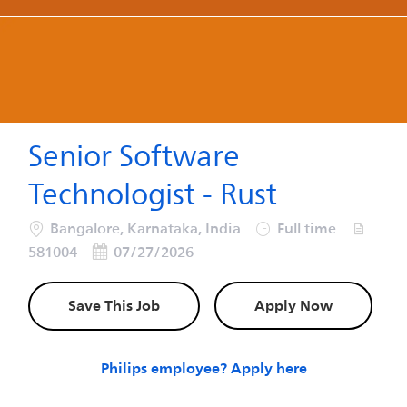
-
-
Senior Software
Technologist - Rust
Location
Job Type
Job Id
Bangalore, Karnataka, India
Full time
Posted Date
581004
07/27/2026
Save This Job
Apply Now
Philips employee? Apply here