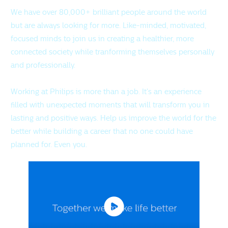
We have over 80,000+ brilliant people around the world
but are always looking for more. Like-minded, motivated,
focused minds to join us in creating a healthier, more
connected society while tranforming themselves personally
and professionally.
Working at Philips is more than a job. It's an experience
filled with unexpected moments that will transform you in
lasting and positive ways. Help us improve the world for the
better while building a career that no one could have
planned for. Even you.