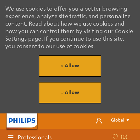
We use cookies to offer you a better browsing
experience, analyze site traffic, and personalize
content. Read about how we use cookies and
how you can control them by visiting our Cookie
Settings page. If you continue to use this site,
you consent to our use of cookies.
Allow
Allow
Skip to main content
Skip to main content
Language se
English
Global
(0)
Professionals