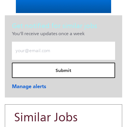
Get notified for similar jobs
You'll receive updates once a week
Enter Email address (Required)
Submit
Manage alerts
Similar Jobs