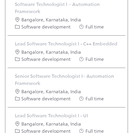
Software Technologist I – Automation
Framework
Location
Bangalore, Karnataka, India
Category
Job Type
Software development
Full time
Lead Software Technologist I - C++ Embedded
Location
Bangalore, Karnataka, India
Category
Job Type
Software development
Full time
Senior Software Technologist I– Automation
Framework
Location
Bangalore, Karnataka, India
Category
Job Type
Software development
Full time
Lead Software Technologist I - UI
Location
Bangalore, Karnataka, India
Category
Job Type
Software development
Full time