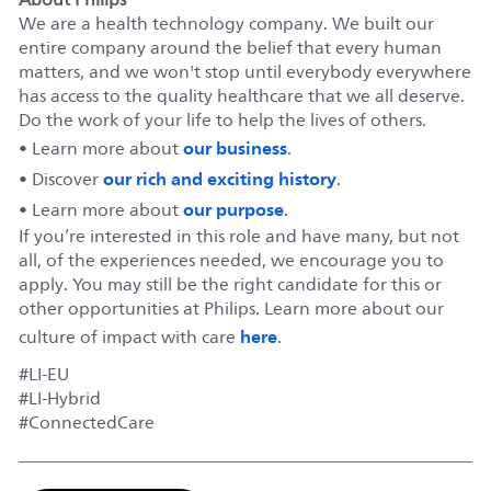
We are a health technology company. We built our
entire company around the belief that every human
matters, and we won't stop until everybody everywhere
has access to the quality healthcare that we all deserve.
Do the work of your life to help the lives of others.
our business
• Learn more about
.
our rich and exciting history
• Discover
.
our purpose
• Learn more about
.
If you’re interested in this role and have many, but not
all, of the experiences needed, we encourage you to
apply. You may still be the right candidate for this or
other opportunities at Philips. Learn more about our
here
culture of impact with care
.
#LI-EU
#LI-Hybrid
#ConnectedCare