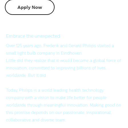
Apply Now
Embrace the unexpected
Over 125 years ago, Frederik and Gerard Philips started a
small light bulb company in Eindhoven.
Little did they realize that it would become a global force of
innovation, committed to improving billions of lives
worldwide. But it did.
Today, Philips is a world leading health technology
company with a vision to make life better for people
worldwide through meaningful innovation. Making good on
this promise depends on our passionate, inspirational,
collaborative and diverse team.