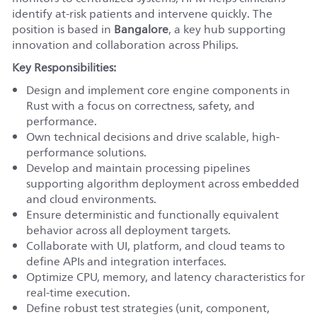
identify at-risk patients and intervene quickly. The
position is based in
Bangalore
, a key hub supporting
innovation and collaboration across Philips.
Key Responsibilities:
Design and implement core engine components in
Rust with a focus on correctness, safety, and
performance.
Own technical decisions and drive scalable, high-
performance solutions.
Develop and maintain processing pipelines
supporting algorithm deployment across embedded
and cloud environments.
Ensure deterministic and functionally equivalent
behavior across all deployment targets.
Collaborate with UI, platform, and cloud teams to
define APIs and integration interfaces.
Optimize CPU, memory, and latency characteristics for
real-time execution.
Define robust test strategies (unit, component,