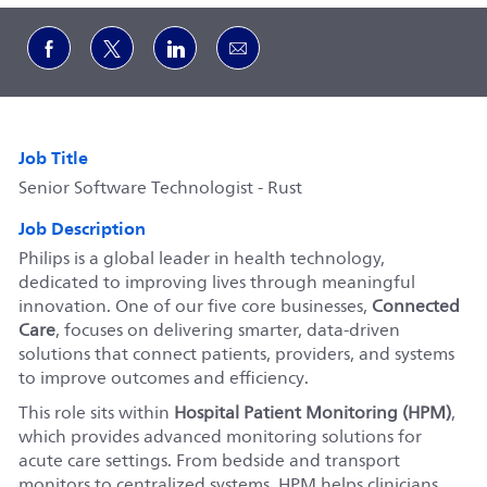
Share via Facebook
Share via twitter
Share via LinkedIn
Share via email
Job Title
Senior Software Technologist - Rust
Job Description
Philips is a global leader in health technology,
dedicated to improving lives through meaningful
innovation. One of our five core businesses,
Connected
Care
, focuses on delivering smarter, data-driven
solutions that connect patients, providers, and systems
to improve outcomes and efficiency.
This role sits within
Hospital Patient Monitoring (HPM)
,
which provides advanced monitoring solutions for
acute care settings. From bedside and transport
monitors to centralized systems, HPM helps clinicians