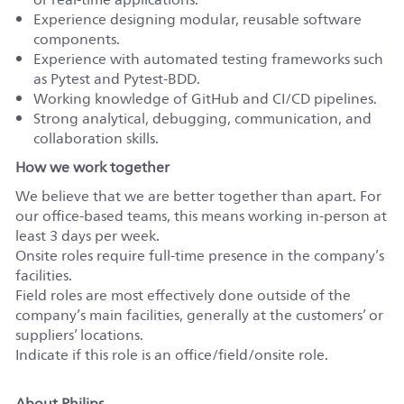
Experience designing modular, reusable software
components.
Experience with automated testing frameworks such
as Pytest and Pytest-BDD.
Working knowledge of GitHub and CI/CD pipelines.
Strong analytical, debugging, communication, and
collaboration skills.
How we work together
We believe that we are better together than apart. For
our office-based teams, this means working in-person at
least 3 days per week.
Onsite roles require full-time presence in the company’s
facilities.
Field roles are most effectively done outside of the
company’s main facilities, generally at the customers’ or
suppliers’ locations.
Indicate if this role is an office/field/onsite role.
About Philips