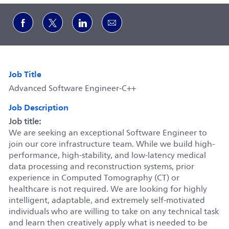
Share via Facebook
Share via twitter
Share via LinkedIn
Share via email
Job Title
Advanced Software Engineer-C++
Job Description
Job title:
We are seeking an exceptional Software Engineer to
join our core infrastructure team. While we build high-
performance, high-stability, and low-latency medical
data processing and reconstruction systems, prior
experience in Computed Tomography (CT) or
healthcare is not required. We are looking for highly
intelligent, adaptable, and extremely self-motivated
individuals who are willing to take on any technical task
and learn then creatively apply what is needed to be