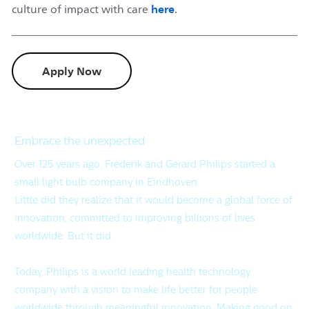
here
culture of impact with care
.
Apply Now
Embrace the unexpected
Over 125 years ago, Frederik and Gerard Philips started a
small light bulb company in Eindhoven.
Little did they realize that it would become a global force of
innovation, committed to improving billions of lives
worldwide. But it did.
Today, Philips is a world leading health technology
company with a vision to make life better for people
worldwide through meaningful innovation. Making good on