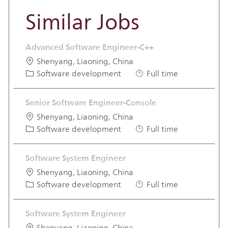
Similar Jobs
Advanced Software Engineer-C++
Location
Shenyang, Liaoning, China
Category
Job Type
Software development
Full time
Senior Software Engineer-Console
Location
Shenyang, Liaoning, China
Category
Job Type
Software development
Full time
Software System Engineer
Location
Shenyang, Liaoning, China
Category
Job Type
Software development
Full time
Software System Engineer
Location