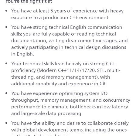
You're the right fit if:
You have at least 5 years of experience with heavy
exposure to a production C++ environment.
You have strong technical English communication
skills; you are fully capable of reading technical
documentation, writing clear commit messages, and
actively participating in technical design discussions
in English.
Your technical skills lean heavily on strong C++
proficiency (Modern C++11/14/17/20, STL, multi-
threading, and memory management), with
additional capability and experience in C#.
You have experience optimizing system I/O
throughput, memory management, and concurrency
performance to eliminate bottlenecks in low-latency
and large-scale data processing.
You have the ability and desire to collaborate closely
with global development teams, including the ones