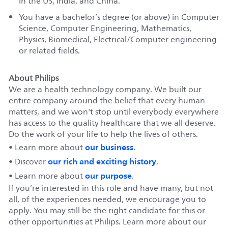
in the US, India, and China.
You have a bachelor’s degree (or above) in Computer
Science, Computer Engineering, Mathematics,
Physics, Biomedical, Electrical/Computer engineering
or related fields.
About Philips
We are a health technology company. We built our
entire company around the belief that every human
matters, and we won't stop until everybody everywhere
has access to the quality healthcare that we all deserve.
Do the work of your life to help the lives of others.
our business
• Learn more about
.
our rich and exciting history
• Discover
.
our purpose
• Learn more about
.
If you’re interested in this role and have many, but not
all, of the experiences needed, we encourage you to
apply. You may still be the right candidate for this or
other opportunities at Philips. Learn more about our