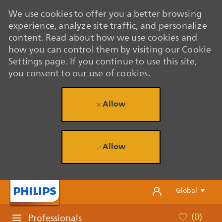
We use cookies to offer you a better browsing
experience, analyze site traffic, and personalize
content. Read about how we use cookies and
how you can control them by visiting our Cookie
Settings page. If you continue to use this site,
you consent to our use of cookies.
Allow
Allow
Skip to main content
Skip to main content
Language se
English
Global
(0)
Professionals