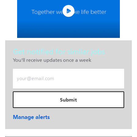
Get notified for similar jobs
You'll receive updates once a week
Enter Email address (Required)
Submit
Manage alerts