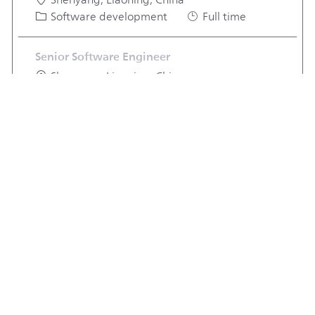
Shenyang, Liaoning, China
Category
Job Type
Software development
Full time
Senior Software Engineer
Location
Shenyang, Liaoning, China
Category
Job Type
Software development
Full time
View more jobs