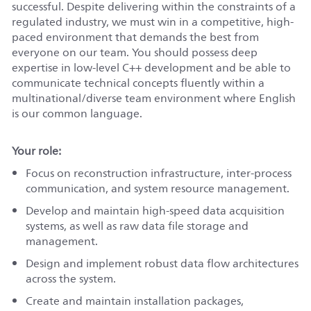
successful. Despite delivering within the constraints of a
regulated industry, we must win in a competitive, high-
paced environment that demands the best from
everyone on our team. You should possess deep
expertise in low-level C++ development and be able to
communicate technical concepts fluently within a
multinational/diverse
team environment where English
is our common language.
Your role:
Focus on reconstruction infrastructure, inter-process
communication, and system resource management.
Develop and maintain high-speed data acquisition
systems, as well as raw data file storage and
management.
Design and implement robust data flow architectures
across the system.
Create and maintain installation packages,