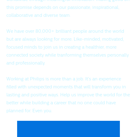
this promise depends on our passionate, inspirational,
collaborative and diverse team.
We have over 80,000+ brilliant people around the world
but are always looking for more. Like-minded, motivated,
focused minds to join us in creating a healthier, more
connected society while tranforming themselves personally
and professionally.
Working at Philips is more than a job. It's an experience
filled with unexpected moments that will transform you in
lasting and positive ways. Help us improve the world for the
better while building a career that no one could have
planned for. Even you.