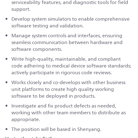
serviceability features, and diagnostic tools for field
support.
Develop system simulators to enable comprehensive
software testing and validation.
Manage system controls and interfaces, ensuring
seamless communication between hardware and
software components.
Write high-quality, maintainable, and compliant
code adhering to medical device software standards;
actively participate in rigorous code reviews.
Works closely and co-develops with other business
unit platforms to create high quality working
software to be deployed in products.
Investigate and fix product defects as needed,
working with other team members to distribute as
appropriate.
The position will be based in Shenyang.