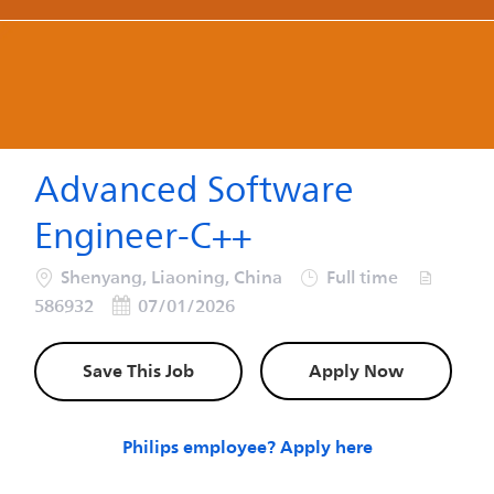
-
-
Advanced Software
Engineer-C++
Location
Job Type
Job Id
Shenyang, Liaoning, China
Full time
Posted Date
586932
07/01/2026
Save This Job
Apply Now
Philips employee? Apply here